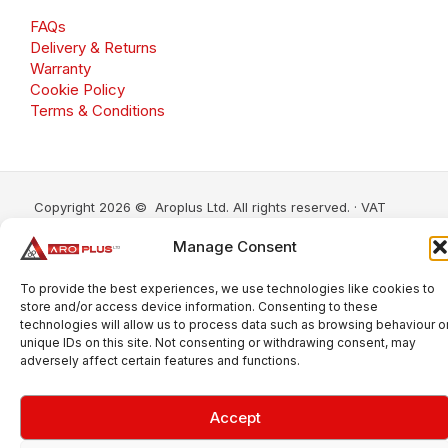
FAQs
Delivery & Returns
Warranty
Cookie Policy
Terms & Conditions
Copyright 2026 © Aroplus Ltd. All rights reserved. · VAT
Number: GB 695 6079 81
Manage Consent
Aroplus Ltd · UK · 01527 584119
To provide the best experiences, we use technologies like cookies to
store and/or access device information. Consenting to these
technologies will allow us to process data such as browsing behaviour o
unique IDs on this site. Not consenting or withdrawing consent, may
adversely affect certain features and functions.
Accept