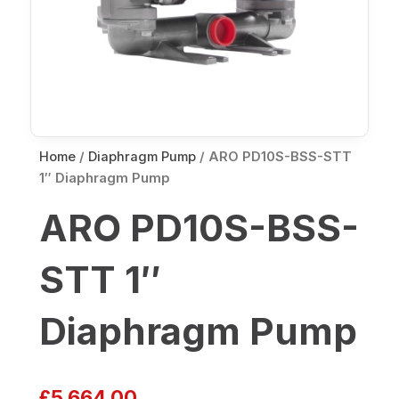
Home
/
Diaphragm Pump
/ ARO PD10S-BSS-STT
1″ Diaphragm Pump
ARO PD10S-BSS-
STT 1″
Diaphragm Pump
£
5,664.00