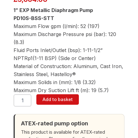
1” EXP Metallic Diaphragm Pump
PD10S-BSS-STT
Maximum Flow gpm (l/min): 52 (197)
Maximum Discharge Pressure psi (bar): 120
(8.3)
Fluid Ports Inlet/Outlet (bsp): 1-11-1/2”
NPTRp1(1-11 BSP) (Side or Center)
Material of Construction: Aluminum, Cast Iron,
Stainless Steel, Hastelloy®
Maximum Solids in (mm): 1/8 (3.32)
Maximum Dry Suction Lift ft (m): 19 (5.7)
ARO
Add to basket
PD10S-
BSS-
STT
1"
ATEX-rated pump option
Diaphragm
This product is available for ATEX-rated
Pump