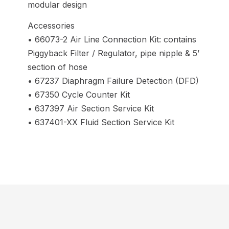
modular design
Accessories
• 66073-2 Air Line Connection Kit: contains
Piggyback Filter / Regulator, pipe nipple & 5’
section of hose
• 67237 Diaphragm Failure Detection (DFD)
• 67350 Cycle Counter Kit
• 637397 Air Section Service Kit
• 637401-XX Fluid Section Service Kit