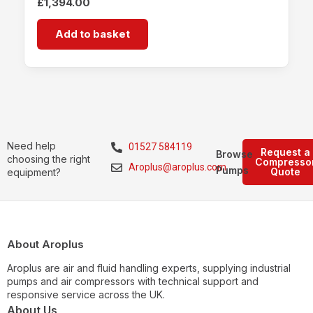
£
1,394.00
Add to basket
Need help
01527 584119
Request a
Browse
choosing the right
Compresso
Aroplus@aroplus.com
Pumps
Quote
equipment?
About Aroplus
Aroplus are air and fluid handling experts, supplying industrial
pumps and air compressors with technical support and
responsive service across the UK.
About Us