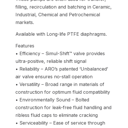
filling, recirculation and batching in Ceramic,
Industrial, Chemical and Petrochemical
markets.
Available with Long-life PTFE diaphragms.
Features
• Efficiency – Simul-Shift™ valve provides
ultra-positive, reliable shift signal
• Reliability – ARO’s patented ‘Unbalanced’
air valve ensures no-stall operation
• Versatility – Broad range in materials of
construction for optimum fluid compatibility
• Environmentally Sound – Bolted
construction for leak-free fluid handling and
ribless fluid caps to eliminate cracking
• Serviceability – Ease of service through