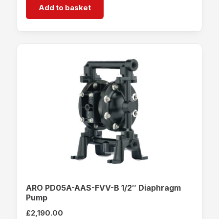
Add to basket
ARO PD05A-AAS-FVV-B 1/2″ Diaphragm
Pump
£
2,190.00