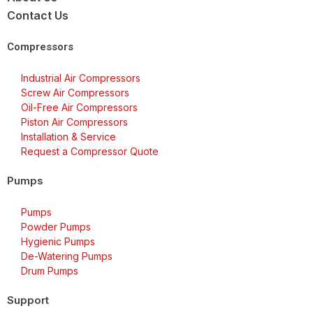
Contact Us
Compressors
Industrial Air Compressors
Screw Air Compressors
Oil-Free Air Compressors
Piston Air Compressors
Installation & Service
Request a Compressor Quote
Pumps
Pumps
Powder Pumps
Hygienic Pumps
De-Watering Pumps
Drum Pumps
Support