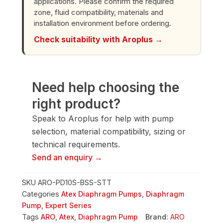
applications. Please confirm the required
quantity
zone, fluid compatibility, materials and
installation environment before ordering.
Check suitability with Aroplus →
Need help choosing the
right product?
Speak to Aroplus for help with pump
selection, material compatibility, sizing or
technical requirements.
Send an enquiry →
SKU
ARO-PD10S-BSS-STT
Categories
Atex Diaphragm Pumps
,
Diaphragm
Pump
,
Expert Series
Tags
ARO
,
Atex
,
Diaphragm Pump
Brand:
ARO