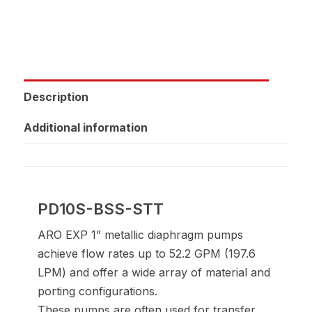
Description
Additional information
PD10S-BSS-STT
ARO EXP 1” metallic diaphragm pumps
achieve flow rates up to 52.2 GPM (197.6
LPM) and offer a wide array of material and
porting configurations.
These pumps are often used for transfer,