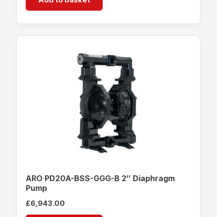
ARO PD20A-BSS-GGG-B 2″ Diaphragm
Pump
£
6,943.00