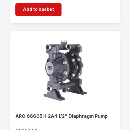
Add to basket
ARO 66605H-2A4 1/2″ Diaphragm Pump