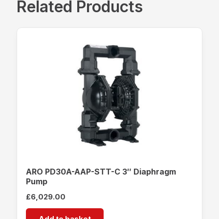
Related Products
ARO PD30A-AAP-STT-C 3″ Diaphragm
Pump
£
6,029.00
Add to basket