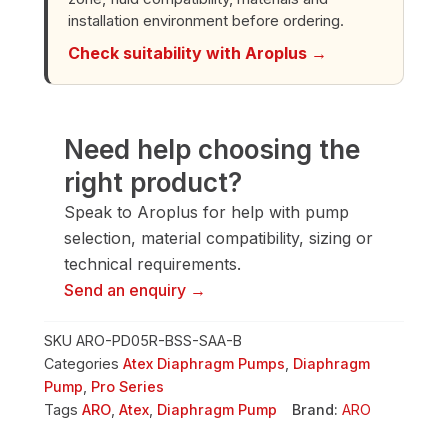
quantity
installation environment before ordering.
Check suitability with Aroplus →
Need help choosing the
right product?
Speak to Aroplus for help with pump
selection, material compatibility, sizing or
technical requirements.
Send an enquiry →
SKU
ARO-PD05R-BSS-SAA-B
Categories
Atex Diaphragm Pumps
,
Diaphragm
Pump
,
Pro Series
Tags
ARO
,
Atex
,
Diaphragm Pump
Brand:
ARO