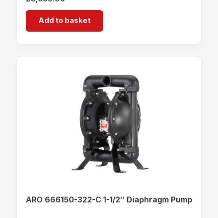
Add to basket
ARO 666150-322-C 1-1/2″ Diaphragm Pump