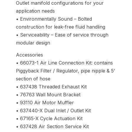
Outlet manifold configurations for your
application needs
• Environmentally Sound – Bolted
construction for leak-free fluid handling
• Serviceability – Ease of service through
modular design
Accessories
• 66073-1 Air Line Connection Kit: contains
Piggyback Filter / Regulator, pipe nipple & 5’
section of hose
• 637438 Threaded Exhaust Kit
• 76763 Wall Mount Bracket
• 93110 Air Motor Muffler
• 637440-X Dual Inlet / Outlet Kit
• 67165-X Cycle Actuation Kit
• 637428 Air Section Service Kit