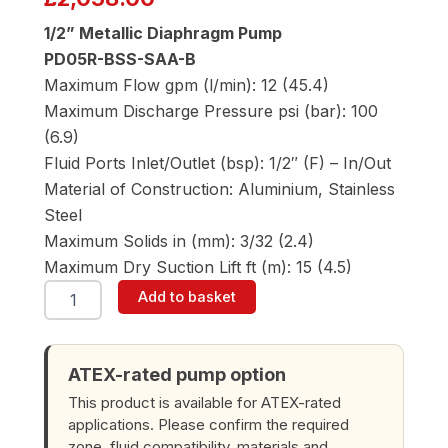
1/2” Metallic Diaphragm Pump
PD05R-BSS-SAA-B
Maximum Flow gpm (l/min): 12 (45.4)
Maximum Discharge Pressure psi (bar): 100
(6.9)
Fluid Ports Inlet/Outlet (bsp): 1/2″ (F) – In/Out
Material of Construction: Aluminium, Stainless
Steel
Maximum Solids in (mm): 3/32 (2.4)
Maximum Dry Suction Lift ft (m): 15 (4.5)
ARO
Add to basket
PD05R-
BSS-
SAA-
B
ATEX-rated pump option
1/2"
This product is available for ATEX-rated
Diaphragm
applications. Please confirm the required
Pump
zone, fluid compatibility, materials and