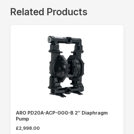
Related Products
ARO PD20A-ACP-GGG-B 2″ Diaphragm
Pump
£
2,998.00