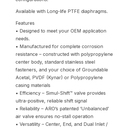
Available with Long-life PTFE diaphragms.
Features
• Designed to meet your OEM application
needs.
• Manufactured for complete corrosion
resistance – constructed with polypropylene
center body, standard stainless steel
fasteners, and your choice of Groundable
Acetal, PVDF (Kynar) or Polypropylene
casing materials
• Efficiency – Simul-Shift™ valve provides
ultra-positive, reliable shift signal
• Reliability – ARO’s patented ‘Unbalanced’
air valve ensures no-stall operation
• Versatility – Center, End, and Dual Inlet /