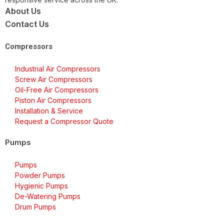
About Us
Contact Us
Compressors
Industrial Air Compressors
Screw Air Compressors
Oil-Free Air Compressors
Piston Air Compressors
Installation & Service
Request a Compressor Quote
Pumps
Pumps
Powder Pumps
Hygienic Pumps
De-Watering Pumps
Drum Pumps