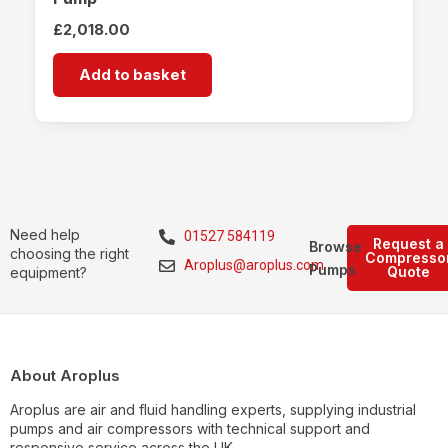
£
2,018.00
Add to basket
Need help
01527 584119
Request a
Browse
choosing the right
Compresso
Aroplus@aroplus.com
Pumps
Quote
equipment?
About Aroplus
Aroplus are air and fluid handling experts, supplying industrial
pumps and air compressors with technical support and
responsive service across the UK.