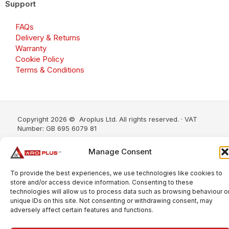
Support
FAQs
Delivery & Returns
Warranty
Cookie Policy
Terms & Conditions
Copyright 2026 © Aroplus Ltd. All rights reserved. · VAT
Number: GB 695 6079 81
Aroplus Ltd · UK · 01527 584119
Manage Consent
To provide the best experiences, we use technologies like cookies to
store and/or access device information. Consenting to these
technologies will allow us to process data such as browsing behaviour o
unique IDs on this site. Not consenting or withdrawing consent, may
adversely affect certain features and functions.