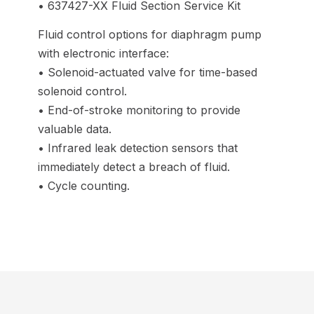
• 637427-XX Fluid Section Service Kit
Fluid control options for diaphragm pump
with electronic interface:
• Solenoid-actuated valve for time-based
solenoid control.
• End-of-stroke monitoring to provide
valuable data.
• Infrared leak detection sensors that
immediately detect a breach of fluid.
• Cycle counting.