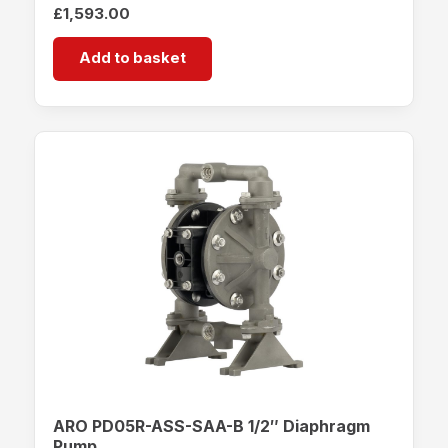
£
1,593.00
Add to basket
ARO PD05R-ASS-SAA-B 1/2″ Diaphragm
Pump