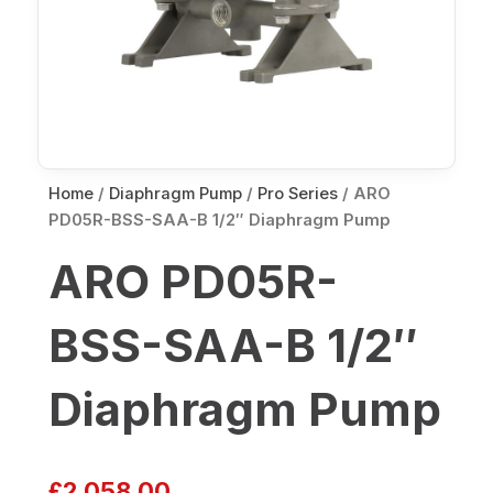
Home
/
Diaphragm Pump
/
Pro Series
/ ARO
PD05R-BSS-SAA-B 1/2″ Diaphragm Pump
ARO PD05R-
BSS-SAA-B 1/2″
Diaphragm Pump
£
2,058.00