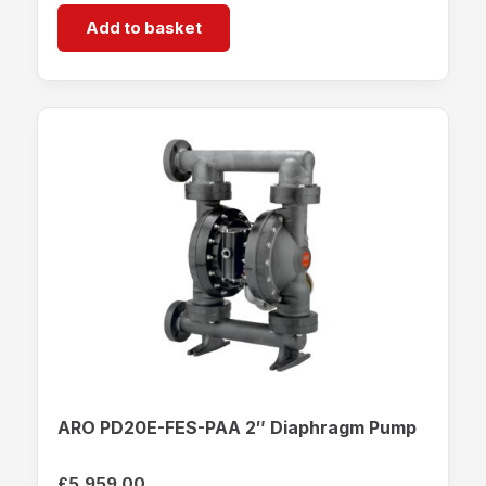
Add to basket
ARO PD20E-FES-PAA 2″ Diaphragm Pump
£
5,959.00