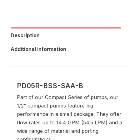
Description
Additional information
PD05R-BSS-SAA-B
Part of our Compact Series of pumps, our
1/2” compact pumps feature big
performance in a small package. They offer
flow rates up to 14.4 GPM (54.5 LPM) and a
wide range of material and porting
configurations.