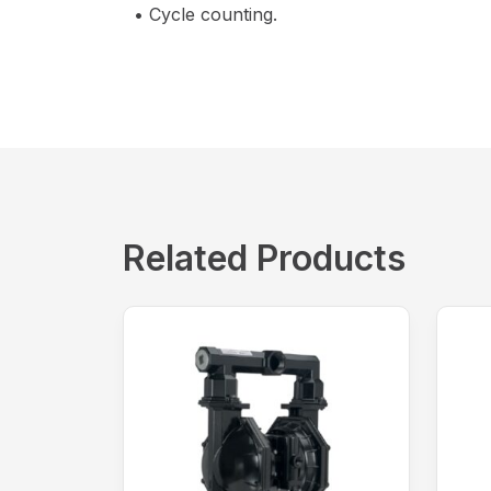
• Cycle counting.
Related Products