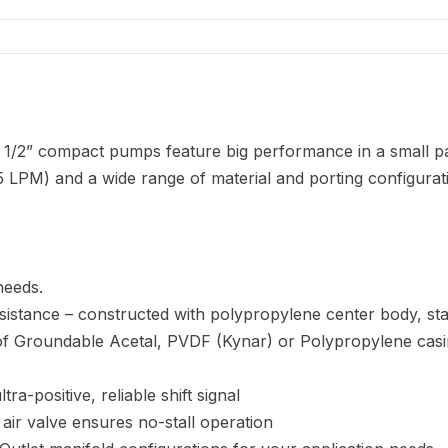
 1/2” compact pumps feature big performance in a small p
 LPM) and a wide range of material and porting configurat
needs.
sistance – constructed with polypropylene center body, st
e of Groundable Acetal, PVDF (Kynar) or Polypropylene cas
ra-positive, reliable shift signal
 air valve ensures no-stall operation