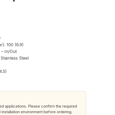
)
): 100 (6.9)
) – In/Out
Stainless Steel
4.5)
ted applications. Please confirm the required
d installation environment before ordering.