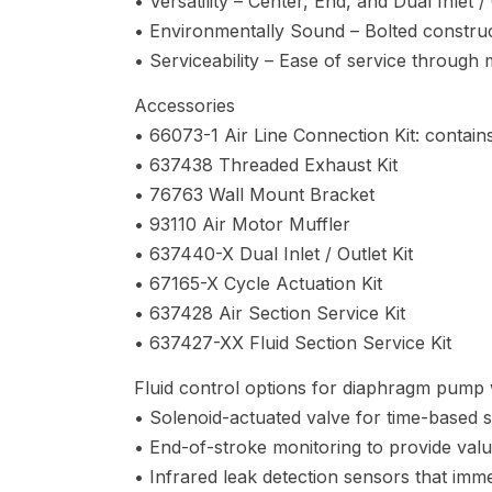
• Versatility – Center, End, and Dual Inlet 
• Environmentally Sound – Bolted construct
• Serviceability – Ease of service through
Accessories
• 66073-1 Air Line Connection Kit: contains
• 637438 Threaded Exhaust Kit
• 76763 Wall Mount Bracket
• 93110 Air Motor Muffler
• 637440-X Dual Inlet / Outlet Kit
• 67165-X Cycle Actuation Kit
• 637428 Air Section Service Kit
• 637427-XX Fluid Section Service Kit
Fluid control options for diaphragm pump w
• Solenoid-actuated valve for time-based s
• End-of-stroke monitoring to provide valu
• Infrared leak detection sensors that imme