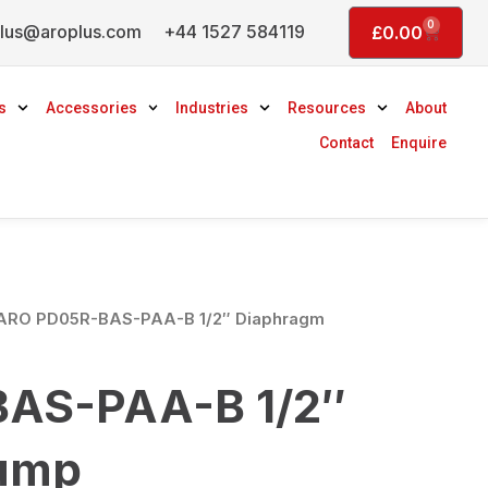
0
lus@aroplus.com
+44 1527 584119
Basket
£
0.00
s
Accessories
Industries
Resources
About
Contact
Enquire
ARO PD05R-BAS-PAA-B 1/2″ Diaphragm
AS-PAA-B 1/2″
ump