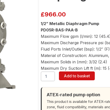
£
966.00
1/2” Metallic Diaphragm Pump
PD05R-BAS-PAA-B
Maximum Flow gpm (l/min): 12 (45.4
Maximum Discharge Pressure psi (bar
Fluid Ports Inlet/Outlet (bsp): 1/2″ (F
Material of Construction: Aluminium, 
Maximum Solids in (mm): 3/32 (2.4)
Maximum Dry Suction Lift ft (m): 15 (
ARO
Add to basket
PD05R-
BAS-
PAA-
B
ATEX-rated pump option
1/2"
This product is available for ATEX-ra
Diaphragm
zone, fluid compatibility, materials an
Pump