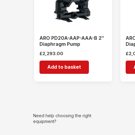
ARO PD20A-AAP-AAA-B 2″
ARO
Diaphragm Pump
Dia
£
2,293.00
£
2,
Add to basket
Need help choosing the right
equipment?