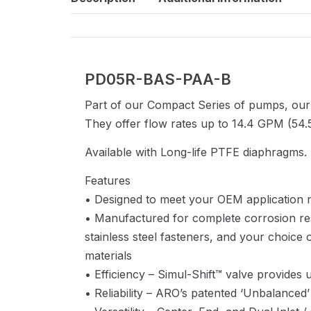
PD05R-BAS-PAA-B
Part of our Compact Series of pumps, our
They offer flow rates up to 14.4 GPM (54.5
Available with Long-life PTFE diaphragms.
Features
• Designed to meet your OEM application 
• Manufactured for complete corrosion re
stainless steel fasteners, and your choic
materials
• Efficiency – Simul-Shift™ valve provides ult
• Reliability – ARO’s patented ‘Unbalanced’