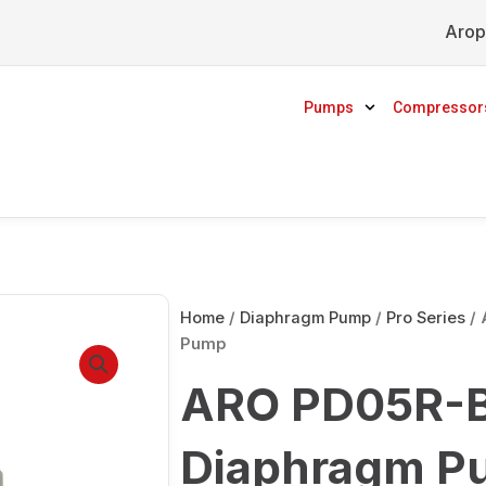
Arop
Pumps
Compressor
Home
/
Diaphragm Pump
/
Pro Series
/ 
Pump
ARO PD05R-B
Diaphragm P