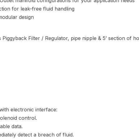
/ Outlet manifold configurations for your application needs
ion for leak-free fluid handling
 modular design
 Piggyback Filter / Regulator, pipe nipple & 5’ section of h
ith electronic interface:
olenoid control.
able data.
diately detect a breach of fluid.