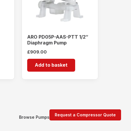
ARO PD05P-AAS-PTT 1/2″
Diaphragm Pump
£
909.00
Add to basket
Request a Compressor Quote
Browse Pumps