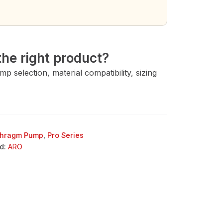
→
he right product?
 selection, material compatibility, sizing
phragm Pump
,
Pro Series
d:
ARO