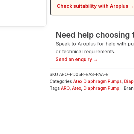
quantity
Check suitability with Aroplus 
Need help choosing t
Speak to Aroplus for help with pump
or technical requirements.
Send an enquiry →
SKU
ARO-PD05R-BAS-PAA-B
Categories
Atex Diaphragm Pumps
,
Dia
Tags
ARO
,
Atex
,
Diaphragm Pump
Bran