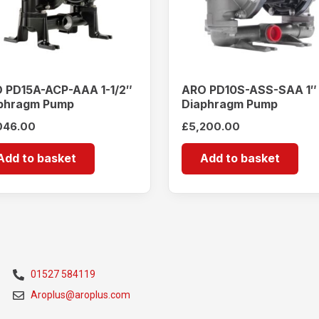
 PD15A-ACP-AAA 1-1/2″
ARO PD10S-ASS-SAA 1″
phragm Pump
Diaphragm Pump
046.00
£
5,200.00
Add to basket
Add to basket
01527 584119
Aroplus@aroplus.com