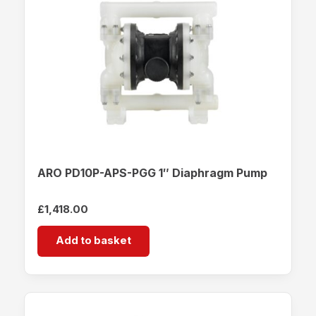
ARO PD10P-APS-PGG 1″ Diaphragm Pump
£
1,418.00
Add to basket