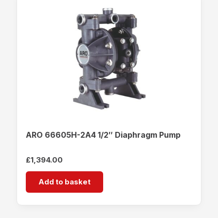
ARO 66605H-2A4 1/2″ Diaphragm Pump
£
1,394.00
Add to basket