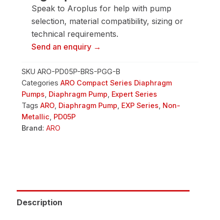
Pump
Speak to Aroplus for help with pump
quantity
selection, material compatibility, sizing or
technical requirements.
Send an enquiry →
SKU
ARO-PD05P-BRS-PGG-B
Categories
ARO Compact Series Diaphragm
Pumps
,
Diaphragm Pump
,
Expert Series
Tags
ARO
,
Diaphragm Pump
,
EXP Series
,
Non-
Metallic
,
PD05P
Brand:
ARO
Description