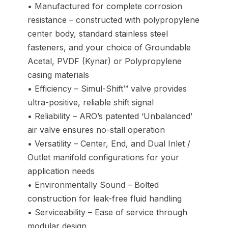
• Manufactured for complete corrosion
resistance – constructed with polypropylene
center body, standard stainless steel
fasteners, and your choice of Groundable
Acetal, PVDF (Kynar) or Polypropylene
casing materials
• Efficiency – Simul-Shift™ valve provides
ultra-positive, reliable shift signal
• Reliability – ARO’s patented ‘Unbalanced’
air valve ensures no-stall operation
• Versatility – Center, End, and Dual Inlet /
Outlet manifold configurations for your
application needs
• Environmentally Sound – Bolted
construction for leak-free fluid handling
• Serviceability – Ease of service through
modular design