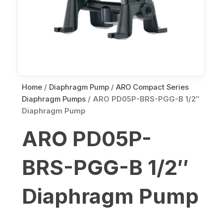
Home
/
Diaphragm Pump
/
ARO Compact Series
Diaphragm Pumps
/ ARO PD05P-BRS-PGG-B 1/2″
Diaphragm Pump
ARO PD05P-
BRS-PGG-B 1/2″
Diaphragm Pump