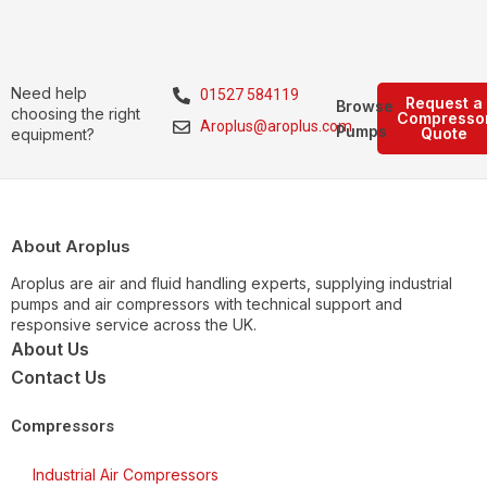
Need help
01527 584119
Request a
Browse
choosing the right
Compresso
Aroplus@aroplus.com
Pumps
Quote
equipment?
About Aroplus
Aroplus are air and fluid handling experts, supplying industrial
pumps and air compressors with technical support and
responsive service across the UK.
About Us
Contact Us
Compressors
Industrial Air Compressors