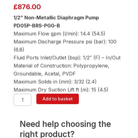
£
876.00
1/2” Non-Metallic Diaphragm Pump
PD05P-BRS-PGG-B
Maximum Flow gpm (l/min): 14.4 (54.5)
Maximum Discharge Pressure psi (bar): 100
(6.8)
Fluid Ports Inlet/Outlet (bsp): 1/2″ (F) – In/Out
Material of Construction: Polypropylene,
Groundable, Acetal, PVDF
Maximum Solids in (mm): 3/32 (2.4)
Maximum Dry Suction Lift ft (m): 15 (4.5)
ARO
Add to basket
PD05P-
BRS-
PGG-
B
Need help choosing the
1/2"
right product?
Diaphragm