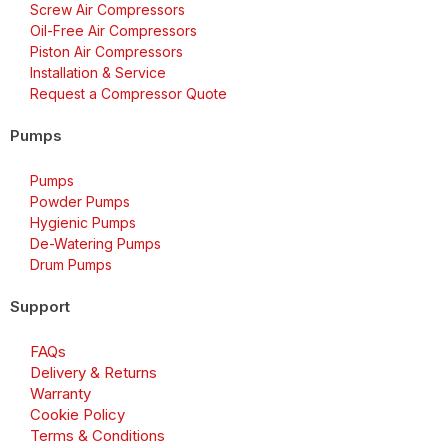
Screw Air Compressors
Oil-Free Air Compressors
Piston Air Compressors
Installation & Service
Request a Compressor Quote
Pumps
Pumps
Powder Pumps
Hygienic Pumps
De-Watering Pumps
Drum Pumps
Support
FAQs
Delivery & Returns
Warranty
Cookie Policy
Terms & Conditions