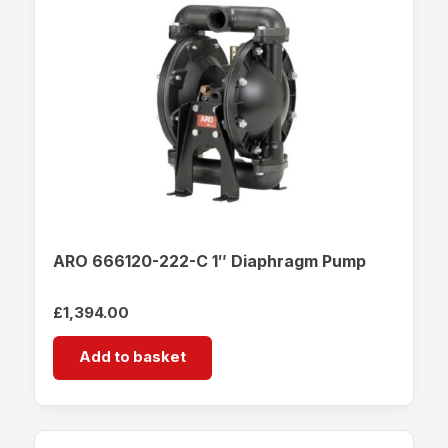
ARO 666120-222-C 1″ Diaphragm Pump
£
1,394.00
Add to basket