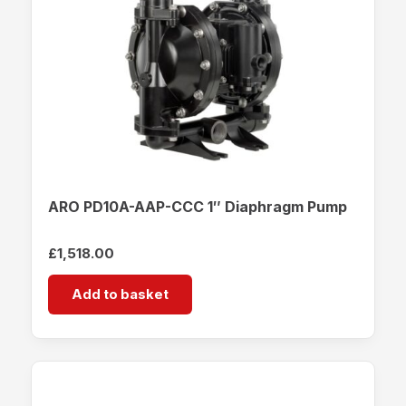
ARO PD10A-AAP-CCC 1″ Diaphragm Pump
£
1,518.00
Add to basket