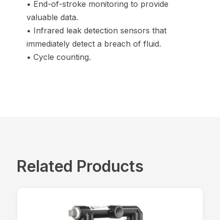
• End-of-stroke monitoring to provide
valuable data.
• Infrared leak detection sensors that
immediately detect a breach of fluid.
• Cycle counting.
Related Products