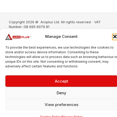
Copyright 2026 © Aroplus Ltd. All rights reserved. · VAT
Number: GB 695 6079 81
Aroplus Ltd · UK · 01527 584119
Manage Consent
To provide the best experiences, we use technologies like cookies to
store and/or access device information. Consenting to these
technologies will allow us to process data such as browsing behaviour o
unique IDs on this site. Not consenting or withdrawing consent, may
adversely affect certain features and functions.
Accept
Deny
View preferences
Cookie Policy
Privacy Policy