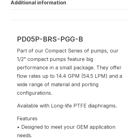
Additional information
PD05P-BRS-PGG-B
Part of our Compact Series of pumps, our
1/2” compact pumps feature big
performance in a small package. They offer
flow rates up to 14.4 GPM (54.5 LPM) and a
wide range of material and porting
configurations.
Available with Long-life PTFE diaphragms.
Features
• Designed to meet your OEM application
needs.