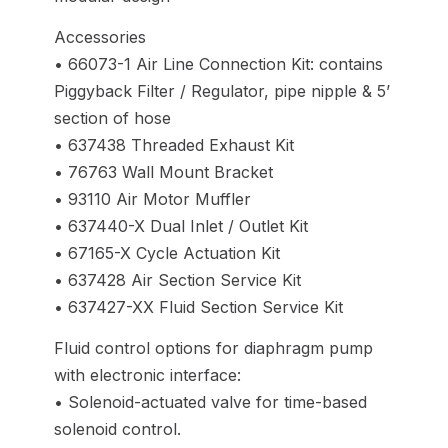
Accessories
• 66073-1 Air Line Connection Kit: contains
Piggyback Filter / Regulator, pipe nipple & 5’
section of hose
• 637438 Threaded Exhaust Kit
• 76763 Wall Mount Bracket
• 93110 Air Motor Muffler
• 637440-X Dual Inlet / Outlet Kit
• 67165-X Cycle Actuation Kit
• 637428 Air Section Service Kit
• 637427-XX Fluid Section Service Kit
Fluid control options for diaphragm pump
with electronic interface:
• Solenoid-actuated valve for time-based
solenoid control.