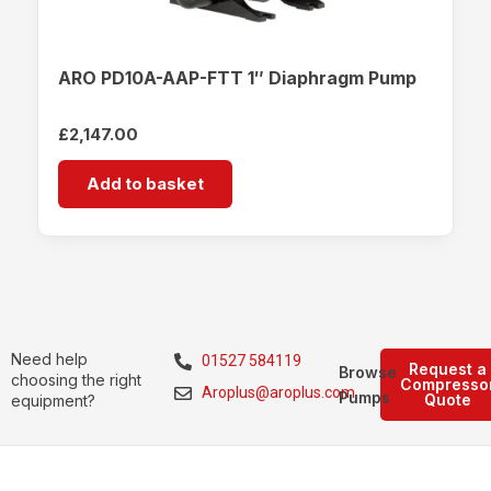
ARO PD10A-AAP-FTT 1″ Diaphragm Pump
£
2,147.00
Add to basket
Need help
01527 584119
Request a
Browse
choosing the right
Compresso
Aroplus@aroplus.com
Pumps
Quote
equipment?