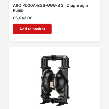
ARO PD20A-BSS-GGG-B 2″ Diaphragm
Pump
£
6,943.00
Add to basket