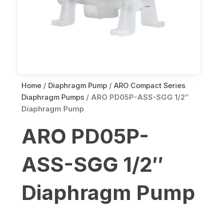
Home
/
Diaphragm Pump
/
ARO Compact Series
Diaphragm Pumps
/ ARO PD05P-ASS-SGG 1/2″
Diaphragm Pump
ARO PD05P-
ASS-SGG 1/2″
Diaphragm Pump