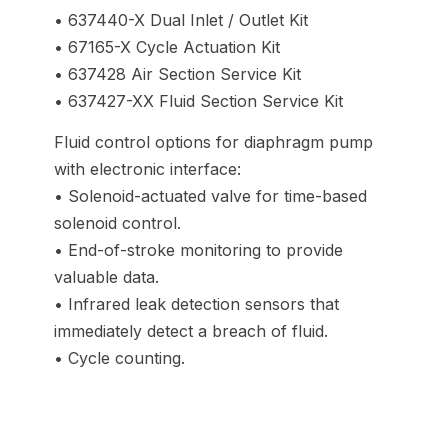
• 637440-X Dual Inlet / Outlet Kit
• 67165-X Cycle Actuation Kit
• 637428 Air Section Service Kit
• 637427-XX Fluid Section Service Kit
Fluid control options for diaphragm pump
with electronic interface:
• Solenoid-actuated valve for time-based
solenoid control.
• End-of-stroke monitoring to provide
valuable data.
• Infrared leak detection sensors that
immediately detect a breach of fluid.
• Cycle counting.