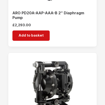
ARO PD20A-AAP-AAA-B 2″ Diaphragm
Pump
£
2,293.00
Add to basket