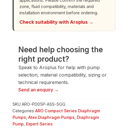
applications. Please confirm the required
quantity
zone, fluid compatibility, materials and
installation environment before ordering.
Check suitability with Aroplus →
Need help choosing the
right product?
Speak to Aroplus for help with pump
selection, material compatibility, sizing or
technical requirements.
Send an enquiry →
SKU
ARO-PD05P-ASS-SGG
Categories
ARO Compact Series Diaphragm
Pumps
,
Atex Diaphragm Pumps
,
Diaphragm
Pump
,
Expert Series