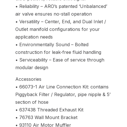
• Reliability – ARO’s patented ‘Unbalanced’
air valve ensures no-stall operation
• Versatility – Center, End, and Dual Inlet /
Outlet manifold configurations for your
application needs
• Environmentally Sound – Bolted
construction for leak-free fluid handling
• Serviceability – Ease of service through
modular design
Accessories
• 66073-1 Air Line Connection Kit: contains
Piggyback Filter / Regulator, pipe nipple & 5’
section of hose
• 637438 Threaded Exhaust Kit
• 76763 Wall Mount Bracket
• 93110 Air Motor Muffler