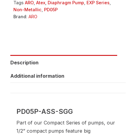
Tags
ARO
,
Atex
,
Diaphragm Pump
,
EXP Series
,
Non-Metallic
,
PD05P
Brand:
ARO
Description
Additional information
PD05P-ASS-SGG
Part of our Compact Series of pumps, our
1/2” compact pumps feature big