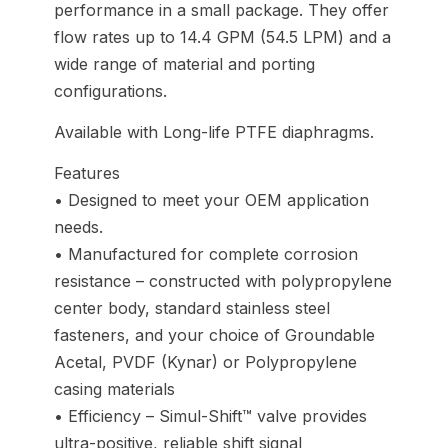
performance in a small package. They offer
flow rates up to 14.4 GPM (54.5 LPM) and a
wide range of material and porting
configurations.
Available with Long-life PTFE diaphragms.
Features
• Designed to meet your OEM application
needs.
• Manufactured for complete corrosion
resistance – constructed with polypropylene
center body, standard stainless steel
fasteners, and your choice of Groundable
Acetal, PVDF (Kynar) or Polypropylene
casing materials
• Efficiency – Simul-Shift™ valve provides
ultra-positive, reliable shift signal