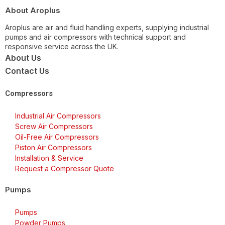
About Aroplus
Aroplus are air and fluid handling experts, supplying industrial
pumps and air compressors with technical support and
responsive service across the UK.
About Us
Contact Us
Compressors
Industrial Air Compressors
Screw Air Compressors
Oil-Free Air Compressors
Piston Air Compressors
Installation & Service
Request a Compressor Quote
Pumps
Pumps
Powder Pumps