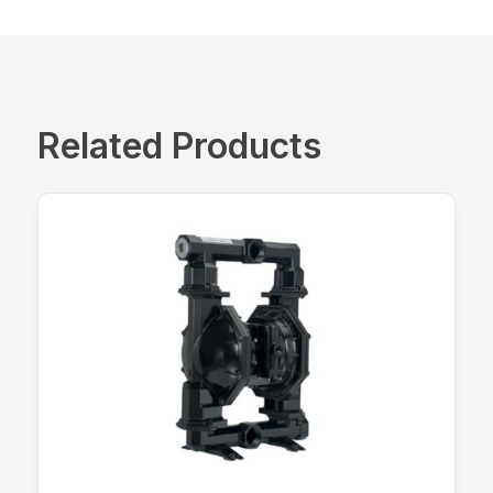
Related Products