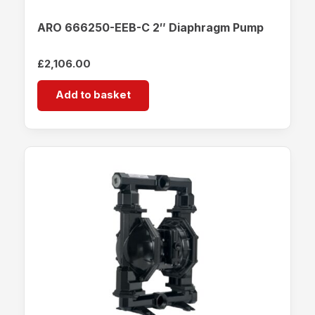
ARO 666250-EEB-C 2″ Diaphragm Pump
£
2,106.00
Add to basket