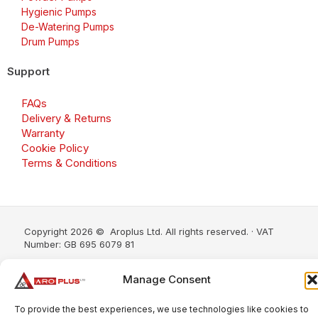
Hygienic Pumps
De-Watering Pumps
Drum Pumps
Support
FAQs
Delivery & Returns
Warranty
Cookie Policy
Terms & Conditions
Copyright 2026 © Aroplus Ltd. All rights reserved. · VAT
Number: GB 695 6079 81
Aroplus Ltd · UK · 01527 584119
Manage Consent
To provide the best experiences, we use technologies like cookies to