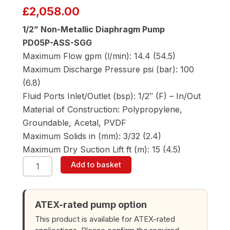
£
2,058.00
1/2” Non-Metallic Diaphragm Pump
PD05P-ASS-SGG
Maximum Flow gpm (l/min): 14.4 (54.5)
Maximum Discharge Pressure psi (bar): 100
(6.8)
Fluid Ports Inlet/Outlet (bsp): 1/2″ (F) – In/Out
Material of Construction: Polypropylene,
Groundable, Acetal, PVDF
Maximum Solids in (mm): 3/32 (2.4)
Maximum Dry Suction Lift ft (m): 15 (4.5)
ARO
Add to basket
PD05P-
ASS-
SGG
1/2"
ATEX-rated pump option
Diaphragm
This product is available for ATEX-rated
Pump