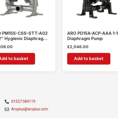
 PM15S-CSS-STT-A02
ARO PD15A-ACP-AAA 1-1
/2″ Hygienic Diaphragm
Diaphragm Pump
mp
208.00
£
2,046.00
Add to basket
Add to basket
01527 584119
Aroplus@aroplus.com