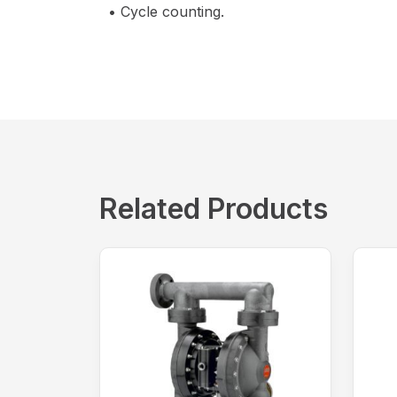
• Cycle counting.
Related Products