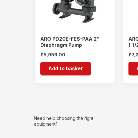
ARO PD20E-FES-PAA 2″
ARO
Diaphragm Pump
1-1
Pu
£
5,959.00
£
7,
Add to basket
Need help choosing the right
equipment?