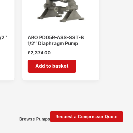
/2″
ARO PD05R-ASS-SST-B
1/2″ Diaphragm Pump
£
2,374.00
Add to basket
Request a Compressor Quote
Browse Pumps