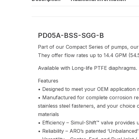
PD05A-BSS-SGG-B
Part of our Compact Series of pumps, our
They offer flow rates up to 14.4 GPM (54.5
Available with Long-life PTFE diaphragms.
Features
• Designed to meet your OEM application 
• Manufactured for complete corrosion re
stainless steel fasteners, and your choic
materials
• Efficiency – Simul-Shift™ valve provides ult
• Reliability – ARO’s patented ‘Unbalanced’