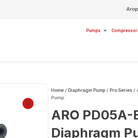
Arop
Pumps
Compressor
Home
/
Diaphragm Pump
/
Pro Series
/ 
Pump
ARO PD05A-B
Diaphragm P