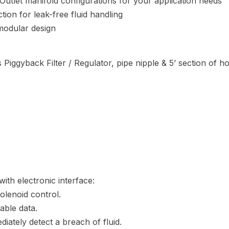
/ Outlet manifold configurations for your application needs
ion for leak-free fluid handling
 modular design
 Piggyback Filter / Regulator, pipe nipple & 5’ section of h
ith electronic interface:
olenoid control.
able data.
diately detect a breach of fluid.