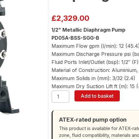
£
2,329.00
1/2” Metallic Diaphragm Pump
PD05A-BSS-SGG-B
Maximum Flow gpm (l/min): 12 (45.4
Maximum Discharge Pressure psi (bar
Fluid Ports Inlet/Outlet (bsp): 1/2″ (F
Material of Construction: Aluminium, 
Maximum Solids in (mm): 3/32 (2.4)
Maximum Dry Suction Lift ft (m): 15 (
ARO
Add to basket
PD05A-
BSS-
SGG-
B
ATEX-rated pump option
1/2"
This product is available for ATEX-ra
Diaphragm
zone, fluid compatibility, materials an
Pump