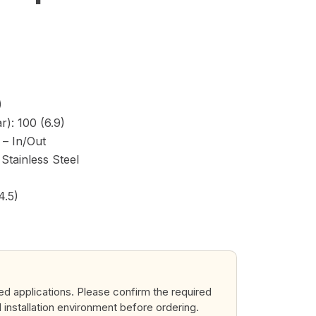
)
): 100 (6.9)
) – In/Out
Stainless Steel
4.5)
ted applications. Please confirm the required
d installation environment before ordering.