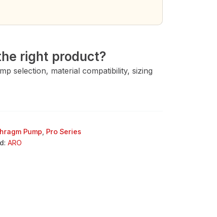
→
he right product?
 selection, material compatibility, sizing
phragm Pump
,
Pro Series
d:
ARO