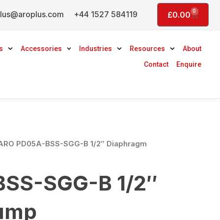
0
lus@aroplus.com
+44 1527 584119
Basket
£
0.00
s
Accessories
Industries
Resources
About
Contact
Enquire
ARO PD05A-BSS-SGG-B 1/2″ Diaphragm
SS-SGG-B 1/2″
ump