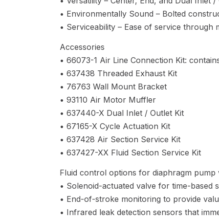
• Versatility – Center, End, and Dual Inlet 
• Environmentally Sound – Bolted construct
• Serviceability – Ease of service through
Accessories
• 66073-1 Air Line Connection Kit: contains
• 637438 Threaded Exhaust Kit
• 76763 Wall Mount Bracket
• 93110 Air Motor Muffler
• 637440-X Dual Inlet / Outlet Kit
• 67165-X Cycle Actuation Kit
• 637428 Air Section Service Kit
• 637427-XX Fluid Section Service Kit
Fluid control options for diaphragm pump w
• Solenoid-actuated valve for time-based s
• End-of-stroke monitoring to provide valu
• Infrared leak detection sensors that imme