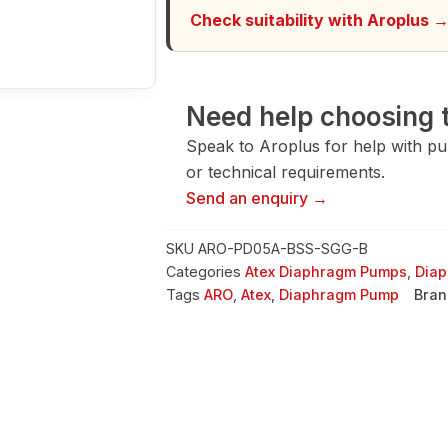
quantity
Check suitability with Aroplus 
Need help choosing t
Speak to Aroplus for help with pump
or technical requirements.
Send an enquiry →
SKU
ARO-PD05A-BSS-SGG-B
Categories
Atex Diaphragm Pumps
,
Dia
Tags
ARO
,
Atex
,
Diaphragm Pump
Bran