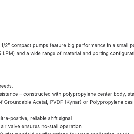
 1/2” compact pumps feature big performance in a small p
 LPM) and a wide range of material and porting configurat
needs.
sistance – constructed with polypropylene center body, st
e of Groundable Acetal, PVDF (Kynar) or Polypropylene cas
ra-positive, reliable shift signal
 air valve ensures no-stall operation