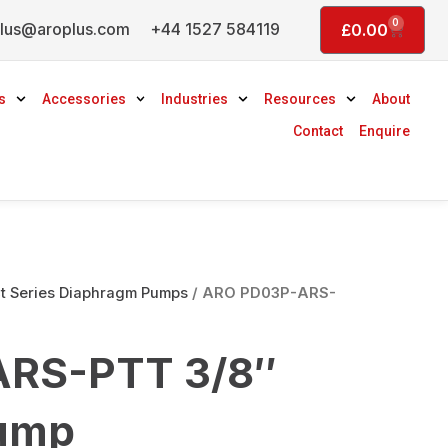
0
lus@aroplus.com
+44 1527 584119
Basket
£
0.00
s
Accessories
Industries
Resources
About
Contact
Enquire
 Series Diaphragm Pumps
/ ARO PD03P-ARS-
RS-PTT 3/8″
ump