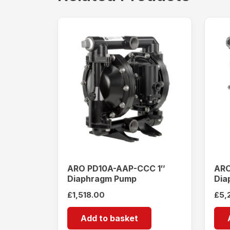
ARO PD10A-AAP-CCC 1″
ARO
Diaphragm Pump
Dia
£
1,518.00
£
5,
Add to basket