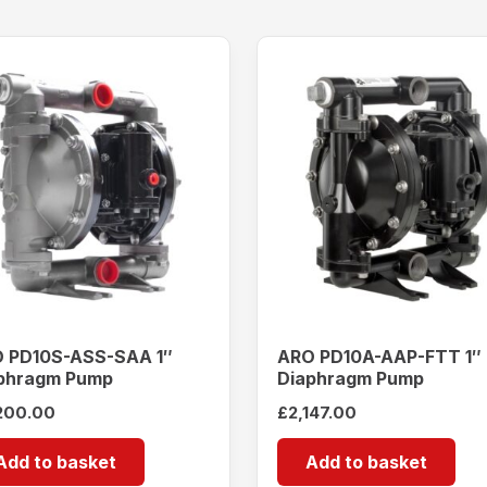
 PD10S-ASS-SAA 1″
ARO PD10A-AAP-FTT 1″
phragm Pump
Diaphragm Pump
200.00
£
2,147.00
Add to basket
Add to basket