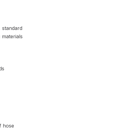
, standard
 materials
ds
of hose