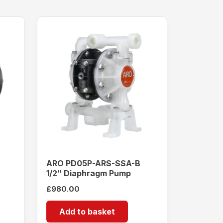
ARO PD05P-ARS-SSA-B
1/2″ Diaphragm Pump
£
980.00
Add to basket