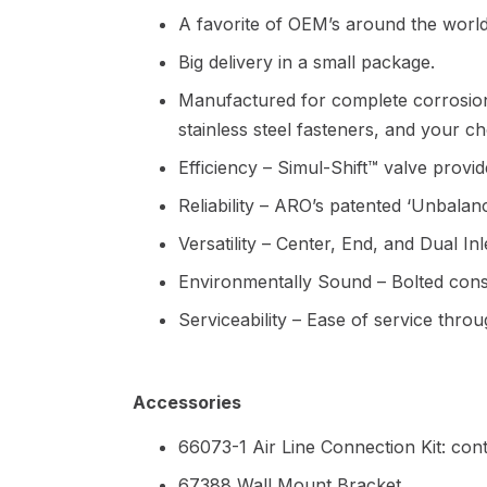
A favorite of OEM’s around the world
Big delivery in a small package.
Manufactured for complete corrosion
stainless steel fasteners, and your 
Efficiency – Simul-Shift™ valve provides
Reliability – ARO’s patented ‘Unbalan
Versatility – Center, End, and Dual In
Environmentally Sound – Bolted constr
Serviceability – Ease of service thro
Accessories
66073-1 Air Line Connection Kit: cont
67388 Wall Mount Bracket