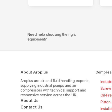
Need help choosing the right
equipment?
About Aroplus
Compres
Aroplus are air and fluid handling experts,
Indust
supplying industrial pumps and air
Screw 
compressors with technical support and
responsive service across the UK.
Oil-Fr
About Us
Piston
Contact Us
Install