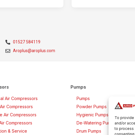
01527 584119
Aroplus@aroplus.com
Pumps
sors
rial Air Compressors
Pumps
Air Compressors
Powder Pumps
ee Air Compressors
Hygienic Pumps
To provide 
 Air Compressors
De-Watering Pumps
and/or acce
to process 
ation & Service
Drum Pumps
consenting 