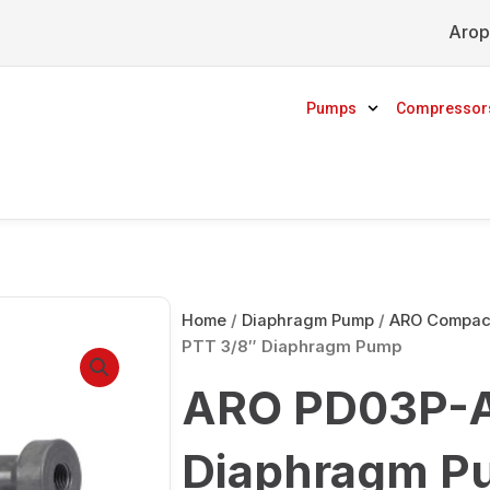
Arop
Pumps
Compressor
Home
/
Diaphragm Pump
/
ARO Compact
PTT 3/8″ Diaphragm Pump
ARO PD03P-A
Diaphragm P