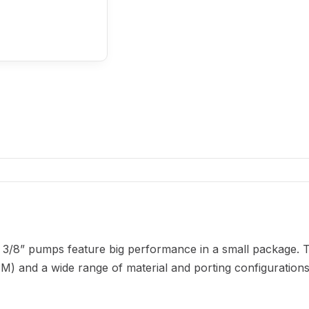
 3/8” pumps feature big performance in a small package. 
M) and a wide range of material and porting configurations