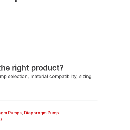
he right product?
 selection, material compatibility, sizing
ragm Pumps
,
Diaphragm Pump
O