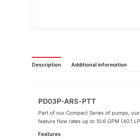
Description
Additional information
PD03P-ARS-PTT
Part of our Compact Series of pumps, our
feature flow rates up to 10.6 GPM (40.1 LP
Features