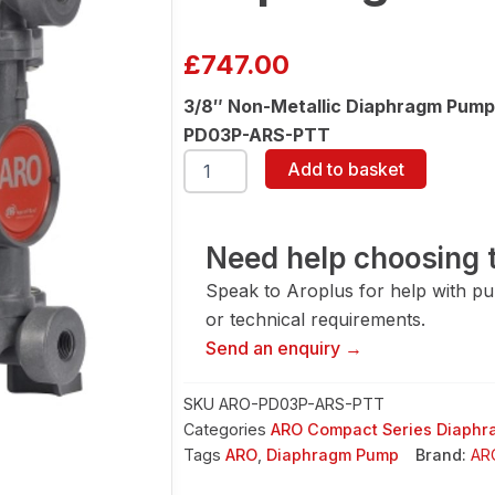
£
747.00
3/8″ Non-Metallic Diaphragm Pump
PD03P-ARS-PTT
ARO
Add to basket
PD03P-
ARS-
PTT
3/8"
Need help choosing t
Diaphragm
Speak to Aroplus for help with pump
Pump
quantity
or technical requirements.
Send an enquiry →
SKU
ARO-PD03P-ARS-PTT
Categories
ARO Compact Series Diaph
Tags
ARO
,
Diaphragm Pump
Brand:
AR