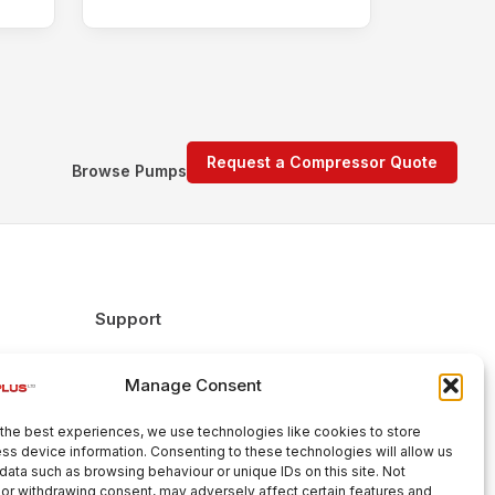
Request a Compressor Quote
Browse Pumps
Support
FAQs
Manage Consent
Delivery & Returns
Warranty
the best experiences, we use technologies like cookies to store
Cookie Policy
ss device information. Consenting to these technologies will allow us
data such as browsing behaviour or unique IDs on this site. Not
Terms & Conditions
or withdrawing consent, may adversely affect certain features and