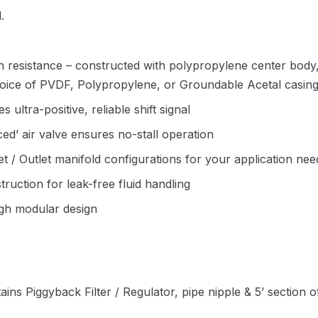
.
 resistance – constructed with polypropylene center body
choice of PVDF, Polypropylene, or Groundable Acetal casing
 ultra-positive, reliable shift signal
ced’ air valve ensures no-stall operation
let / Outlet manifold configurations for your application nee
uction for leak-free fluid handling
ugh modular design
ains Piggyback Filter / Regulator, pipe nipple & 5’ section 