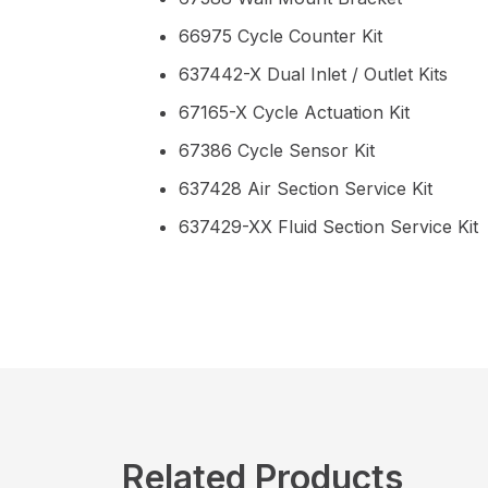
66975 Cycle Counter Kit
637442-X Dual Inlet / Outlet Kits
67165-X Cycle Actuation Kit
67386 Cycle Sensor Kit
637428 Air Section Service Kit
637429-XX Fluid Section Service Kit
Related Products