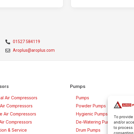
01527 584119
Aroplus@aroplus.com
Pumps
sors
rial Air Compressors
Pumps
Air Compressors
Powder Pumps
ee Air Compressors
Hygienic Pumps
To provide 
 Air Compressors
De-Watering Pumps
and/or acce
to process 
ation & Service
Drum Pumps
consenting 