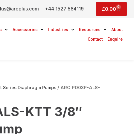
0
lus@aroplus.com
+44 1527 584119
Basket
£
0.00
s
Accessories
Industries
Resources
About
Contact
Enquire
 Series Diaphragm Pumps
/ ARO PD03P-ALS-
LS-KTT 3/8″
ump