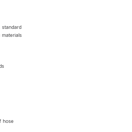
, standard
 materials
ds
of hose