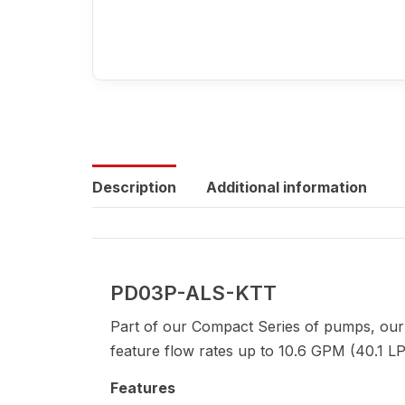
Description
Additional information
PD03P-ALS-KTT
Part of our Compact Series of pumps, our
feature flow rates up to 10.6 GPM (40.1 LP
Features