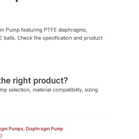
 Pump featuring PTFE diaphragms,
balls. Check the specification and product
he right product?
 selection, material compatibility, sizing
ragm Pumps
,
Diaphragm Pump
O