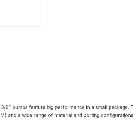
 3/8” pumps feature big performance in a small package. 
M) and a wide range of material and porting configurations