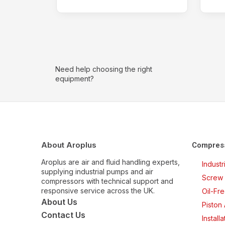
Need help choosing the right
equipment?
About Aroplus
Compres
Aroplus are air and fluid handling experts,
Indust
supplying industrial pumps and air
Screw 
compressors with technical support and
responsive service across the UK.
Oil-Fr
About Us
Piston
Contact Us
Install