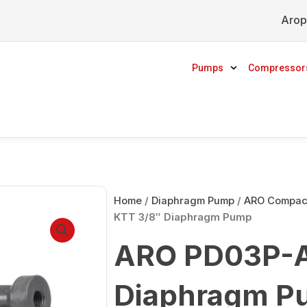
Arop
Pumps
Compressor
Home
/
Diaphragm Pump
/
ARO Compact
KTT 3/8″ Diaphragm Pump
ARO PD03P-A
Diaphragm P