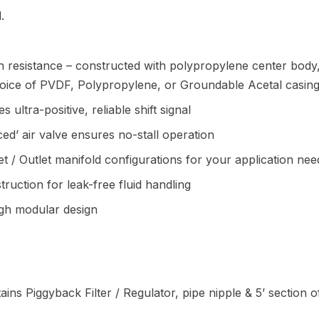
.
 resistance – constructed with polypropylene center body
choice of PVDF, Polypropylene, or Groundable Acetal casing
 ultra-positive, reliable shift signal
ced’ air valve ensures no-stall operation
let / Outlet manifold configurations for your application nee
uction for leak-free fluid handling
ugh modular design
ains Piggyback Filter / Regulator, pipe nipple & 5’ section 