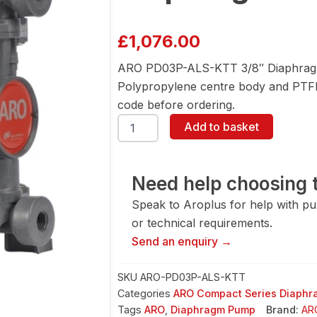
£
1,076.00
ARO PD03P-ALS-KTT 3/8″ Diaphragm
Polypropylene centre body and PTFE 
code before ordering.
ARO
Add to basket
PD03P-
ALS-
KTT
3/8"
Need help choosing t
Diaphragm
Speak to Aroplus for help with pump
Pump
quantity
or technical requirements.
Send an enquiry →
SKU
ARO-PD03P-ALS-KTT
Categories
ARO Compact Series Diaph
Tags
ARO
,
Diaphragm Pump
Brand:
AR