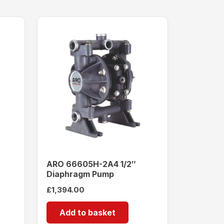
ARO 66605H-2A4 1/2″
Diaphragm Pump
£
1,394.00
Add to basket