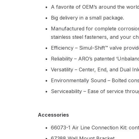
A favorite of OEM’s around the world
Big delivery in a small package.
Manufactured for complete corrosion
stainless steel fasteners, and your 
Efficiency – Simul-Shift™ valve provides
Reliability – ARO’s patented ‘Unbalan
Versatility – Center, End, and Dual In
Environmentally Sound – Bolted constr
Serviceability – Ease of service thro
Accessories
66073-1 Air Line Connection Kit: cont
67388 Wall Mount Bracket