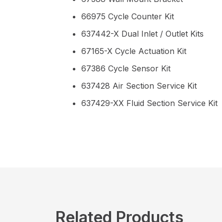
66975 Cycle Counter Kit
637442-X Dual Inlet / Outlet Kits
67165-X Cycle Actuation Kit
67386 Cycle Sensor Kit
637428 Air Section Service Kit
637429-XX Fluid Section Service Kit
Related Products