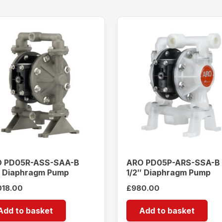
 PD05R-ASS-SAA-B
ARO PD05P-ARS-SSA-B
″ Diaphragm Pump
1/2″ Diaphragm Pump
018.00
£
980.00
Add to basket
Add to basket