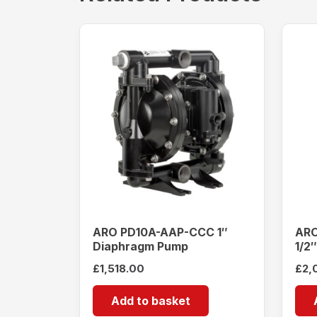
ARO PD10A-AAP-CCC 1″
ARO
Diaphragm Pump
1/2
£
1,518.00
£
2,
Add to basket