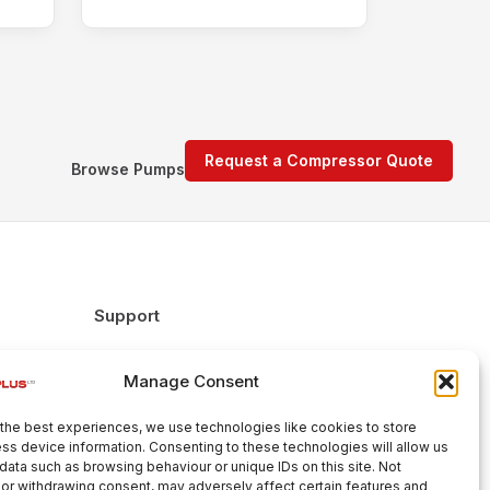
Request a Compressor Quote
Browse Pumps
Support
FAQs
Manage Consent
Delivery & Returns
Warranty
the best experiences, we use technologies like cookies to store
Cookie Policy
ss device information. Consenting to these technologies will allow us
data such as browsing behaviour or unique IDs on this site. Not
Terms & Conditions
or withdrawing consent, may adversely affect certain features and