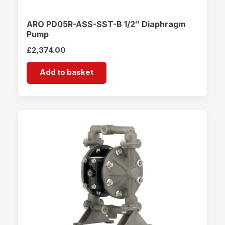
ARO PD05R-ASS-SST-B 1/2″ Diaphragm
Pump
£
2,374.00
Add to basket