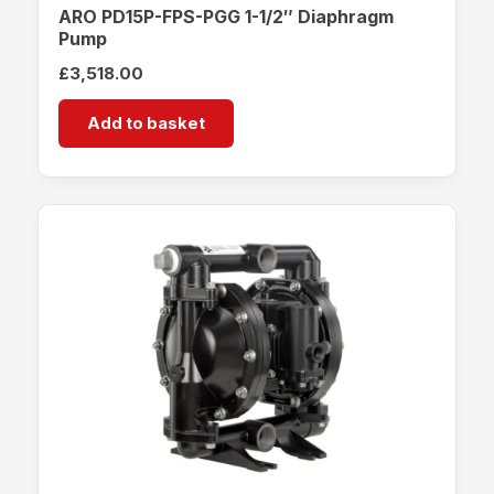
ARO PD15P-FPS-PGG 1-1/2″ Diaphragm
Pump
£
3,518.00
Add to basket