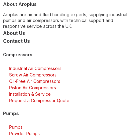
About Aroplus
Aroplus are air and fluid handling experts, supplying industrial
pumps and air compressors with technical support and
responsive service across the UK.
About Us
Contact Us
Compressors
Industrial Air Compressors
Screw Air Compressors
Oil-Free Air Compressors
Piston Air Compressors
Installation & Service
Request a Compressor Quote
Pumps
Pumps
Powder Pumps