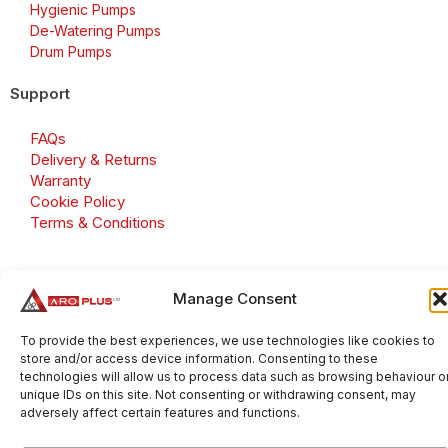
Hygienic Pumps
De-Watering Pumps
Drum Pumps
Support
FAQs
Delivery & Returns
Warranty
Cookie Policy
Terms & Conditions
Manage Consent
Copyright 2026 © Aroplus Ltd. All rights reserved. · VAT
Number: GB 695 6079 81
To provide the best experiences, we use technologies like cookies to
store and/or access device information. Consenting to these
Aroplus Ltd · UK · 01527 584119
technologies will allow us to process data such as browsing behaviour o
unique IDs on this site. Not consenting or withdrawing consent, may
adversely affect certain features and functions.