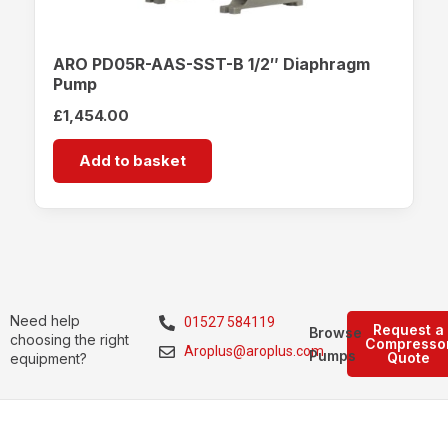
ARO PD05R-AAS-SST-B 1/2″ Diaphragm
Pump
£
1,454.00
Add to basket
Need help
01527 584119
Request a
Browse
choosing the right
Compresso
Aroplus@aroplus.com
Pumps
Quote
equipment?