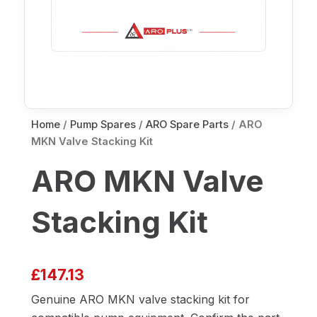
Home
/
Pump Spares
/
ARO Spare Parts
/ ARO
MKN Valve Stacking Kit
ARO MKN Valve
Stacking Kit
£
147.13
Genuine ARO MKN valve stacking kit for