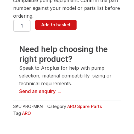
compatible pump equipment. Confirm the part
number against your model or parts list before
ordering.
ARO
Add to basket
MKN
Valve
Stacking
Kit
Need help choosing the
quantity
right product?
Speak to Aroplus for help with pump
selection, material compatibility, sizing or
technical requirements.
Send an enquiry →
SKU
ARO-MKN
Category
ARO Spare Parts
Tag
ARO