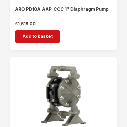
ARO PD10A-AAP-CCC 1″ Diaphragm Pump
£
1,518.00
Add to basket