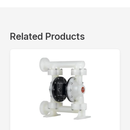
Related Products