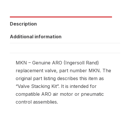
Description
Additional information
MKN – Genuine ARO (Ingersoll Rand)
replacement valve, part number MKN. The
original part listing describes this item as
“Valve Stacking Kit”. It is intended for
compatible ARO air motor or pneumatic
control assemblies.