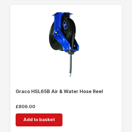
Graco HSL65B Air & Water Hose Reel
£
806.00
Add to basket