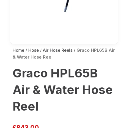
Home
/
Hose
/
Air Hose Reels
/ Graco HPL65B Air
& Water Hose Reel
Graco HPL65B
Air & Water Hose
Reel
£
843.00