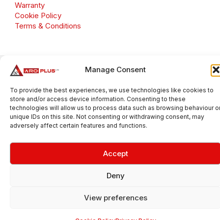
Warranty
Cookie Policy
Terms & Conditions
Manage Consent
Copyright 2026 © Aroplus Ltd. All rights reserved. · VAT
Number: GB 695 6079 81
To provide the best experiences, we use technologies like cookies to
Aroplus Ltd · UK · 01527 584119
store and/or access device information. Consenting to these
technologies will allow us to process data such as browsing behaviour o
unique IDs on this site. Not consenting or withdrawing consent, may
adversely affect certain features and functions.
Accept
Deny
View preferences