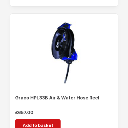
Graco HPL33B Air & Water Hose Reel
£
657.00
Add to basket