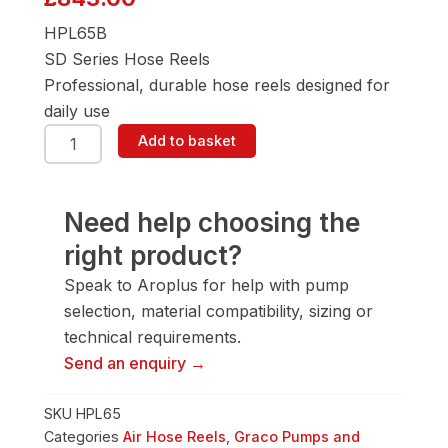
HPL65B
SD Series Hose Reels
Professional, durable hose reels designed for
daily use
Graco
Add to basket
HPL65B
Air
&
Water
Need help choosing the
Hose
right product?
Reel
quantity
Speak to Aroplus for help with pump
selection, material compatibility, sizing or
technical requirements.
Send an enquiry →
SKU
HPL65
Categories
Air Hose Reels
,
Graco Pumps and