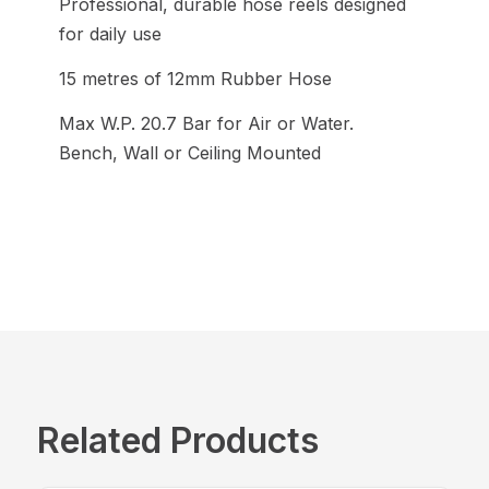
Professional, durable hose reels designed
for daily use
15 metres of 12mm Rubber Hose
Max W.P. 20.7 Bar for Air or Water.
Bench, Wall or Ceiling Mounted
Related Products