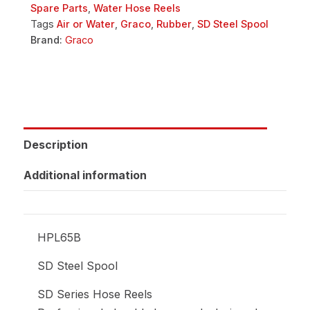
Spare Parts
,
Water Hose Reels
Tags
Air or Water
,
Graco
,
Rubber
,
SD Steel Spool
Brand:
Graco
Description
Additional information
HPL65B
SD Steel Spool
SD Series Hose Reels