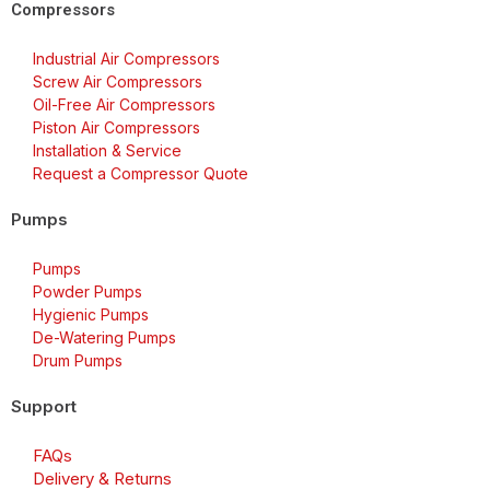
Compressors
Industrial Air Compressors
Screw Air Compressors
Oil-Free Air Compressors
Piston Air Compressors
Installation & Service
Request a Compressor Quote
Pumps
Pumps
Powder Pumps
Hygienic Pumps
De-Watering Pumps
Drum Pumps
Support
FAQs
Delivery & Returns