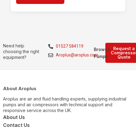
Need help
01527 584119
Request a
Browse
choosing the right
Compresso
Aroplus@aroplus.com
Pumps
Quote
equipment?
About Aroplus
Aroplus are air and fluid handling experts, supplying industrial
pumps and air compressors with technical support and
responsive service across the UK.
About Us
Contact Us