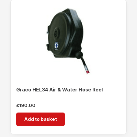
Graco HEL34 Air & Water Hose Reel
£
190.00
Add to basket