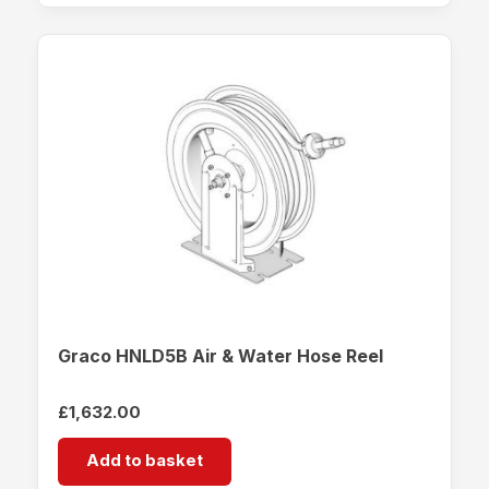
Graco HNLD5B Air & Water Hose Reel
£
1,632.00
Add to basket