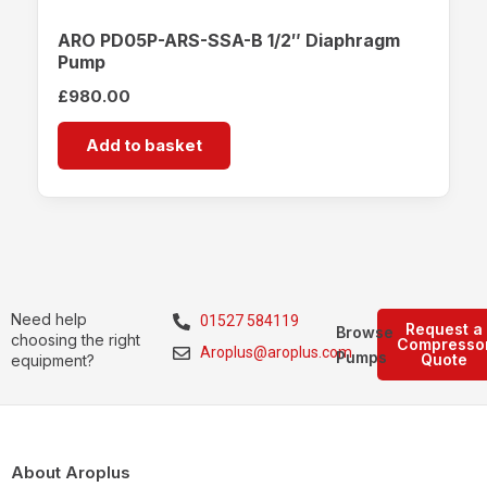
ARO PD05P-ARS-SSA-B 1/2″ Diaphragm
Pump
£
980.00
Add to basket
Need help
01527 584119
Request a
Browse
choosing the right
Compresso
Aroplus@aroplus.com
Pumps
Quote
equipment?
About Aroplus