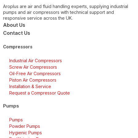
Aroplus are air and fluid handling experts, supplying industrial
pumps and air compressors with technical support and
responsive service across the UK.
About Us
Contact Us
Compressors
Industrial Air Compressors
Screw Air Compressors
Oil-Free Air Compressors
Piston Air Compressors
Installation & Service
Request a Compressor Quote
Pumps
Pumps
Powder Pumps
Hygienic Pumps