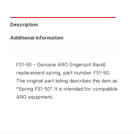
Description
Additional information
F51-50 – Genuine ARO (Ingersoll Rand)
replacement spring, part number F51-50.
The original part listing describes this item as
“Spring F51-50”. It is intended for compatible
ARO equipment.