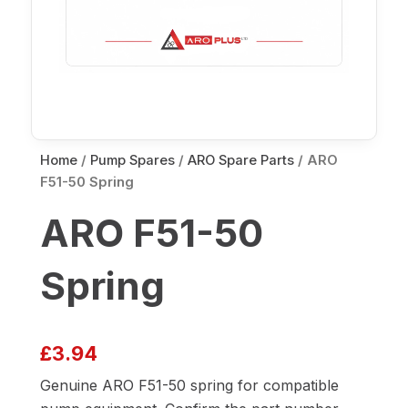
Home
/
Pump Spares
/
ARO Spare Parts
/ ARO
F51-50 Spring
ARO F51-50
Spring
£
3.94
Genuine ARO F51-50 spring for compatible