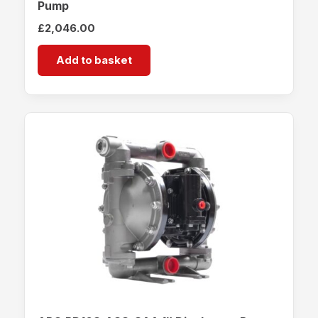
Pump
£
2,046.00
Add to basket