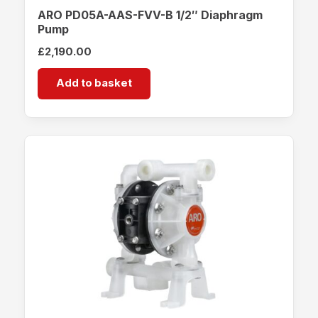
ARO PD05A-AAS-FVV-B 1/2″ Diaphragm
Pump
£
2,190.00
Add to basket