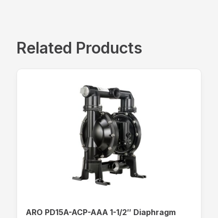
Related Products
ARO PD15A-ACP-AAA 1-1/2″ Diaphragm