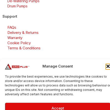
De-Watering Pumps
Drum Pumps
Support
FAQs
Delivery & Returns
Warranty
Cookie Policy
Terms & Conditions
Manage Consent
Copyright 2026 © Aroplus Ltd. All rights reserved. · VAT
Number: GB 695 6079 81
To provide the best experiences, we use technologies like cookies to
store and/or access device information. Consenting to these
Aroplus Ltd · UK · 01527 584119
technologies will allow us to process data such as browsing behaviour o
unique IDs on this site. Not consenting or withdrawing consent, may
adversely affect certain features and functions.
Accept