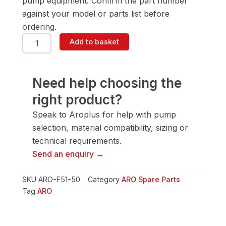
pump equipment. Confirm the part number
against your model or parts list before
ordering.
ARO
Add to basket
F51-
50
Spring
quantity
Need help choosing the
right product?
Speak to Aroplus for help with pump
selection, material compatibility, sizing or
technical requirements.
Send an enquiry →
SKU
ARO-F51-50
Category
ARO Spare Parts
Tag
ARO