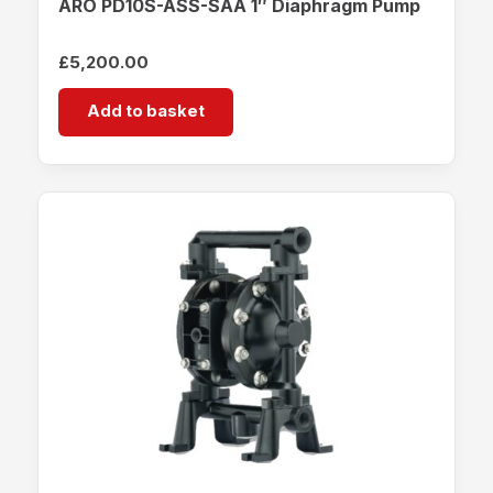
ARO PD10S-ASS-SAA 1″ Diaphragm Pump
£
5,200.00
Add to basket