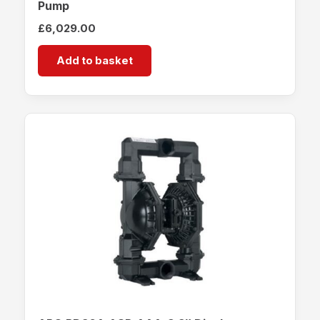
Pump
£
6,029.00
Add to basket