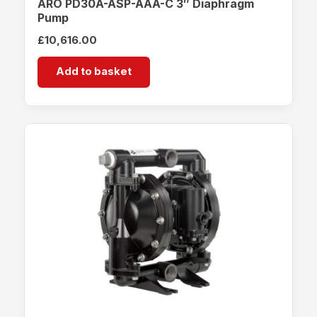
ARO PD30A-ASP-AAA-C 3″ Diaphragm
Pump
£
10,616.00
Add to basket