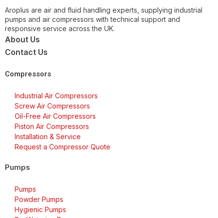
Aroplus are air and fluid handling experts, supplying industrial
pumps and air compressors with technical support and
responsive service across the UK.
About Us
Contact Us
Compressors
Industrial Air Compressors
Screw Air Compressors
Oil-Free Air Compressors
Piston Air Compressors
Installation & Service
Request a Compressor Quote
Pumps
Pumps
Powder Pumps
Hygienic Pumps