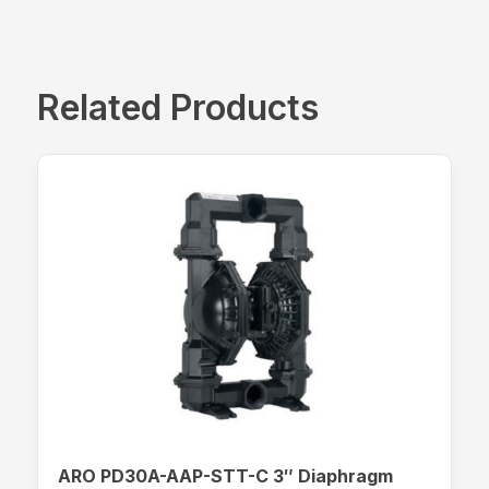
Related Products
ARO PD30A-AAP-STT-C 3″ Diaphragm