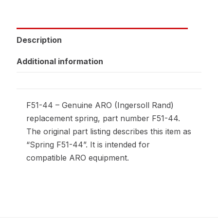
Description
Additional information
F51-44 – Genuine ARO (Ingersoll Rand)
replacement spring, part number F51-44.
The original part listing describes this item as
“Spring F51-44”. It is intended for
compatible ARO equipment.