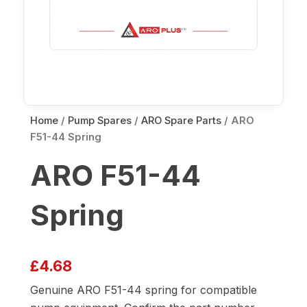
Home
/
Pump Spares
/
ARO Spare Parts
/ ARO
F51-44 Spring
ARO F51-44
Spring
£
4.68
Genuine ARO F51-44 spring for compatible