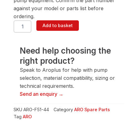
pump equipment. Confirm the part number
against your model or parts list before
ordering.
ARO
Add to basket
F51-
44
Spring
quantity
Need help choosing the
right product?
Speak to Aroplus for help with pump
selection, material compatibility, sizing or
technical requirements.
Send an enquiry →
SKU
ARO-F51-44
Category
ARO Spare Parts
Tag
ARO