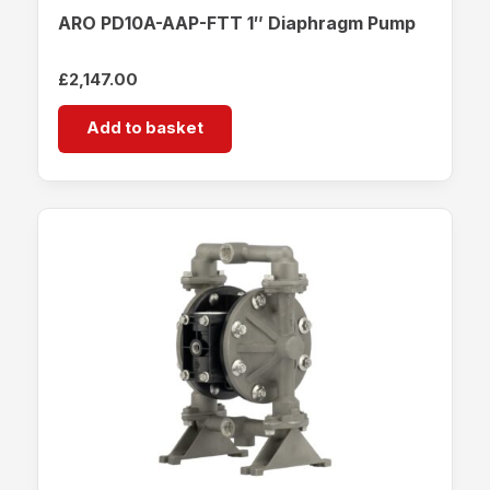
ARO PD10A-AAP-FTT 1″ Diaphragm Pump
£
2,147.00
Add to basket