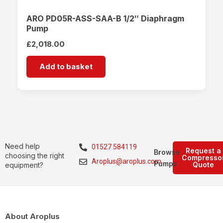
ARO PD05R-ASS-SAA-B 1/2″ Diaphragm
Pump
£
2,018.00
Add to basket
Need help
01527 584119
Request a
Browse
choosing the right
Compresso
Aroplus@aroplus.com
Pumps
Quote
equipment?
About Aroplus