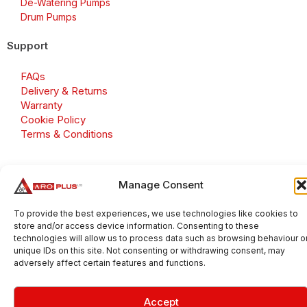
De-Watering Pumps
Drum Pumps
Support
FAQs
Delivery & Returns
Warranty
Cookie Policy
Terms & Conditions
Manage Consent
Copyright 2026 © Aroplus Ltd. All rights reserved. · VAT
Number: GB 695 6079 81
To provide the best experiences, we use technologies like cookies to
store and/or access device information. Consenting to these
Aroplus Ltd · UK · 01527 584119
technologies will allow us to process data such as browsing behaviour o
unique IDs on this site. Not consenting or withdrawing consent, may
adversely affect certain features and functions.
Accept