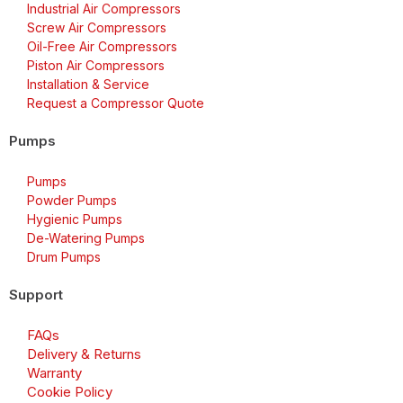
Industrial Air Compressors
Screw Air Compressors
Oil-Free Air Compressors
Piston Air Compressors
Installation & Service
Request a Compressor Quote
Pumps
Pumps
Powder Pumps
Hygienic Pumps
De-Watering Pumps
Drum Pumps
Support
FAQs
Delivery & Returns
Warranty
Cookie Policy