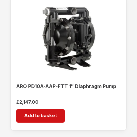
ARO PD10A-AAP-FTT 1″ Diaphragm Pump
£
2,147.00
Add to basket