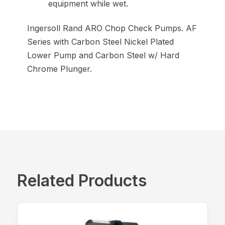
equipment while wet.
Ingersoll Rand ARO Chop Check Pumps. AF
Series with Carbon Steel Nickel Plated
Lower Pump and Carbon Steel w/ Hard
Chrome Plunger.
Related Products