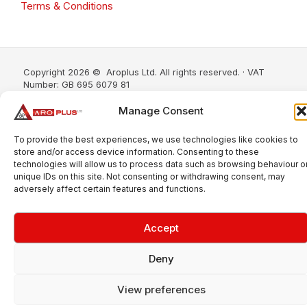
Terms & Conditions
Copyright 2026 © Aroplus Ltd. All rights reserved. · VAT
Number: GB 695 6079 81
Aroplus Ltd · UK · 01527 584119
Manage Consent
To provide the best experiences, we use technologies like cookies to
store and/or access device information. Consenting to these
technologies will allow us to process data such as browsing behaviour o
unique IDs on this site. Not consenting or withdrawing consent, may
adversely affect certain features and functions.
Accept
Deny
View preferences