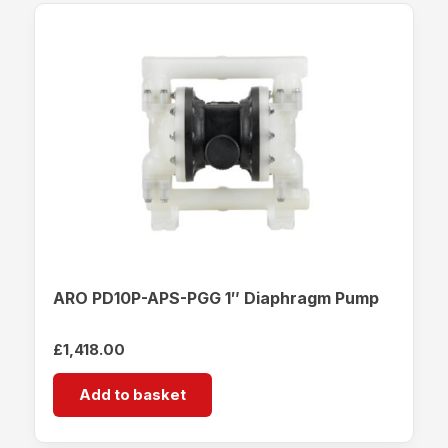
ARO PD10P-APS-PGG 1″ Diaphragm Pump
£
1,418.00
Add to basket