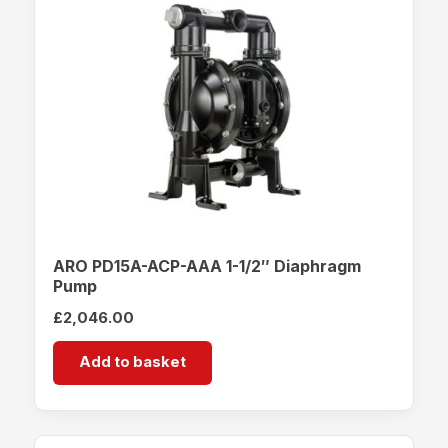
ARO PD15A-ACP-AAA 1-1/2″ Diaphragm
Pump
£
2,046.00
Add to basket