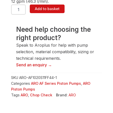
12 gpm (46.3 l/min).
ARO
Add to basket
AF1020S11FF44-
1
10"
Piston
Need help choosing the
Pump
right product?
quantity
Speak to Aroplus for help with pump
selection, material compatibility, sizing or
technical requirements.
Send an enquiry →
SKU
ARO-AF1020S11FF44-1
Categories
ARO AF Series Piston Pumps
,
ARO
Piston Pumps
Tags
ARO
,
Chop Check
Brand:
ARO