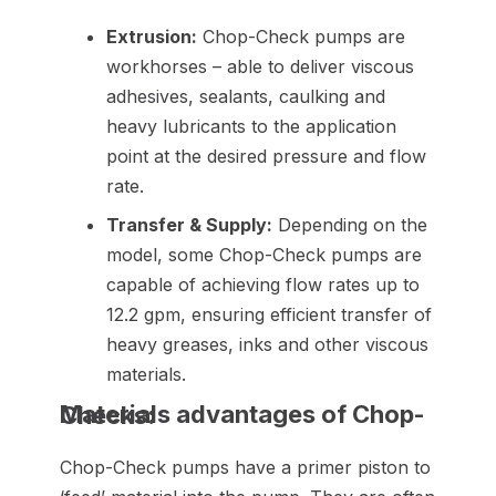
Extrusion:
Chop-Check pumps are
workhorses – able to deliver viscous
adhesives, sealants, caulking and
heavy lubricants to the application
point at the desired pressure and flow
rate.
Transfer & Supply:
Depending on the
model, some Chop-Check pumps are
capable of achieving flow rates up to
12.2 gpm, ensuring efficient transfer of
heavy greases, inks and other viscous
materials.
Materials advantages of Chop-Checks:
Chop-Check pumps have a primer piston to