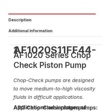
Description
Additional information
AF1020S11FF44-1
AF1020 Series Chop
Check Piston Pump
Chop-Check pumps are designed
to move medium-to-high viscosity
fluids in difficult applications.
Applications advantages of ARO Chop-Check piston pumps: