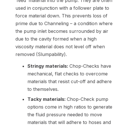
‘feed’ material into the pump. They are often
used in conjunction with a follower plate to
force material down. This prevents loss of
prime due to Channeling – a condition where
the pump inlet becomes surrounded by air
due to the cavity formed when a high
viscosity material does not level off when
removed (Slumpability).
Stringy materials:
Chop-Checks have
mechanical, flat checks to overcome
materials that resist cut-off and adhere
to themselves.
Tacky materials:
Chop-Check pump
options come in high ratios to generate
the fluid pressure needed to move
materials that will adhere to hoses and