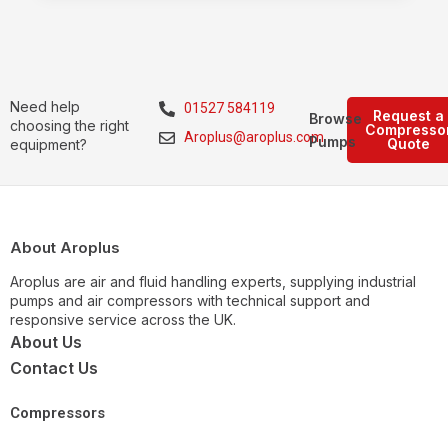
Need help
01527 584119
Request a
Browse
choosing the right
Compresso
Aroplus@aroplus.com
Pumps
Quote
equipment?
About Aroplus
Aroplus are air and fluid handling experts, supplying industrial
pumps and air compressors with technical support and
responsive service across the UK.
About Us
Contact Us
Compressors