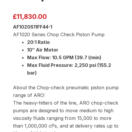
£
11,830.00
AF1020S11FF44-1
AF1020 Series Chop Check Piston Pump
20:1 Ratio
10″ Air Motor
Max Flow: 10.5 GPM (39.7 l/min)
Max Fluid Pressure: 2,250 psi (155.2
bar)
About the Chop-check pneumatic piston pump
range of ARO:
The heavy-hitters of the line, ARO chop-check
pumps are designed to move medium to high
viscosity fluids ranging from 15,000 to more
than 1,000,000 cPs, and at delivery rates up to