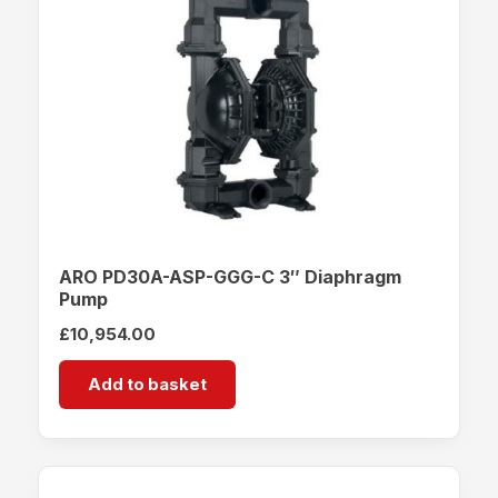
ARO PD30A-ASP-GGG-C 3″ Diaphragm
Pump
£
10,954.00
Add to basket