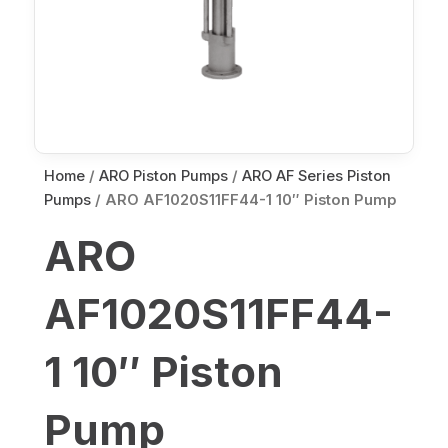
Home
/
ARO Piston Pumps
/
ARO AF Series Piston
Pumps
/ ARO AF1020S11FF44-1 10″ Piston Pump
ARO
AF1020S11FF44-
1 10″ Piston
Pump