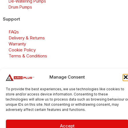
De-Watering Pumps
Drum Pumps
Support
FAQs
Delivery & Returns
Warranty
Cookie Policy
Terms & Conditions
Manage Consent
Copyright 2026 © Aroplus Ltd. All rights reserved. · VAT
Number: GB 695 6079 81
To provide the best experiences, we use technologies like cookies to
store and/or access device information. Consenting to these
Aroplus Ltd · UK · 01527 584119
technologies will allow us to process data such as browsing behaviour o
unique IDs on this site. Not consenting or withdrawing consent, may
adversely affect certain features and functions.
Accept