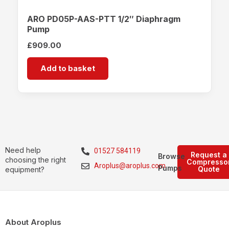
ARO PD05P-AAS-PTT 1/2″ Diaphragm
Pump
£
909.00
Add to basket
Need help
01527 584119
Request a
Browse
choosing the right
Compresso
Aroplus@aroplus.com
Pumps
Quote
equipment?
About Aroplus