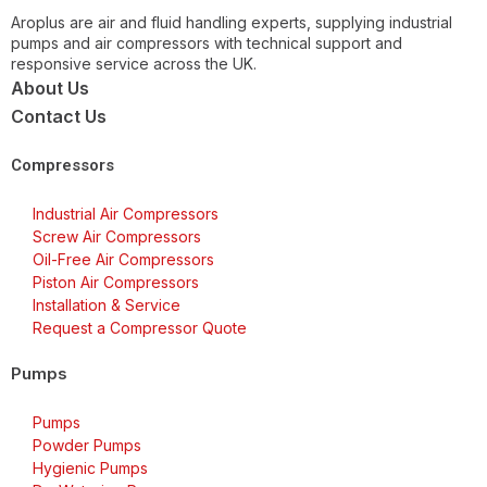
Aroplus are air and fluid handling experts, supplying industrial
pumps and air compressors with technical support and
responsive service across the UK.
About Us
Contact Us
Compressors
Industrial Air Compressors
Screw Air Compressors
Oil-Free Air Compressors
Piston Air Compressors
Installation & Service
Request a Compressor Quote
Pumps
Pumps
Powder Pumps
Hygienic Pumps