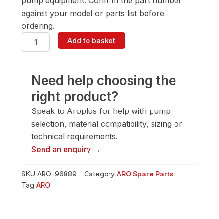
pump equipment. Confirm the part number
against your model or parts list before
ordering.
ARO
Add to basket
96889
'D'
Valve
quantity
Need help choosing the
right product?
Speak to Aroplus for help with pump
selection, material compatibility, sizing or
technical requirements.
Send an enquiry →
SKU
ARO-96889
Category
ARO Spare Parts
Tag
ARO