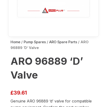
Home
/
Pump Spares
/
ARO Spare Parts
/ ARO
96889 ‘D’ Valve
ARO 96889 ‘D’
Valve
£
39.61
Genuine ARO 96889 ‘d’ valve for compatible