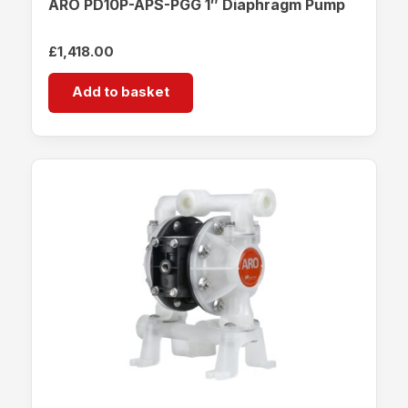
ARO PD10P-APS-PGG 1″ Diaphragm Pump
£
1,418.00
Add to basket