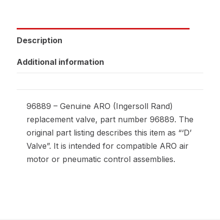
Description
Additional information
96889 – Genuine ARO (Ingersoll Rand)
replacement valve, part number 96889. The
original part listing describes this item as “‘D’
Valve”. It is intended for compatible ARO air
motor or pneumatic control assemblies.