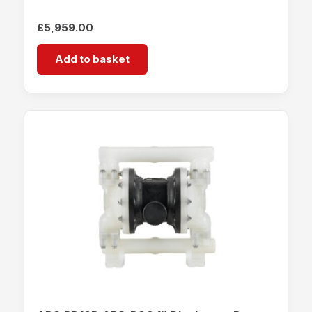
£
5,959.00
Add to basket