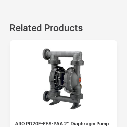
Related Products
ARO PD20E-FES-PAA 2″ Diaphragm Pump