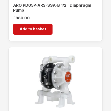
ARO PD05P-ARS-SSA-B 1/2″ Diaphragm
Pump
£
980.00
Add to basket