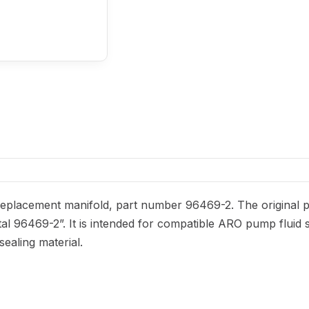
placement manifold, part number 96469-2. The original par
tal 96469-2”. It is intended for compatible ARO pump fluid s
sealing material.