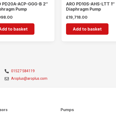
 PD20A-ACP-GGG-B 2″
ARO PD10S-AHS-LTT 1″
phragm Pump
Diaphragm Pump
998.00
£
19,718.00
Add to basket
Add to basket
01527 584119
Aroplus@aroplus.com
Pumps
sors