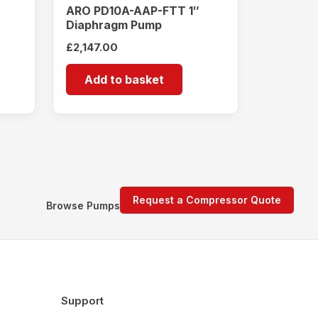
ARO PD10A-AAP-FTT 1″
Diaphragm Pump
£
2,147.00
Add to basket
Request a Compressor Quote
Browse Pumps
Support