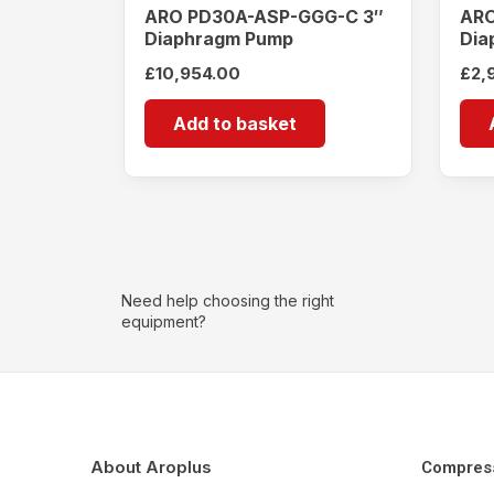
ARO PD30A-ASP-GGG-C 3″
ARO
Diaphragm Pump
Dia
£
10,954.00
£
2,
Add to basket
Need help choosing the right
equipment?
About Aroplus
Compres