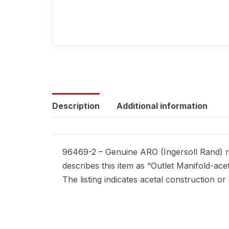
Description
Additional information
96469-2 – Genuine ARO (Ingersoll Rand) re
describes this item as “Outlet Manifold-ace
The listing indicates acetal construction or 