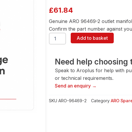
£
61.84
Genuine ARO 96469-2 outlet manifol
Confirm the part number against your
ARO
Add to basket
96469-
2
Outlet
Manifold-
Need help choosing t
Acetal
Speak to Aroplus for help with pump
quantity
or technical requirements.
Send an enquiry →
SKU
ARO-96469-2
Category
ARO Spare