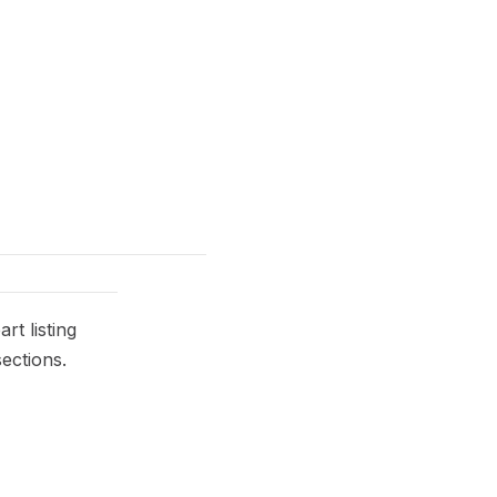
t listing
ections.