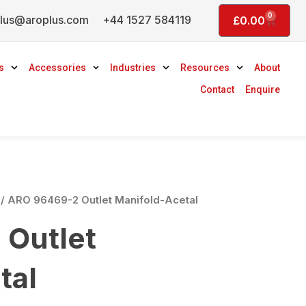
0
lus@aroplus.com
+44 1527 584119
Basket
£
0.00
s
Accessories
Industries
Resources
About
Contact
Enquire
/ ARO 96469-2 Outlet Manifold-Acetal
Outlet
tal