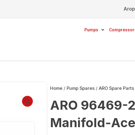
Arop
Pumps
Compressor
Home
/
Pump Spares
/
ARO Spare Parts
ARO 96469-2 
Manifold-Ace