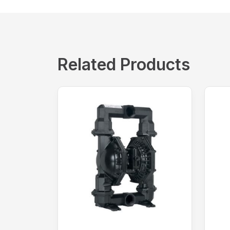
Related Products