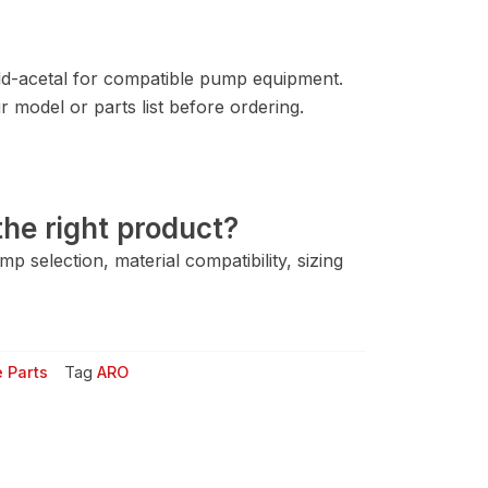
d-acetal for compatible pump equipment.
 model or parts list before ordering.
he right product?
 selection, material compatibility, sizing
 Parts
Tag
ARO