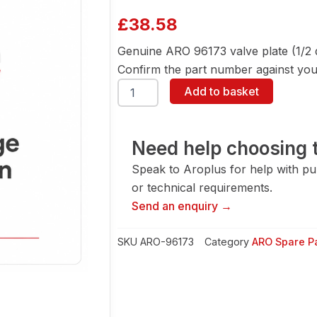
£
38.58
Genuine ARO 96173 valve plate (1/2
Confirm the part number against your
ARO
Add to basket
96173
Valve
Plate
(1/2
Need help choosing t
Dia
Speak to Aroplus for help with pump
Pump)
quantity
or technical requirements.
Send an enquiry →
SKU
ARO-96173
Category
ARO Spare P