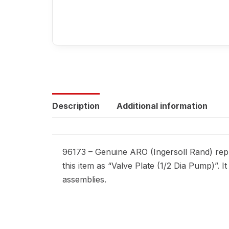
Description
Additional information
96173 – Genuine ARO (Ingersoll Rand) repl
this item as “Valve Plate (1/2 Dia Pump)”. 
assemblies.