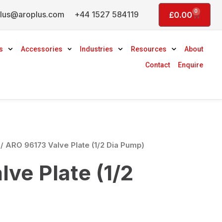
0
lus@aroplus.com
+44 1527 584119
Basket
£
0.00
s
Accessories
Industries
Resources
About
Contact
Enquire
/ ARO 96173 Valve Plate (1/2 Dia Pump)
ve Plate (1/2