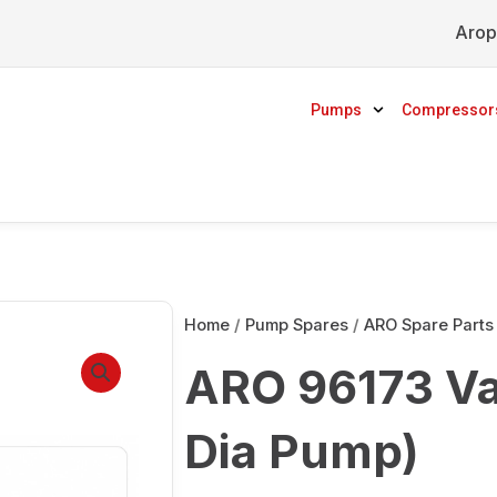
Arop
Pumps
Compressor
Home
/
Pump Spares
/
ARO Spare Parts
ARO 96173 Val
Dia Pump)