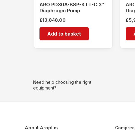
ARO PD30A-BSP-KTT-C 3″
ARO
Diaphragm Pump
Dia
£
13,848.00
£
5,
Add to basket
Need help choosing the right
equipment?
About Aroplus
Compres