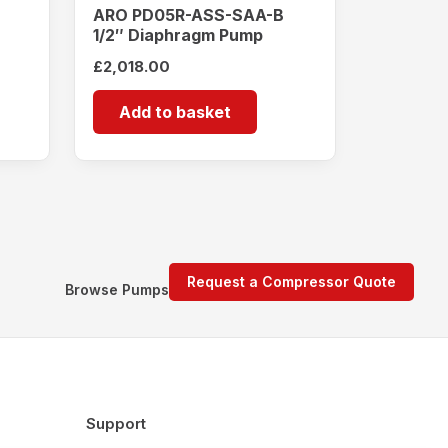
ARO PD05R-ASS-SAA-B
1/2″ Diaphragm Pump
£
2,018.00
Add to basket
Request a Compressor Quote
Browse Pumps
Support