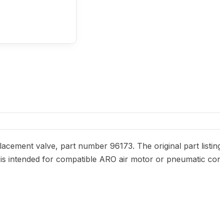
acement valve, part number 96173. The original part listin
It is intended for compatible ARO air motor or pneumatic con