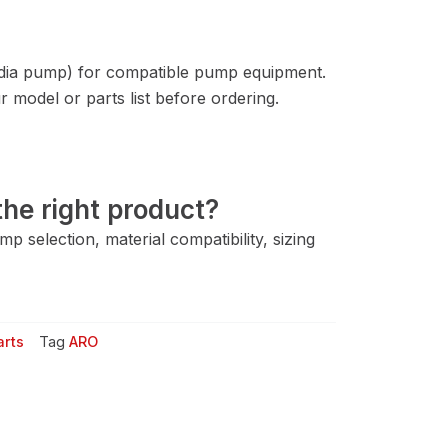
 dia pump) for compatible pump equipment.
 model or parts list before ordering.
he right product?
 selection, material compatibility, sizing
arts
Tag
ARO