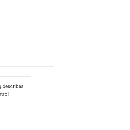
g describes
trol