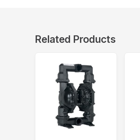
Related Products