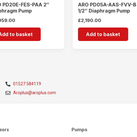
 PD20E-FES-PAA 2″
ARO PD05A-AAS-FVV-B
phragm Pump
1/2″ Diaphragm Pump
959.00
£
2,190.00
Add to basket
Add to basket
01527 584119
Aroplus@aroplus.com
Pumps
sors