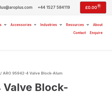
0
lus@aroplus.com
+44 1527 584119
Basket
£
0.00
s
Accessories
Industries
Resources
About
Contact
Enquire
/ ARO 95942-4 Valve Block-Alum
Valve Block-