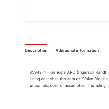
Description
Additional information
95942-4 – Genuine ARO (Ingersoll Rand) r
listing describes this item as “Valve Block
pneumatic control assemblies. The listing i