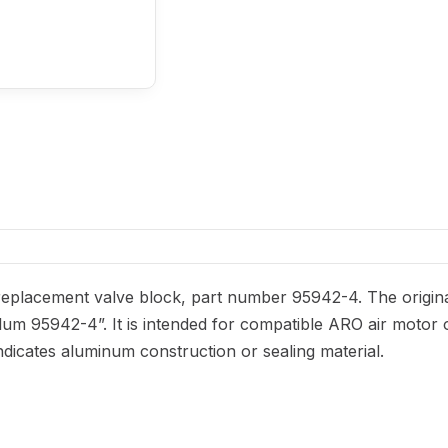
eplacement valve block, part number 95942-4. The origina
-alum 95942-4”. It is intended for compatible ARO air motor 
ndicates aluminum construction or sealing material.