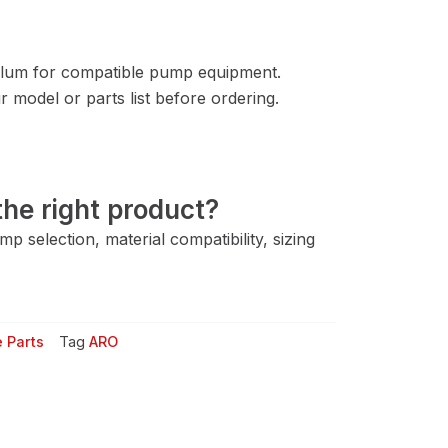
lum for compatible pump equipment.
 model or parts list before ordering.
he right product?
 selection, material compatibility, sizing
 Parts
Tag
ARO