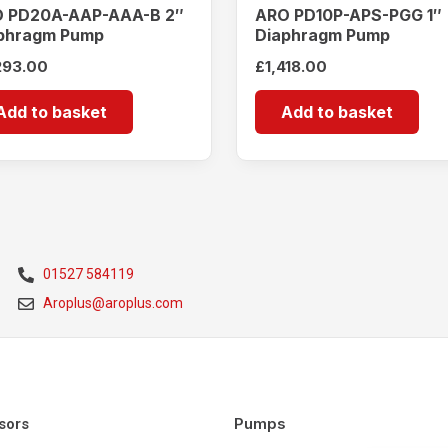
 PD20A-AAP-AAA-B 2″
ARO PD10P-APS-PGG 1″
phragm Pump
Diaphragm Pump
293.00
£
1,418.00
Add to basket
Add to basket
01527 584119
Aroplus@aroplus.com
Pumps
sors