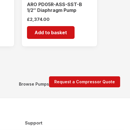
ARO PD05R-ASS-SST-B
1/2″ Diaphragm Pump
£
2,374.00
Add to basket
Request a Compressor Quote
Browse Pumps
Support