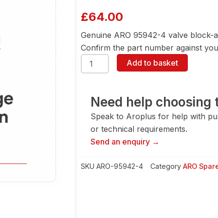
£
64.00
Genuine ARO 95942-4 valve block-a
Confirm the part number against your
ARO
Add to basket
95942-
4
Valve
Block-
Need help choosing t
Alum
Speak to Aroplus for help with pump
quantity
or technical requirements.
Send an enquiry →
SKU
ARO-95942-4
Category
ARO Spare