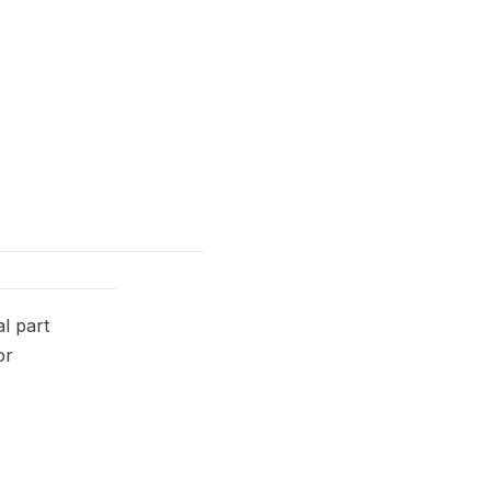
l part
or