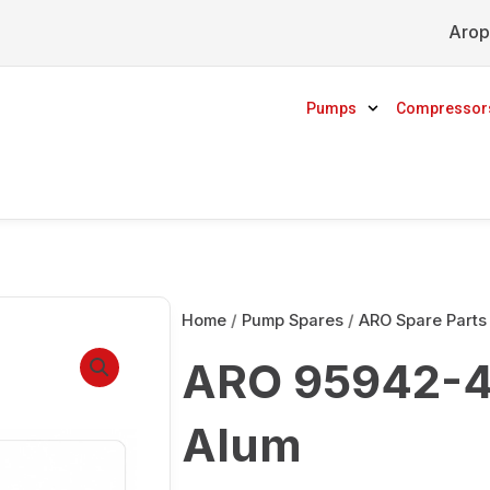
Arop
Pumps
Compressor
Home
/
Pump Spares
/
ARO Spare Parts
ARO 95942-4 
Alum