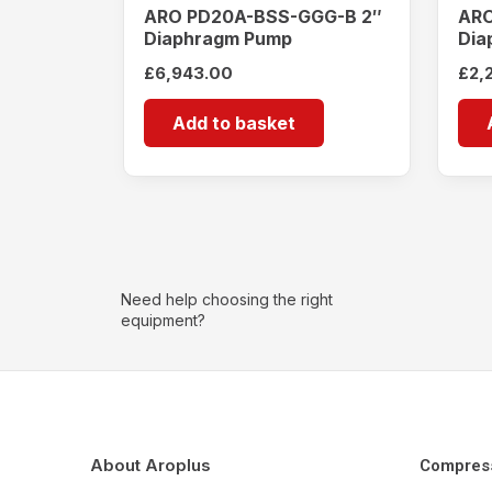
ARO PD20A-BSS-GGG-B 2″
ARO
Diaphragm Pump
Dia
£
6,943.00
£
2,
Add to basket
Need help choosing the right
equipment?
About Aroplus
Compres