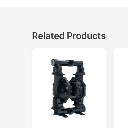
Related Products