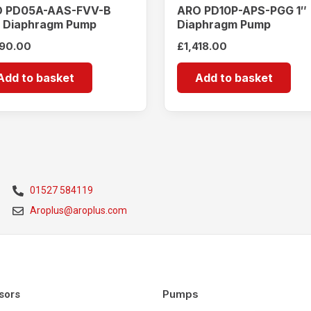
 PD05A-AAS-FVV-B
ARO PD10P-APS-PGG 1″
″ Diaphragm Pump
Diaphragm Pump
190.00
£
1,418.00
Add to basket
Add to basket
01527 584119
Aroplus@aroplus.com
Pumps
sors