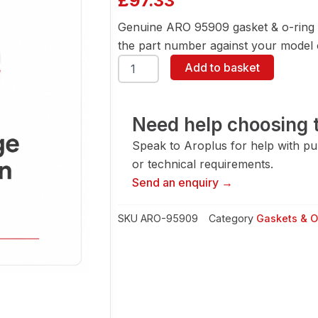
£
97.33
Genuine ARO 95909 gasket & o-ring 
the part number against your model or
ARO
Add to basket
95909
Gasket
&
O-
Need help choosing t
Ring
Speak to Aroplus for help with pump
quantity
or technical requirements.
Send an enquiry →
SKU
ARO-95909
Category
Gaskets & O