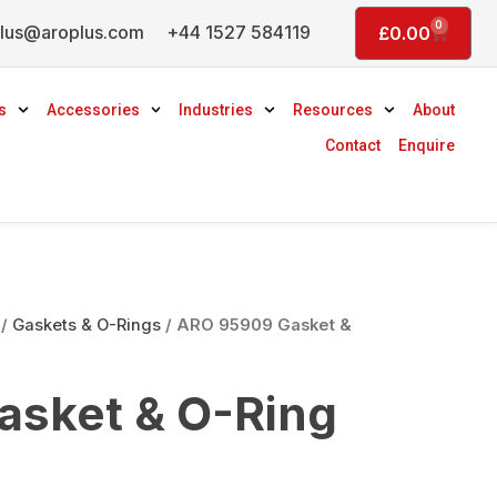
0
lus@aroplus.com
+44 1527 584119
Basket
£
0.00
s
Accessories
Industries
Resources
About
Contact
Enquire
/
Gaskets & O-Rings
/ ARO 95909 Gasket &
sket & O-Ring