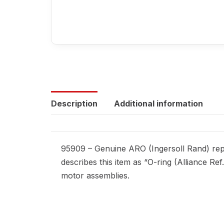
Description
Additional information
95909 – Genuine ARO (Ingersoll Rand) repl
describes this item as “O-ring (Alliance Re
motor assemblies.