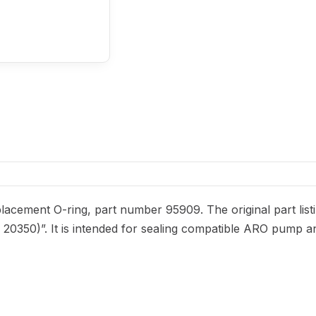
acement O-ring, part number 95909. The original part list
f. 20350)”. It is intended for sealing compatible ARO pump a