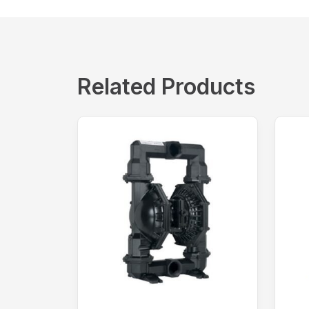
Related Products