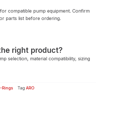
for compatible pump equipment. Confirm
 parts list before ordering.
he right product?
 selection, material compatibility, sizing
-Rings
Tag
ARO