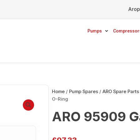
Arop
Pumps
Compressor
Home
/
Pump Spares
/
ARO Spare Parts
O-Ring
ARO 95909 Ga