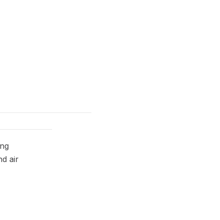
ing
nd air