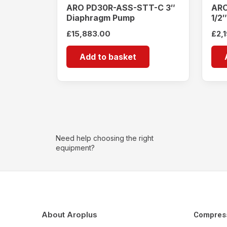
ARO PD30R-ASS-STT-C 3″
ARO
Diaphragm Pump
1/2
£
15,883.00
£
2,
Add to basket
Need help choosing the right
equipment?
About Aroplus
Compres