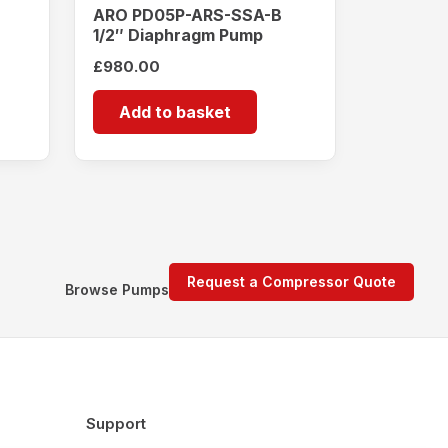
ARO PD05P-ARS-SSA-B
1/2″ Diaphragm Pump
£
980.00
Add to basket
Request a Compressor Quote
Browse Pumps
Support