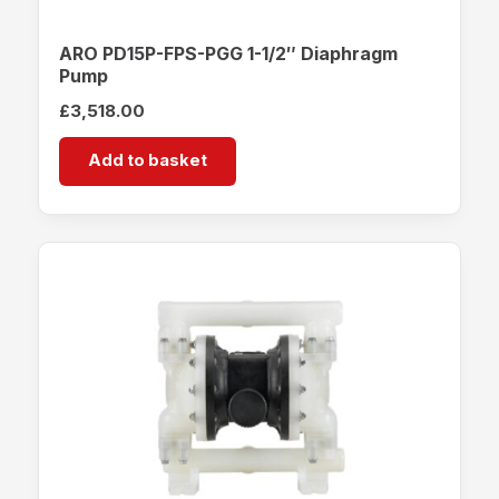
ARO PD15P-FPS-PGG 1-1/2″ Diaphragm
Pump
£
3,518.00
Add to basket