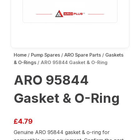
Home
/
Pump Spares
/
ARO Spare Parts
/
Gaskets
& O-Rings
/ ARO 95844 Gasket & O-Ring
ARO 95844
Gasket & O-Ring
£
4.79
Genuine ARO 95844 gasket & o-ring for