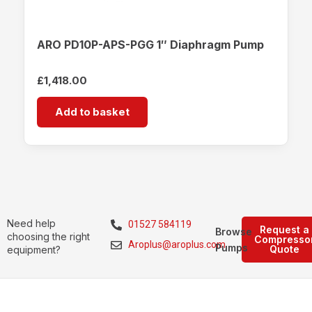
ARO PD10P-APS-PGG 1″ Diaphragm Pump
£
1,418.00
Add to basket
Need help
01527 584119
Request a
Browse
choosing the right
Compresso
Aroplus@aroplus.com
Pumps
Quote
equipment?