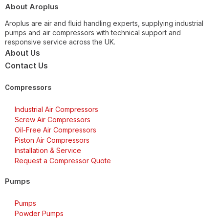
About Aroplus
Aroplus are air and fluid handling experts, supplying industrial
pumps and air compressors with technical support and
responsive service across the UK.
About Us
Contact Us
Compressors
Industrial Air Compressors
Screw Air Compressors
Oil-Free Air Compressors
Piston Air Compressors
Installation & Service
Request a Compressor Quote
Pumps
Pumps
Powder Pumps