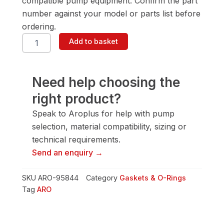
compatible pump equipment. Confirm the part
number against your model or parts list before
ordering.
ARO
Add to basket
95844
Gasket
&
O-
Need help choosing the
Ring
right product?
quantity
Speak to Aroplus for help with pump
selection, material compatibility, sizing or
technical requirements.
Send an enquiry →
SKU
ARO-95844
Category
Gaskets & O-Rings
Tag
ARO