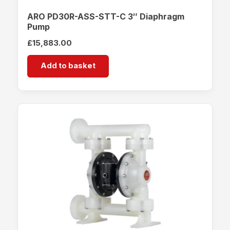
ARO PD30R-ASS-STT-C 3″ Diaphragm
Pump
£
15,883.00
Add to basket