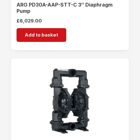
ARO PD30A-AAP-STT-C 3″ Diaphragm
Pump
£
6,029.00
Add to basket