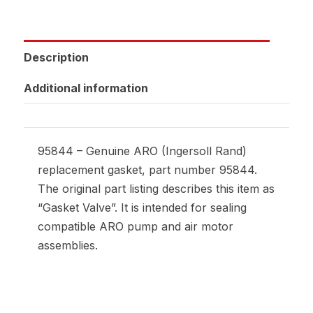
Description
Additional information
95844 – Genuine ARO (Ingersoll Rand)
replacement gasket, part number 95844.
The original part listing describes this item as
“Gasket Valve”. It is intended for sealing
compatible ARO pump and air motor
assemblies.