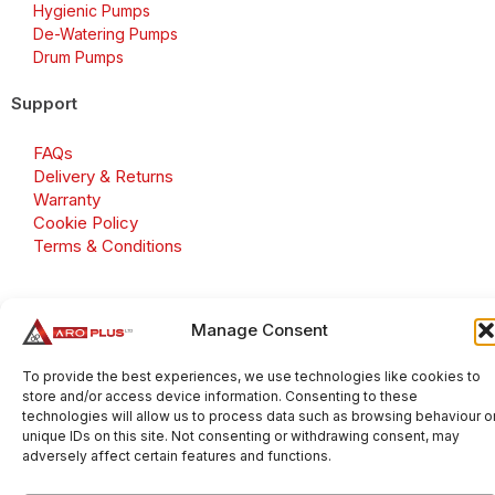
Hygienic Pumps
De-Watering Pumps
Drum Pumps
Support
FAQs
Delivery & Returns
Warranty
Cookie Policy
Terms & Conditions
Manage Consent
Copyright 2026 © Aroplus Ltd. All rights reserved. · VAT
Number: GB 695 6079 81
To provide the best experiences, we use technologies like cookies to
store and/or access device information. Consenting to these
Aroplus Ltd · UK · 01527 584119
technologies will allow us to process data such as browsing behaviour o
unique IDs on this site. Not consenting or withdrawing consent, may
adversely affect certain features and functions.