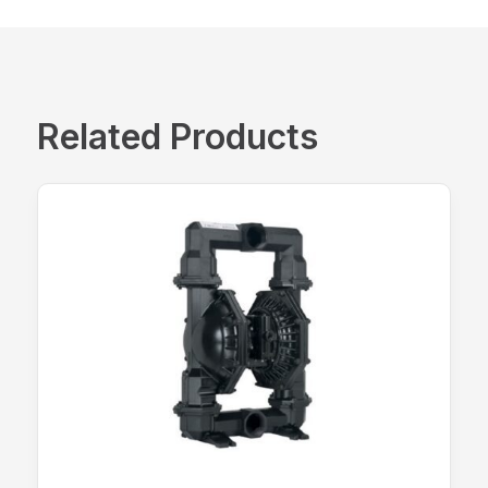
Related Products