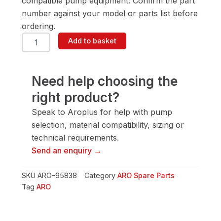
compatible pump equipment. Confirm the part
number against your model or parts list before
ordering.
ARO
Add to basket
95838
Valve
Insert
quantity
Need help choosing the
right product?
Speak to Aroplus for help with pump
selection, material compatibility, sizing or
technical requirements.
Send an enquiry →
SKU
ARO-95838
Category
ARO Spare Parts
Tag
ARO