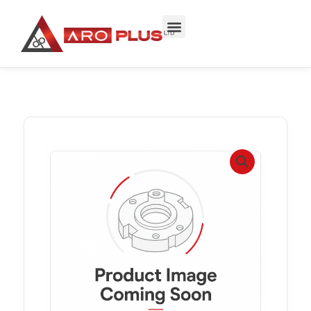
Skip
to
content