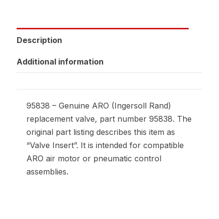
Description
Additional information
95838 – Genuine ARO (Ingersoll Rand)
replacement valve, part number 95838. The
original part listing describes this item as
“Valve Insert”. It is intended for compatible
ARO air motor or pneumatic control
assemblies.