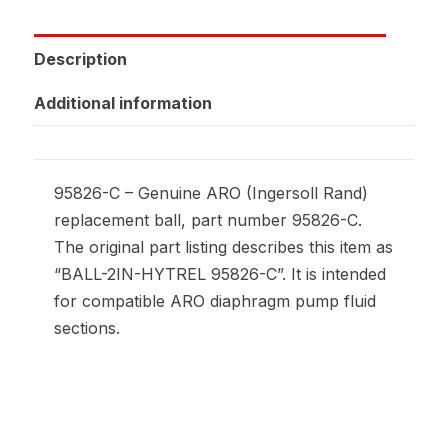
Description
Additional information
95826-C – Genuine ARO (Ingersoll Rand)
replacement ball, part number 95826-C.
The original part listing describes this item as
“BALL-2IN-HYTREL 95826-C”. It is intended
for compatible ARO diaphragm pump fluid
sections.