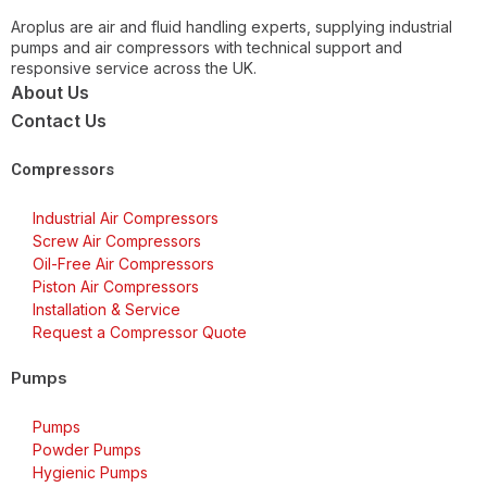
Aroplus are air and fluid handling experts, supplying industrial
pumps and air compressors with technical support and
responsive service across the UK.
About Us
Contact Us
Compressors
Industrial Air Compressors
Screw Air Compressors
Oil-Free Air Compressors
Piston Air Compressors
Installation & Service
Request a Compressor Quote
Pumps
Pumps
Powder Pumps
Hygienic Pumps