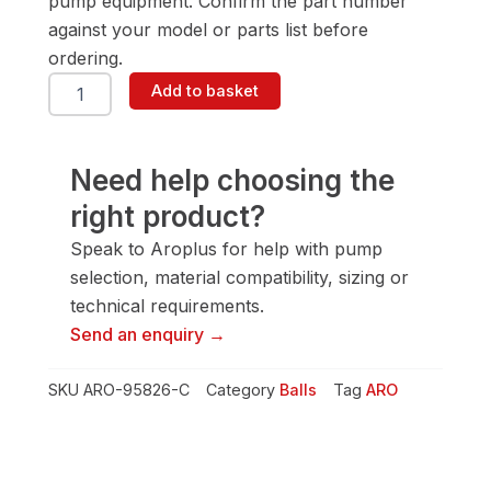
pump equipment. Confirm the part number
against your model or parts list before
ordering.
ARO
Add to basket
95826-
C
Ball
quantity
Need help choosing the
right product?
Speak to Aroplus for help with pump
selection, material compatibility, sizing or
technical requirements.
Send an enquiry →
SKU
ARO-95826-C
Category
Balls
Tag
ARO