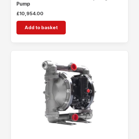
Pump
£
10,954.00
Add to basket