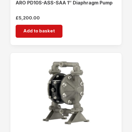
ARO PD10S-ASS-SAA 1″ Diaphragm Pump
£
5,200.00
Add to basket