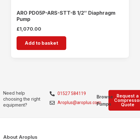
ARO PD05P-ARS-STT-B 1/2″ Diaphragm
Pump
£
1,070.00
Add to basket
Need help
01527 584119
Request a
Browse
choosing the right
Compresso
Aroplus@aroplus.com
Pumps
Quote
equipment?
About Aroplus