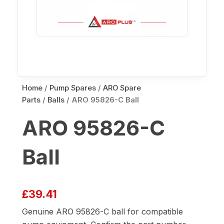
Home
/
Pump Spares
/
ARO Spare
Parts
/
Balls
/ ARO 95826-C Ball
ARO 95826-C
Ball
£
39.41
Genuine ARO 95826-C ball for compatible