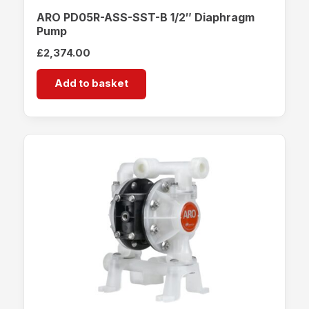
ARO PD05R-ASS-SST-B 1/2″ Diaphragm
Pump
£
2,374.00
Add to basket