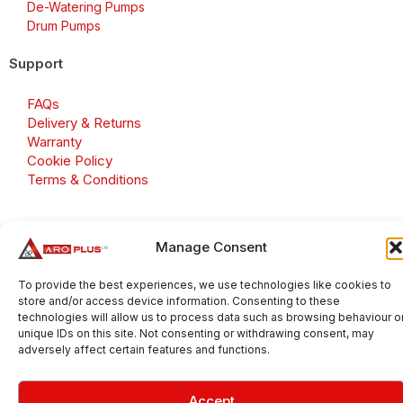
De-Watering Pumps
Drum Pumps
Support
FAQs
Delivery & Returns
Warranty
Cookie Policy
Terms & Conditions
Manage Consent
Copyright 2026 © Aroplus Ltd. All rights reserved. · VAT
Number: GB 695 6079 81
To provide the best experiences, we use technologies like cookies to
store and/or access device information. Consenting to these
Aroplus Ltd · UK · 01527 584119
technologies will allow us to process data such as browsing behaviour o
unique IDs on this site. Not consenting or withdrawing consent, may
adversely affect certain features and functions.
Accept