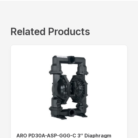
Related Products
ARO PD30A-ASP-GGG-C 3″ Diaphragm