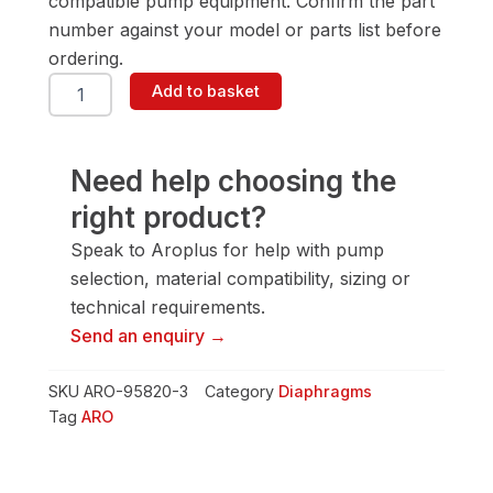
compatible pump equipment. Confirm the part
number against your model or parts list before
ordering.
ARO
Add to basket
95820-
3
Diaphragm
quantity
Need help choosing the
right product?
Speak to Aroplus for help with pump
selection, material compatibility, sizing or
technical requirements.
Send an enquiry →
SKU
ARO-95820-3
Category
Diaphragms
Tag
ARO