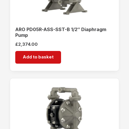
ARO PD05R-ASS-SST-B 1/2″ Diaphragm
Pump
£
2,374.00
Add to basket