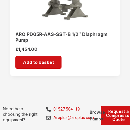
ARO PD05R-AAS-SST-B 1/2″ Diaphragm
Pump
£
1,454.00
Add to basket
Need help
01527 584119
Request a
Browse
choosing the right
Compresso
Aroplus@aroplus.com
Pumps
Quote
equipment?