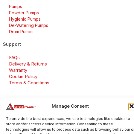
Pumps
Powder Pumps
Hygienic Pumps
De-Watering Pumps
Drum Pumps
Support
FAQs
Delivery & Returns
Warranty
Cookie Policy
Terms & Conditions
Manage Consent
Copyright 2026 © Aroplus Ltd. All rights reserved. · VAT
Number: GB 695 6079 81
To provide the best experiences, we use technologies like cookies to
store and/or access device information. Consenting to these
Aroplus Ltd · UK · 01527 584119
technologies will allow us to process data such as browsing behaviour o