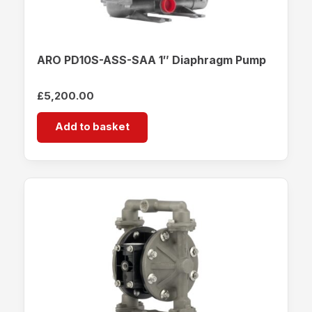
ARO PD10S-ASS-SAA 1″ Diaphragm Pump
£
5,200.00
Add to basket