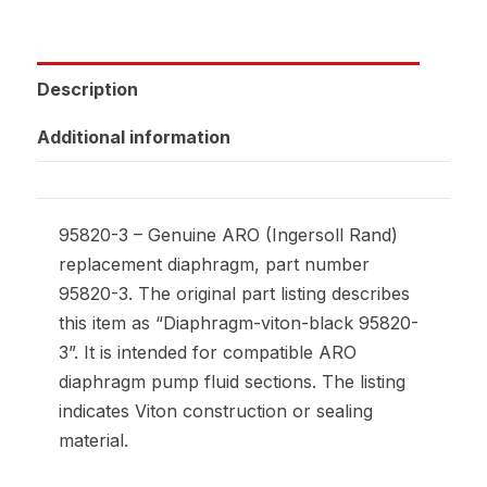
Description
Additional information
95820-3 – Genuine ARO (Ingersoll Rand)
replacement diaphragm, part number
95820-3. The original part listing describes
this item as “Diaphragm-viton-black 95820-
3”. It is intended for compatible ARO
diaphragm pump fluid sections. The listing
indicates Viton construction or sealing
material.