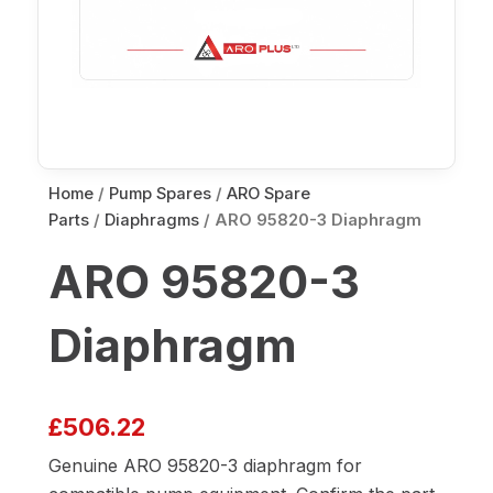
Home
/
Pump Spares
/
ARO Spare
Parts
/
Diaphragms
/ ARO 95820-3 Diaphragm
ARO 95820-3
Diaphragm
£
506.22
Genuine ARO 95820-3 diaphragm for