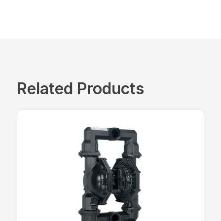
Related Products