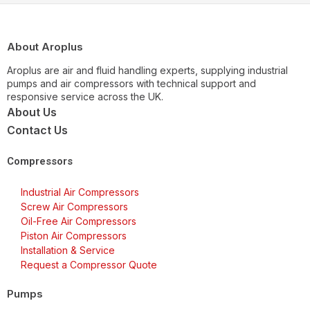
About Aroplus
Aroplus are air and fluid handling experts, supplying industrial
pumps and air compressors with technical support and
responsive service across the UK.
About Us
Contact Us
Compressors
Industrial Air Compressors
Screw Air Compressors
Oil-Free Air Compressors
Piston Air Compressors
Installation & Service
Request a Compressor Quote
Pumps