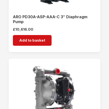
ARO PD30A-ASP-AAA-C 3″ Diaphragm
Pump
£
10,616.00
Add to basket