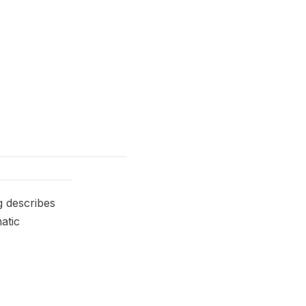
g describes
atic