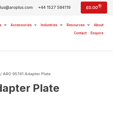
0
lus@aroplus.com
+44 1527 584119
Basket
£
0.00
s
Accessories
Industries
Resources
About
Contact
Enquire
/ ARO 95761 Adapter Plate
apter Plate