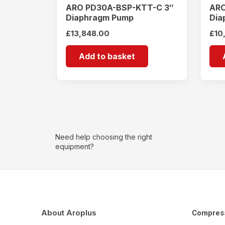
ARO PD30A-BSP-KTT-C 3″
ARO
Diaphragm Pump
Dia
£
13,848.00
£
10
Add to basket
Need help choosing the right
equipment?
About Aroplus
Compres