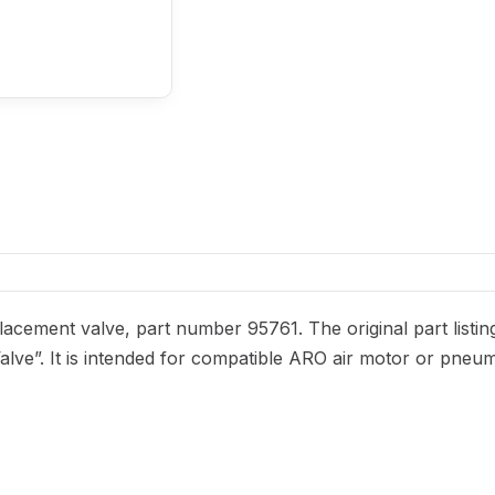
acement valve, part number 95761. The original part listin
alve”. It is intended for compatible ARO air motor or pneum