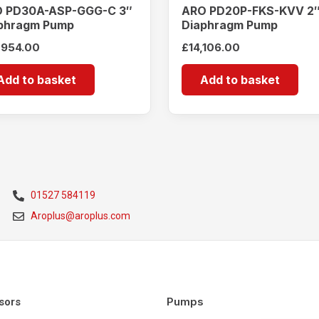
 PD30A-ASP-GGG-C 3″
ARO PD20P-FKS-KVV 2
phragm Pump
Diaphragm Pump
,954.00
£
14,106.00
Add to basket
Add to basket
01527 584119
Aroplus@aroplus.com
Pumps
sors