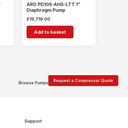
″
ARO PD10S-AHS-LTT 1″
Diaphragm Pump
£
19,718.00
Add to basket
Request a Compressor Quote
Browse Pumps
Support