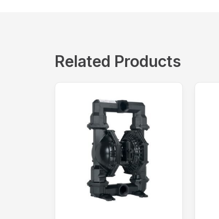
Related Products