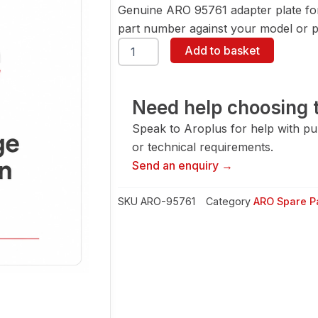
Genuine ARO 95761 adapter plate fo
part number against your model or pa
ARO
Add to basket
95761
Adapter
Plate
quantity
Need help choosing t
Speak to Aroplus for help with pump
or technical requirements.
Send an enquiry →
SKU
ARO-95761
Category
ARO Spare P