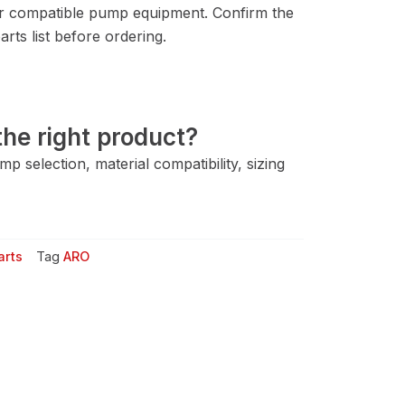
r compatible pump equipment. Confirm the
rts list before ordering.
he right product?
 selection, material compatibility, sizing
arts
Tag
ARO