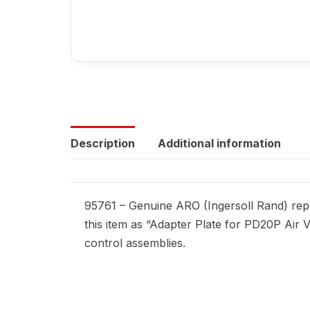
Description
Additional information
95761 – Genuine ARO (Ingersoll Rand) repl
this item as “Adapter Plate for PD20P Air V
control assemblies.