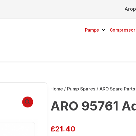
Arop
Pumps
Compressor
Home
/
Pump Spares
/
ARO Spare Parts
ARO 95761 Ad
£
21.40