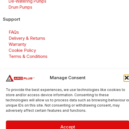
De-Watering Pumps
Drum Pumps
Support
FAQs
Delivery & Returns
Warranty
Cookie Policy
Terms & Conditions
Manage Consent
Copyright 2026 © Aroplus Ltd. All rights reserved. · VAT
Number: GB 695 6079 81
To provide the best experiences, we use technologies like cookies to
store and/or access device information. Consenting to these
Aroplus Ltd · UK · 01527 584119
technologies will allow us to process data such as browsing behaviour o
unique IDs on this site. Not consenting or withdrawing consent, may
adversely affect certain features and functions.
Accept