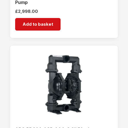
Pump
£
2,998.00
Add to basket