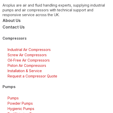
Aroplus are air and fluid handling experts, supplying industrial
pumps and air compressors with technical support and
responsive service across the UK.
About Us
Contact Us
Compressors
Industrial Air Compressors
Screw Air Compressors
Oil-Free Air Compressors
Piston Air Compressors
Installation & Service
Request a Compressor Quote
Pumps
Pumps
Powder Pumps
Hygienic Pumps