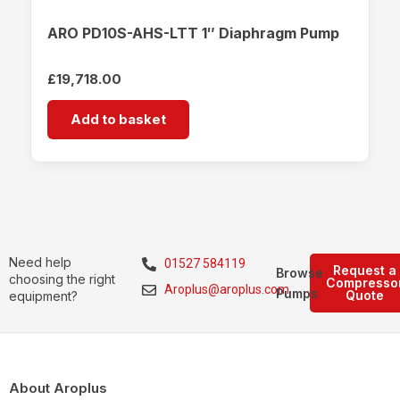
ARO PD10S-AHS-LTT 1″ Diaphragm Pump
£
19,718.00
Add to basket
Need help
01527 584119
Request a
Browse
choosing the right
Compresso
Aroplus@aroplus.com
Pumps
Quote
equipment?
About Aroplus