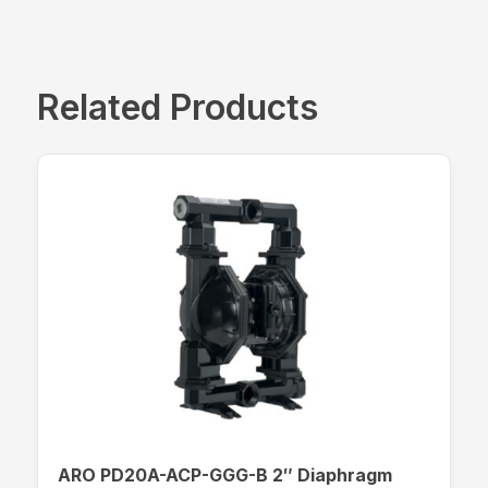
Related Products
ARO PD20A-ACP-GGG-B 2″ Diaphragm