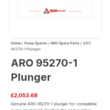
Home
/
Pump Spares
/
ARO Spare Parts
/ ARO
95270-1 Plunger
ARO 95270-1
Plunger
£
2,053.68
Genuine ARO 95270-1 plunger for compatible