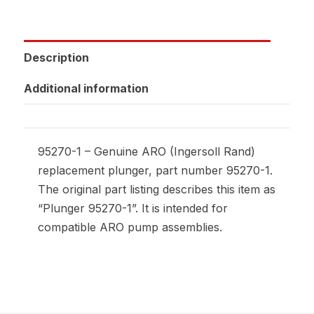
Description
Additional information
95270-1 – Genuine ARO (Ingersoll Rand)
replacement plunger, part number 95270-1.
The original part listing describes this item as
“Plunger 95270-1”. It is intended for
compatible ARO pump assemblies.