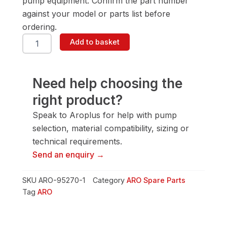
pump equipment. Confirm the part number
against your model or parts list before
ordering.
ARO
Add to basket
95270-
1
Plunger
quantity
Need help choosing the
right product?
Speak to Aroplus for help with pump
selection, material compatibility, sizing or
technical requirements.
Send an enquiry →
SKU
ARO-95270-1
Category
ARO Spare Parts
Tag
ARO