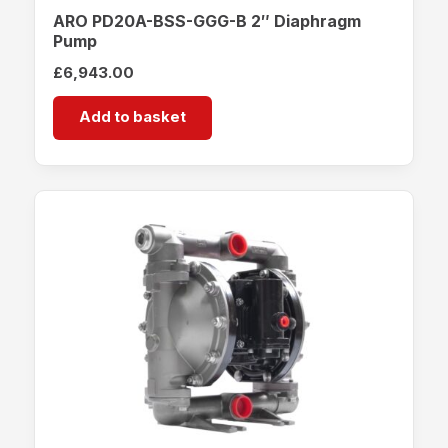
ARO PD20A-BSS-GGG-B 2″ Diaphragm
Pump
£
6,943.00
Add to basket