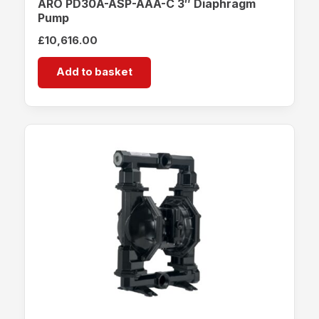
ARO PD30A-ASP-AAA-C 3″ Diaphragm
Pump
£
10,616.00
Add to basket