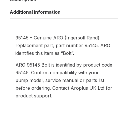
Additional information
95145 – Genuine ARO (Ingersoll Rand)
replacement part, part number 95145. ARO
identifies this item as “Bolt”.
ARO 95145 Bolt is identified by product code
95145. Confirm compatibility with your
pump model, service manual or parts list
before ordering. Contact Aroplus UK Ltd for
product support.