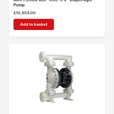
Pump
£
10,954.00
Add to basket