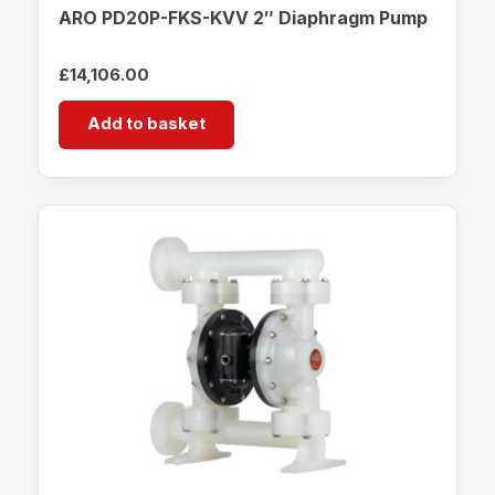
ARO PD20P-FKS-KVV 2″ Diaphragm Pump
£
14,106.00
Add to basket