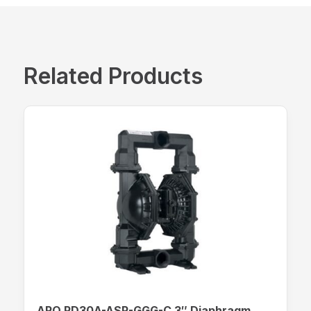
Related Products
ARO PD30A-ASP-GGG-C 3″ Diaphragm