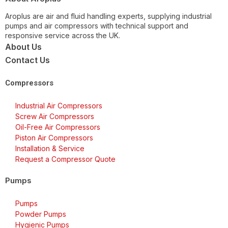
Aroplus are air and fluid handling experts, supplying industrial
pumps and air compressors with technical support and
responsive service across the UK.
About Us
Contact Us
Compressors
Industrial Air Compressors
Screw Air Compressors
Oil-Free Air Compressors
Piston Air Compressors
Installation & Service
Request a Compressor Quote
Pumps
Pumps
Powder Pumps
Hygienic Pumps