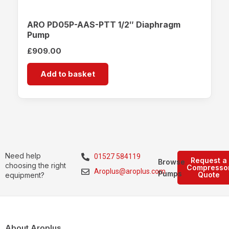
ARO PD05P-AAS-PTT 1/2″ Diaphragm
Pump
£
909.00
Add to basket
Need help
01527 584119
Request a
Browse
choosing the right
Compresso
Aroplus@aroplus.com
Pumps
Quote
equipment?
About Aroplus