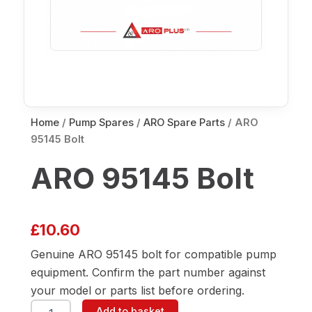
Home
/
Pump Spares
/
ARO Spare Parts
/ ARO
95145 Bolt
ARO 95145 Bolt
£
10.60
Genuine ARO 95145 bolt for compatible pump
equipment. Confirm the part number against
your model or parts list before ordering.
ARO
Add to basket