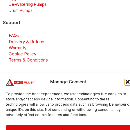
De-Watering Pumps
Drum Pumps
Support
FAQs
Delivery & Returns
Warranty
Cookie Policy
Terms & Conditions
Manage Consent
Copyright 2026 © Aroplus Ltd. All rights reserved. · VAT
Number: GB 695 6079 81
To provide the best experiences, we use technologies like cookies to
store and/or access device information. Consenting to these
Aroplus Ltd · UK · 01527 584119
technologies will allow us to process data such as browsing behaviour o
unique IDs on this site. Not consenting or withdrawing consent, may
adversely affect certain features and functions.