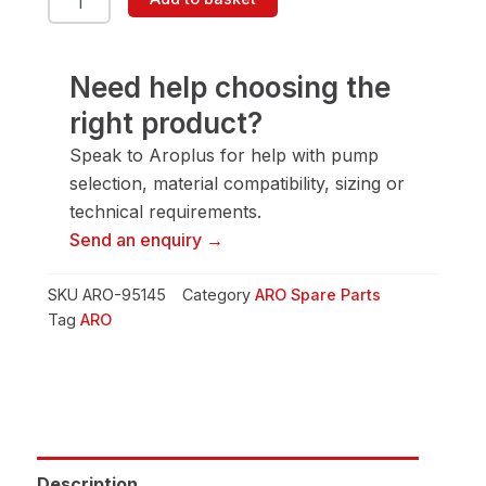
95145
Bolt
quantity
Need help choosing the
right product?
Speak to Aroplus for help with pump
selection, material compatibility, sizing or
technical requirements.
Send an enquiry →
SKU
ARO-95145
Category
ARO Spare Parts
Tag
ARO
Description