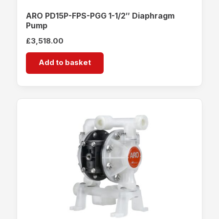
ARO PD15P-FPS-PGG 1-1/2″ Diaphragm
Pump
£
3,518.00
Add to basket