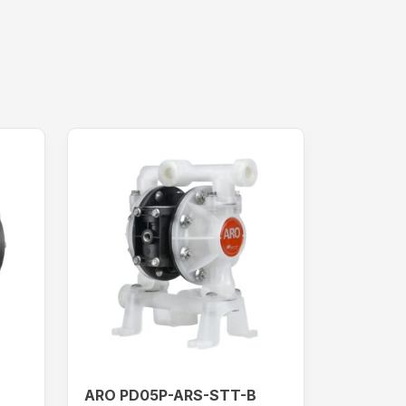
ARO PD05P-ARS-STT-B