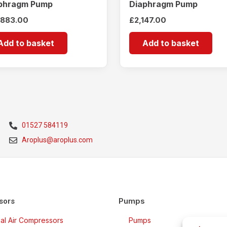
phragm Pump
Diaphragm Pump
,883.00
£
2,147.00
Add to basket
Add to basket
01527 584119
Aroplus@aroplus.com
Pumps
sors
rial Air Compressors
Pumps