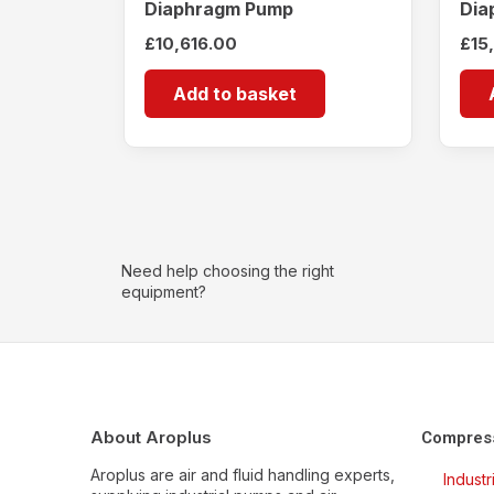
Diaphragm Pump
Dia
£
10,616.00
£
15
Add to basket
Need help choosing the right
equipment?
About Aroplus
Compres
Aroplus are air and fluid handling experts,
Indust