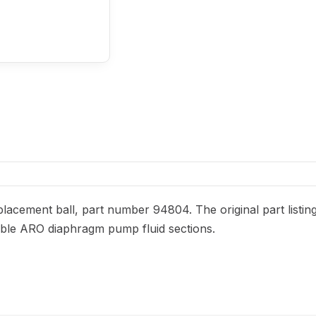
acement ball, part number 94804. The original part listin
patible ARO diaphragm pump fluid sections.