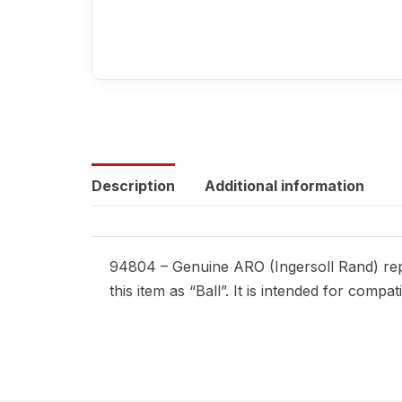
Description
Additional information
94804 – Genuine ARO (Ingersoll Rand) repl
this item as “Ball”. It is intended for com