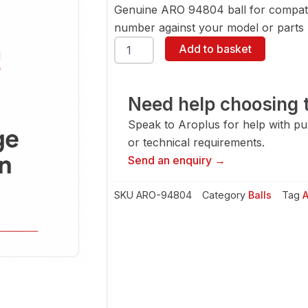
Genuine ARO 94804 ball for compati
number against your model or parts l
ARO
Add to basket
94804
Ball
quantity
Need help choosing t
Speak to Aroplus for help with pump
or technical requirements.
Send an enquiry →
SKU
ARO-94804
Category
Balls
Tag