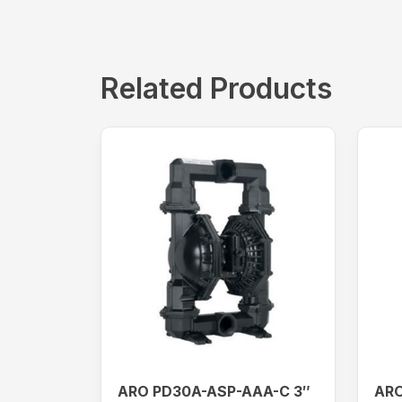
Related Products
ARO PD30A-ASP-AAA-C 3″
ARO