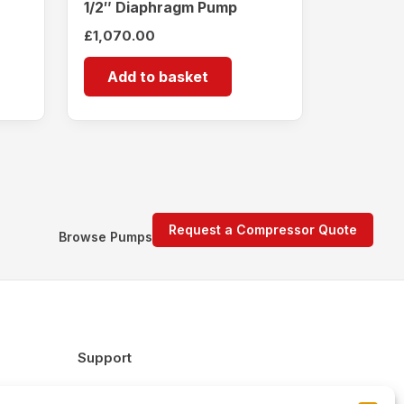
1/2″ Diaphragm Pump
£
1,070.00
Add to basket
Request a Compressor Quote
Browse Pumps
Support
FAQs