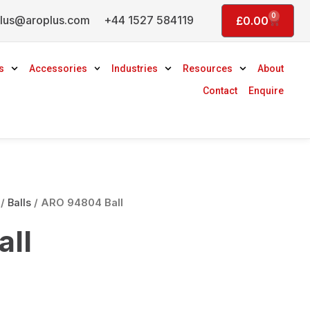
0
lus@aroplus.com
+44 1527 584119
Basket
£
0.00
s
Accessories
Industries
Resources
About
Contact
Enquire
/
Balls
/ ARO 94804 Ball
ll