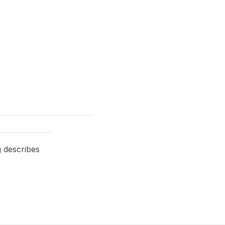
g describes