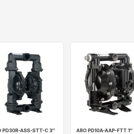
 PD30R-ASS-STT-C 3″
ARO PD10A-AAP-FTT 1″