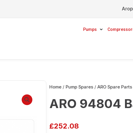
Arop
Pumps
Compressor
Home
/
Pump Spares
/
ARO Spare Parts
ARO 94804 Ba
£
252.08