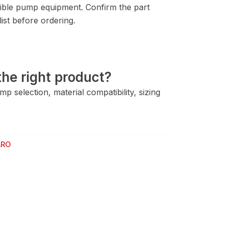
ble pump equipment. Confirm the part
ist before ordering.
he right product?
 selection, material compatibility, sizing
ARO