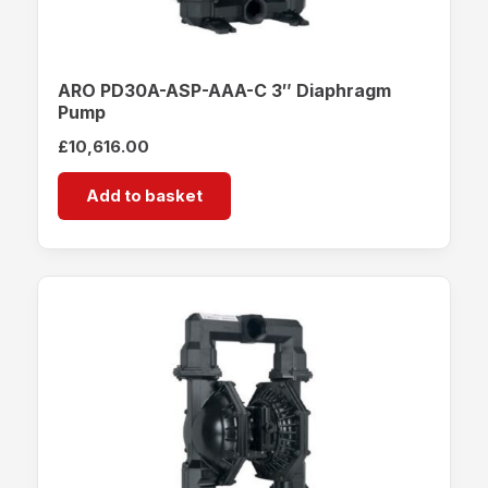
ARO PD30A-ASP-AAA-C 3″ Diaphragm
Pump
£
10,616.00
Add to basket