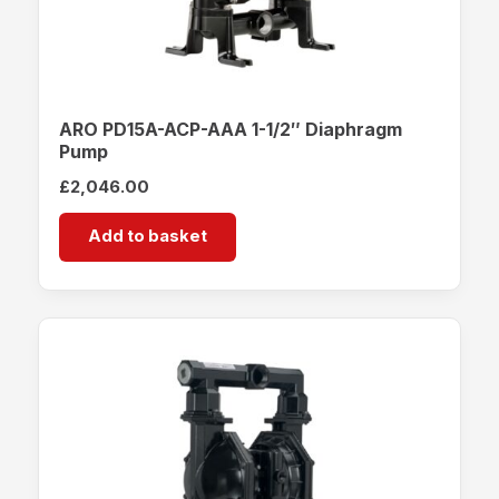
ARO PD15A-ACP-AAA 1-1/2″ Diaphragm
Pump
£
2,046.00
Add to basket