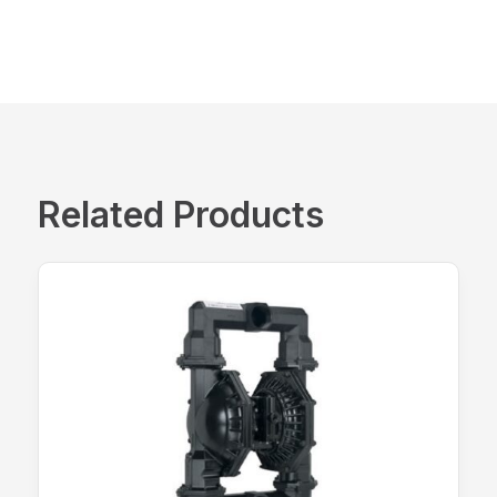
Related Products