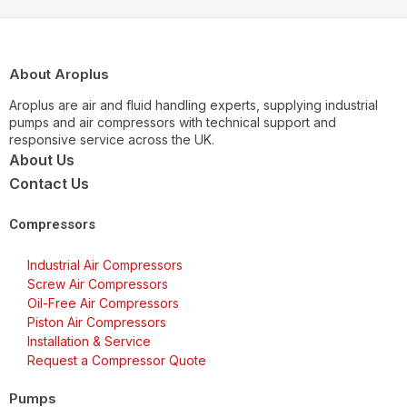
About Aroplus
Aroplus are air and fluid handling experts, supplying industrial
pumps and air compressors with technical support and
responsive service across the UK.
About Us
Contact Us
Compressors
Industrial Air Compressors
Screw Air Compressors
Oil-Free Air Compressors
Piston Air Compressors
Installation & Service
Request a Compressor Quote
Pumps