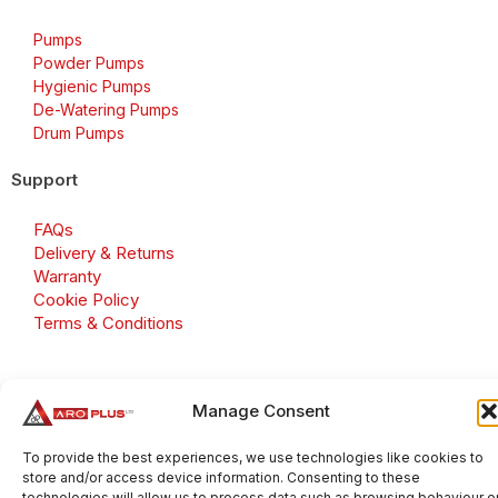
Pumps
Powder Pumps
Hygienic Pumps
De-Watering Pumps
Drum Pumps
Support
FAQs
Delivery & Returns
Warranty
Cookie Policy
Terms & Conditions
Manage Consent
Copyright 2026 © Aroplus Ltd. All rights reserved. · VAT
Number: GB 695 6079 81
To provide the best experiences, we use technologies like cookies to
store and/or access device information. Consenting to these
Aroplus Ltd · UK · 01527 584119
technologies will allow us to process data such as browsing behaviour o