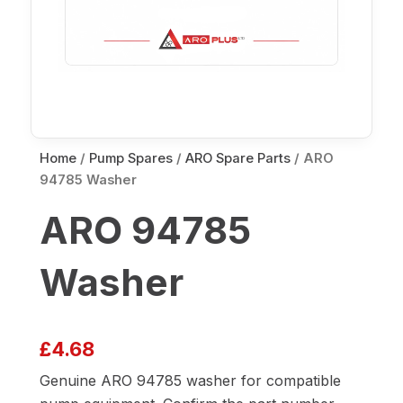
Home
/
Pump Spares
/
ARO Spare Parts
/ ARO
94785 Washer
ARO 94785
Washer
£
4.68
Genuine ARO 94785 washer for compatible