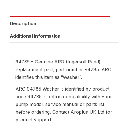
Description
Additional information
94785 – Genuine ARO (Ingersoll Rand)
replacement part, part number 94785. ARO
identifies this item as “Washer”.
ARO 94785 Washer is identified by product
code 94785. Confirm compatibility with your
pump model, service manual or parts list
before ordering. Contact Aroplus UK Ltd for
product support.