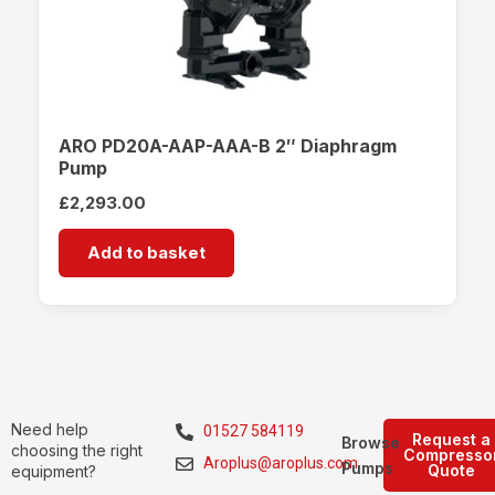
ARO PD20A-AAP-AAA-B 2″ Diaphragm
Pump
£
2,293.00
Add to basket
Need help
01527 584119
Request a
Browse
choosing the right
Compresso
Aroplus@aroplus.com
Pumps
Quote
equipment?