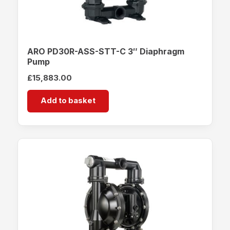
ARO PD30R-ASS-STT-C 3″ Diaphragm
Pump
£
15,883.00
Add to basket