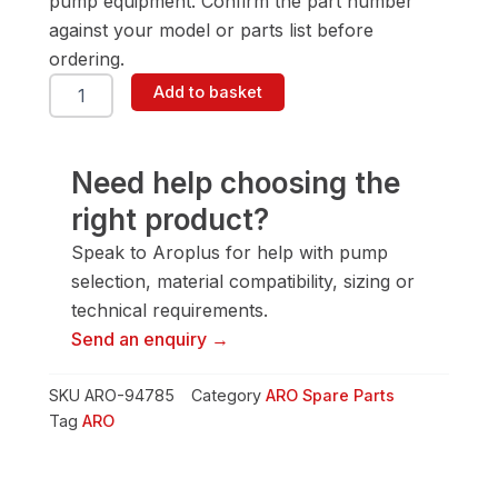
pump equipment. Confirm the part number
against your model or parts list before
ordering.
ARO
Add to basket
94785
Washer
quantity
Need help choosing the
right product?
Speak to Aroplus for help with pump
selection, material compatibility, sizing or
technical requirements.
Send an enquiry →
SKU
ARO-94785
Category
ARO Spare Parts
Tag
ARO