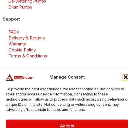
De-Watering Pumps
Drum Pumps
Support
FAQs
Delivery & Returns
Warranty
Cookie Policy
Terms & Conditions
Manage Consent
Copyright 2026 © Aroplus Ltd. All rights reserved. · VAT
Number: GB 695 6079 81
To provide the best experiences, we use technologies like cookies to
store and/or access device information. Consenting to these
Aroplus Ltd · UK · 01527 584119
technologies will allow us to process data such as browsing behaviour o
unique IDs on this site. Not consenting or withdrawing consent, may
adversely affect certain features and functions.
Accept