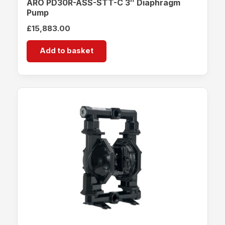
ARO PD30R-ASS-STT-C 3″ Diaphragm
Pump
£
15,883.00
Add to basket