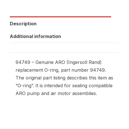
Description
Additional information
94749 – Genuine ARO (Ingersoll Rand)
replacement O-ring, part number 94749.
The original part listing describes this item as
“O-ring”. It is intended for sealing compatible
ARO pump and air motor assemblies.