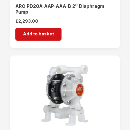
ARO PD20A-AAP-AAA-B 2″ Diaphragm
Pump
£
2,293.00
Add to basket