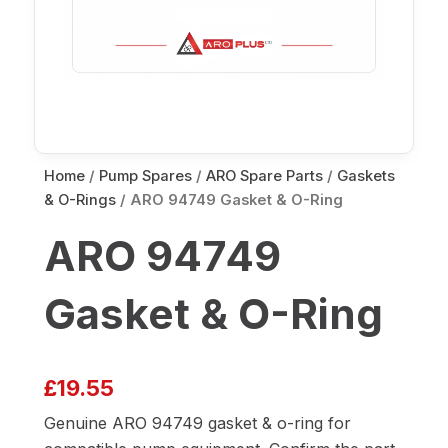
Home
/
Pump Spares
/
ARO Spare Parts
/
Gaskets
& O-Rings
/ ARO 94749 Gasket & O-Ring
ARO 94749
Gasket & O-Ring
£
19.55
Genuine ARO 94749 gasket & o-ring for