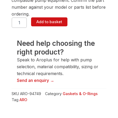
compatible pump equipment. Confirm the part
number against your model or parts list before
ordering.
ARO
Add to basket
94749
Gasket
&
O-
Need help choosing the
Ring
right product?
quantity
Speak to Aroplus for help with pump
selection, material compatibility, sizing or
technical requirements.
Send an enquiry →
SKU
ARO-94749
Category
Gaskets & O-Rings
Tag
ARO