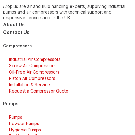
Aroplus are air and fluid handling experts, supplying industrial
pumps and air compressors with technical support and
responsive service across the UK.
About Us
Contact Us
Compressors
Industrial Air Compressors
Screw Air Compressors
Oil-Free Air Compressors
Piston Air Compressors
Installation & Service
Request a Compressor Quote
Pumps
Pumps
Powder Pumps
Hygienic Pumps