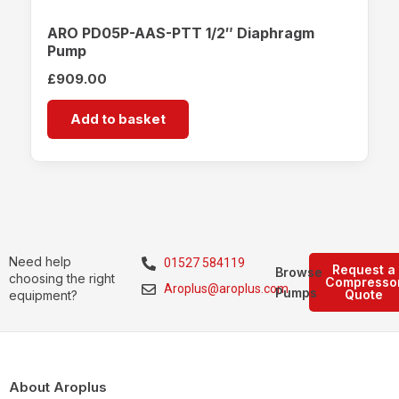
ARO PD05P-AAS-PTT 1/2″ Diaphragm
Pump
£
909.00
Add to basket
Need help
01527 584119
Request a
Browse
choosing the right
Compresso
Aroplus@aroplus.com
Pumps
Quote
equipment?
About Aroplus