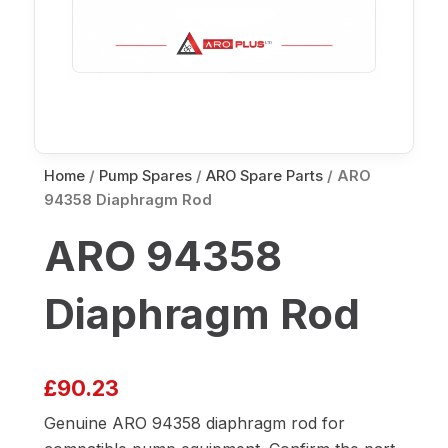
Home
/
Pump Spares
/
ARO Spare Parts
/ ARO
94358 Diaphragm Rod
ARO 94358
Diaphragm Rod
£
90.23
Genuine ARO 94358 diaphragm rod for