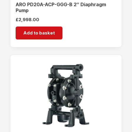
ARO PD20A-ACP-GGG-B 2″ Diaphragm
Pump
£
2,998.00
Add to basket