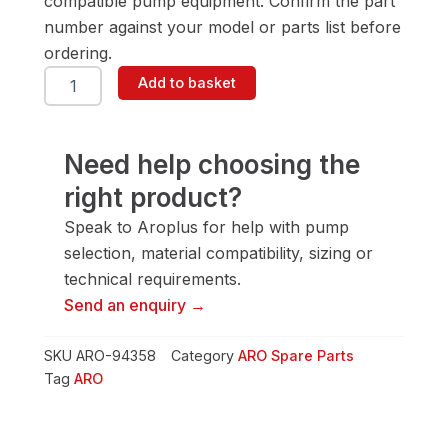
compatible pump equipment. Confirm the part
number against your model or parts list before
ordering.
ARO
Add to basket
94358
Diaphragm
Rod
quantity
Need help choosing the
right product?
Speak to Aroplus for help with pump
selection, material compatibility, sizing or
technical requirements.
Send an enquiry →
SKU
ARO-94358
Category
ARO Spare Parts
Tag
ARO