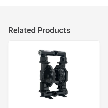
Related Products