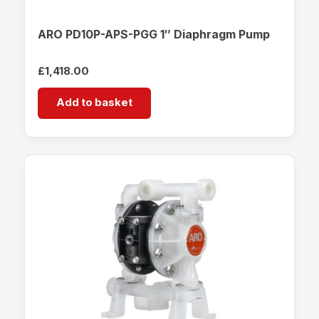
ARO PD10P-APS-PGG 1″ Diaphragm Pump
£
1,418.00
Add to basket