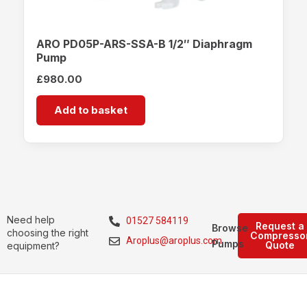
ARO PD05P-ARS-SSA-B 1/2″ Diaphragm
Pump
£
980.00
Add to basket
Need help
01527 584119
Request a
Browse
choosing the right
Compresso
Aroplus@aroplus.com
Pumps
Quote
equipment?