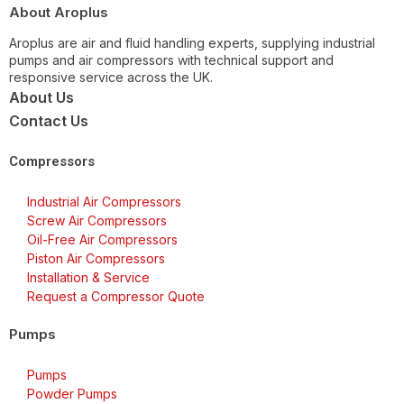
About Aroplus
Aroplus are air and fluid handling experts, supplying industrial
pumps and air compressors with technical support and
responsive service across the UK.
About Us
Contact Us
Compressors
Industrial Air Compressors
Screw Air Compressors
Oil-Free Air Compressors
Piston Air Compressors
Installation & Service
Request a Compressor Quote
Pumps
Pumps
Powder Pumps