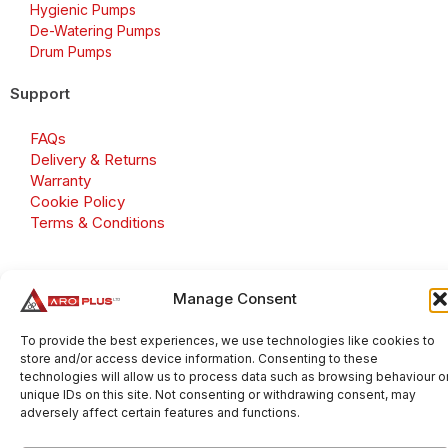
Hygienic Pumps
De-Watering Pumps
Drum Pumps
Support
FAQs
Delivery & Returns
Warranty
Cookie Policy
Terms & Conditions
Manage Consent
Copyright 2026 © Aroplus Ltd. All rights reserved. · VAT
Number: GB 695 6079 81
To provide the best experiences, we use technologies like cookies to
store and/or access device information. Consenting to these
Aroplus Ltd · UK · 01527 584119
technologies will allow us to process data such as browsing behaviour o
unique IDs on this site. Not consenting or withdrawing consent, may
adversely affect certain features and functions.