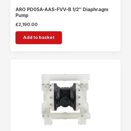
ARO PD05A-AAS-FVV-B 1/2″ Diaphragm
Pump
£
2,190.00
Add to basket