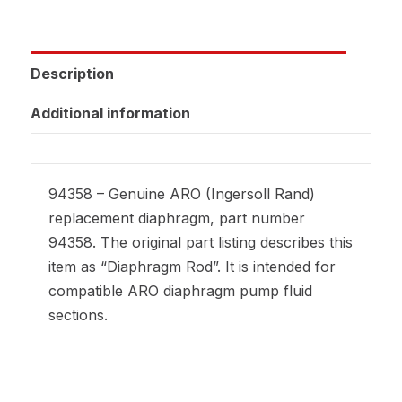
Description
Additional information
94358 – Genuine ARO (Ingersoll Rand)
replacement diaphragm, part number
94358. The original part listing describes this
item as “Diaphragm Rod”. It is intended for
compatible ARO diaphragm pump fluid
sections.