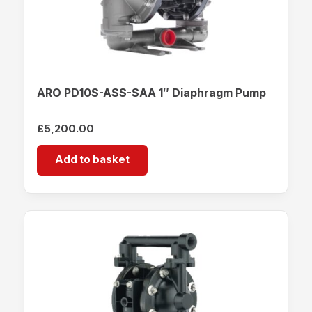
ARO PD10S-ASS-SAA 1″ Diaphragm Pump
£
5,200.00
Add to basket