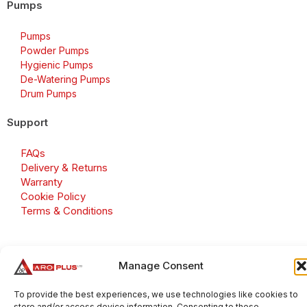
Pumps
Pumps
Powder Pumps
Hygienic Pumps
De-Watering Pumps
Drum Pumps
Support
FAQs
Delivery & Returns
Warranty
Cookie Policy
Terms & Conditions
Manage Consent
Copyright 2026 © Aroplus Ltd. All rights reserved. · VAT
Number: GB 695 6079 81
To provide the best experiences, we use technologies like cookies to
store and/or access device information. Consenting to these