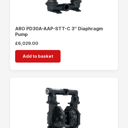
ARO PD30A-AAP-STT-C 3″ Diaphragm
Pump
£
6,029.00
Add to basket