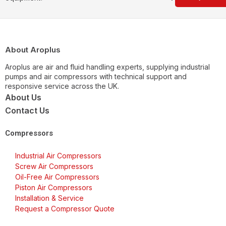
About Aroplus
Aroplus are air and fluid handling experts, supplying industrial
pumps and air compressors with technical support and
responsive service across the UK.
About Us
Contact Us
Compressors
Industrial Air Compressors
Screw Air Compressors
Oil-Free Air Compressors
Piston Air Compressors
Installation & Service
Request a Compressor Quote