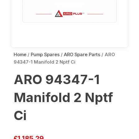
Home
/
Pump Spares
/
ARO Spare Parts
/ ARO
94347-1 Manifold 2 Nptf Ci
ARO 94347-1
Manifold 2 Nptf
Ci
£
1,185.29