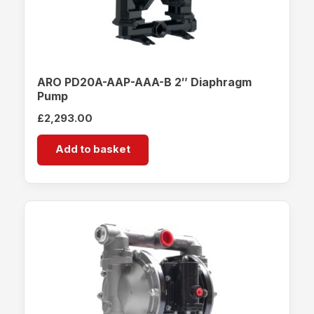
ARO PD20A-AAP-AAA-B 2″ Diaphragm
Pump
£
2,293.00
Add to basket