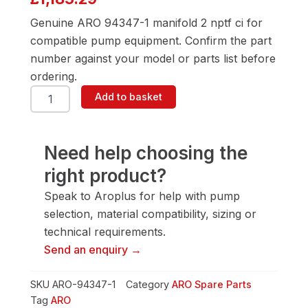
Genuine ARO 94347-1 manifold 2 nptf ci for
compatible pump equipment. Confirm the part
number against your model or parts list before
ordering.
ARO
Add to basket
94347-
1
Manifold
2
Need help choosing the
Nptf
right product?
Ci
quantity
Speak to Aroplus for help with pump
selection, material compatibility, sizing or
technical requirements.
Send an enquiry →
SKU
ARO-94347-1
Category
ARO Spare Parts
Tag
ARO