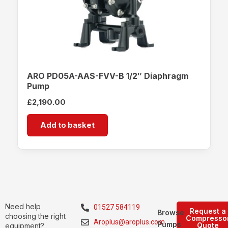
ARO PD05A-AAS-FVV-B 1/2″ Diaphragm
Pump
£
2,190.00
Add to basket
Need help
01527 584119
Request a
Browse
choosing the right
Compresso
Aroplus@aroplus.com
Pumps
Quote
equipment?