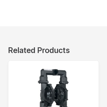
Related Products