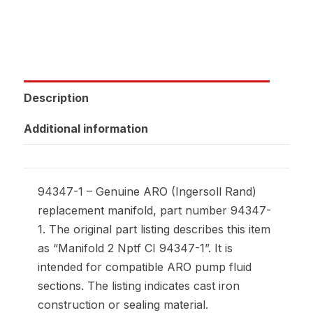
Description
Additional information
94347-1 – Genuine ARO (Ingersoll Rand)
replacement manifold, part number 94347-
1. The original part listing describes this item
as “Manifold 2 Nptf CI 94347-1”. It is
intended for compatible ARO pump fluid
sections. The listing indicates cast iron
construction or sealing material.