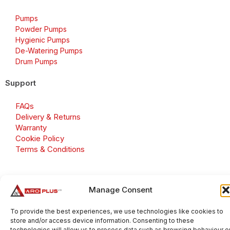
Pumps
Powder Pumps
Hygienic Pumps
De-Watering Pumps
Drum Pumps
Support
FAQs
Delivery & Returns
Warranty
Cookie Policy
Terms & Conditions
Manage Consent
Copyright 2026 © Aroplus Ltd. All rights reserved. · VAT
Number: GB 695 6079 81
To provide the best experiences, we use technologies like cookies to
store and/or access device information. Consenting to these
Aroplus Ltd · UK · 01527 584119
technologies will allow us to process data such as browsing behaviour o