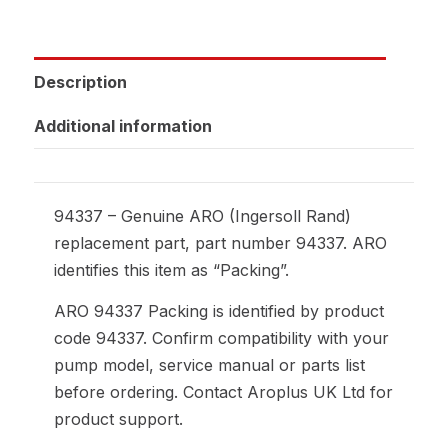
Description
Additional information
94337 – Genuine ARO (Ingersoll Rand)
replacement part, part number 94337. ARO
identifies this item as “Packing”.
ARO 94337 Packing is identified by product
code 94337. Confirm compatibility with your
pump model, service manual or parts list
before ordering. Contact Aroplus UK Ltd for
product support.