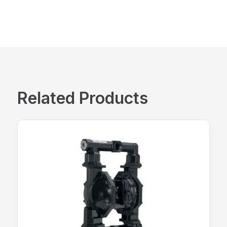
Related Products