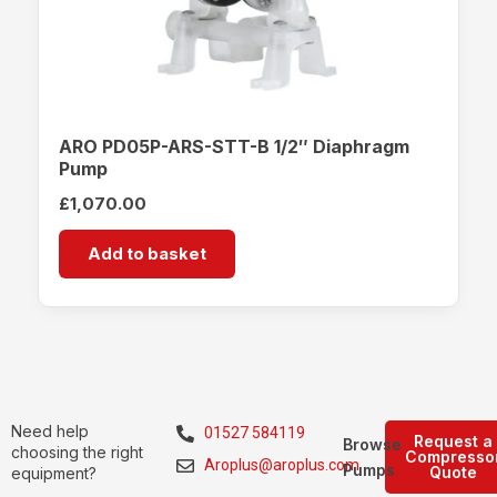
ARO PD05P-ARS-STT-B 1/2″ Diaphragm
Pump
£
1,070.00
Add to basket
Need help
01527 584119
Request a
Browse
choosing the right
Compresso
Aroplus@aroplus.com
Pumps
Quote
equipment?