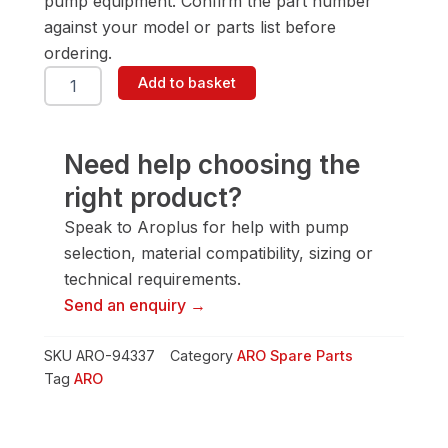
pump equipment. Confirm the part number
against your model or parts list before
ordering.
ARO
Add to basket
94337
Packing
quantity
Need help choosing the
right product?
Speak to Aroplus for help with pump
selection, material compatibility, sizing or
technical requirements.
Send an enquiry →
SKU
ARO-94337
Category
ARO Spare Parts
Tag
ARO