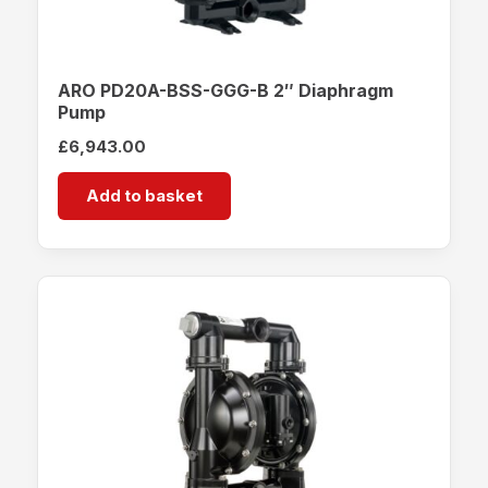
ARO PD20A-BSS-GGG-B 2″ Diaphragm
Pump
£
6,943.00
Add to basket