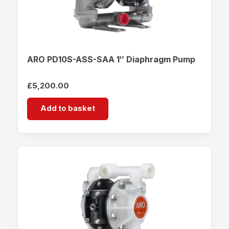
ARO PD10S-ASS-SAA 1″ Diaphragm Pump
£
5,200.00
Add to basket