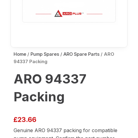
Home
/
Pump Spares
/
ARO Spare Parts
/ ARO
94337 Packing
ARO 94337
Packing
£
23.66
Genuine ARO 94337 packing for compatible