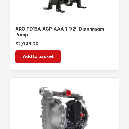
ARO PD15A-ACP-AAA 1-1/2″ Diaphragm
Pump
£
2,046.00
Add to basket