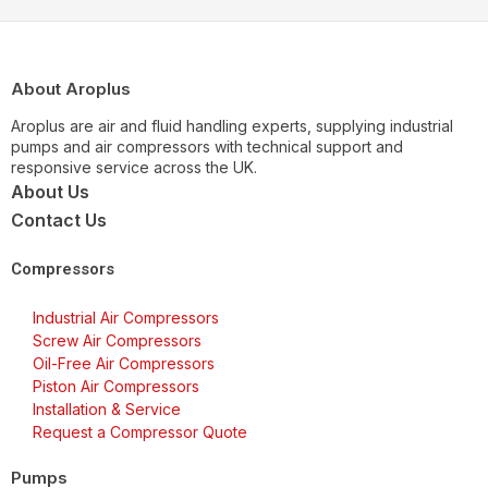
About Aroplus
Aroplus are air and fluid handling experts, supplying industrial
pumps and air compressors with technical support and
responsive service across the UK.
About Us
Contact Us
Compressors
Industrial Air Compressors
Screw Air Compressors
Oil-Free Air Compressors
Piston Air Compressors
Installation & Service
Request a Compressor Quote
Pumps