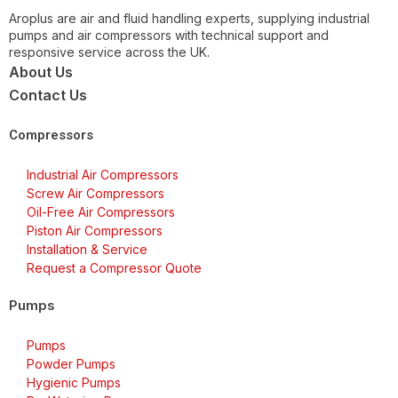
Aroplus are air and fluid handling experts, supplying industrial
pumps and air compressors with technical support and
responsive service across the UK.
About Us
Contact Us
Compressors
Industrial Air Compressors
Screw Air Compressors
Oil-Free Air Compressors
Piston Air Compressors
Installation & Service
Request a Compressor Quote
Pumps
Pumps
Powder Pumps
Hygienic Pumps