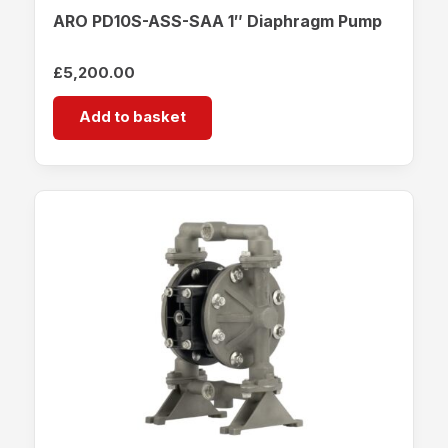
ARO PD10S-ASS-SAA 1″ Diaphragm Pump
£
5,200.00
Add to basket