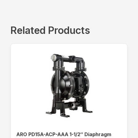
Related Products
ARO PD15A-ACP-AAA 1-1/2″ Diaphragm