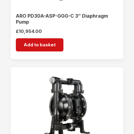
ARO PD30A-ASP-GGG-C 3″ Diaphragm
Pump
£
10,954.00
Add to basket