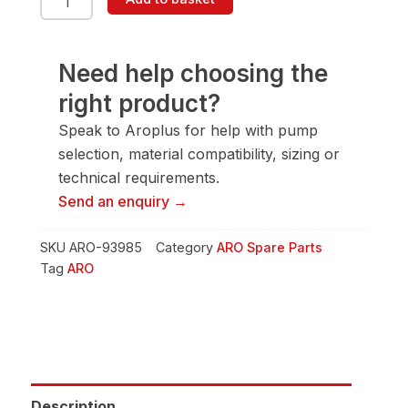
93985
Pin
quantity
Need help choosing the
right product?
Speak to Aroplus for help with pump
selection, material compatibility, sizing or
technical requirements.
Send an enquiry →
SKU
ARO-93985
Category
ARO Spare Parts
Tag
ARO
Description