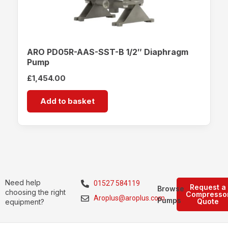
ARO PD05R-AAS-SST-B 1/2″ Diaphragm
Pump
£
1,454.00
Add to basket
Need help
01527 584119
Request a
Browse
choosing the right
Compresso
Aroplus@aroplus.com
Pumps
Quote
equipment?