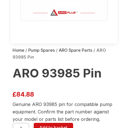
Home
/
Pump Spares
/
ARO Spare Parts
/ ARO
93985 Pin
ARO 93985 Pin
£
84.88
Genuine ARO 93985 pin for compatible pump
equipment. Confirm the part number against
your model or parts list before ordering.
ARO
Add to basket