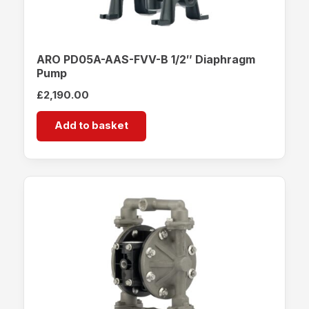
ARO PD05A-AAS-FVV-B 1/2″ Diaphragm
Pump
£
2,190.00
Add to basket