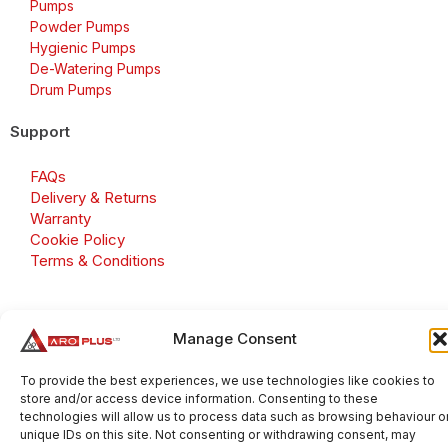
Pumps
Powder Pumps
Hygienic Pumps
De-Watering Pumps
Drum Pumps
Support
FAQs
Delivery & Returns
Warranty
Cookie Policy
Terms & Conditions
Manage Consent
Copyright 2026 © Aroplus Ltd. All rights reserved. · VAT
Number: GB 695 6079 81
To provide the best experiences, we use technologies like cookies to
store and/or access device information. Consenting to these
Aroplus Ltd · UK · 01527 584119
technologies will allow us to process data such as browsing behaviour o
unique IDs on this site. Not consenting or withdrawing consent, may