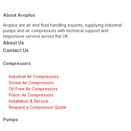
About Aroplus
Aroplus are air and fluid handling experts, supplying industrial
pumps and air compressors with technical support and
responsive service across the UK.
About Us
Contact Us
Compressors
Industrial Air Compressors
Screw Air Compressors
Oil-Free Air Compressors
Piston Air Compressors
Installation & Service
Request a Compressor Quote
Pumps