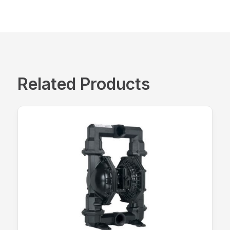
Related Products