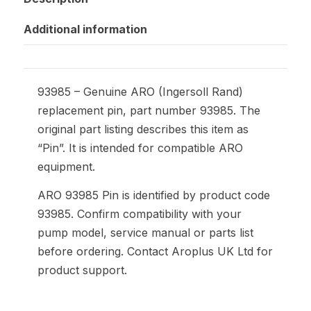
Additional information
93985 – Genuine ARO (Ingersoll Rand)
replacement pin, part number 93985. The
original part listing describes this item as
“Pin”. It is intended for compatible ARO
equipment.
ARO 93985 Pin is identified by product code
93985. Confirm compatibility with your
pump model, service manual or parts list
before ordering. Contact Aroplus UK Ltd for
product support.