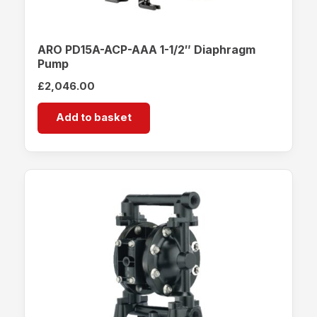
ARO PD15A-ACP-AAA 1-1/2″ Diaphragm
Pump
£
2,046.00
Add to basket