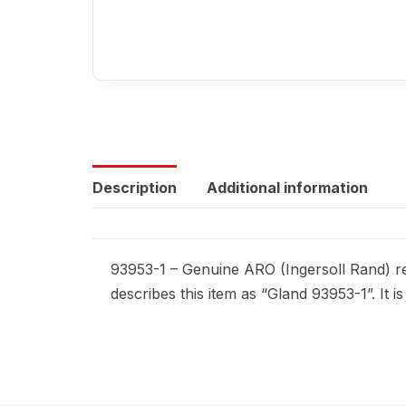
Description
Additional information
93953-1 – Genuine ARO (Ingersoll Rand) re
describes this item as “Gland 93953-1”. It