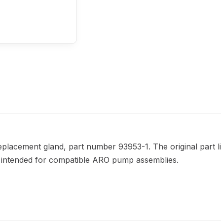
placement gland, part number 93953-1. The original part li
 is intended for compatible ARO pump assemblies.