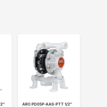
/2″
ARO PD05P-AAS-PTT 1/2″