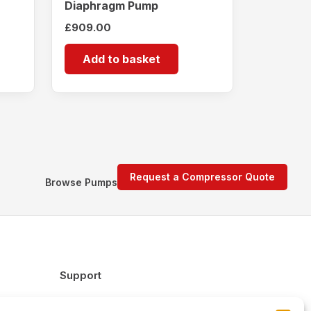
Diaphragm Pump
£
909.00
Add to basket
Request a Compressor Quote
Browse Pumps
Support
FAQs