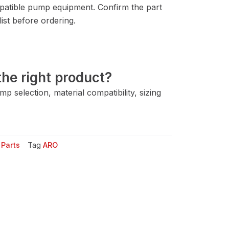
atible pump equipment. Confirm the part
ist before ordering.
he right product?
 selection, material compatibility, sizing
Parts
Tag
ARO