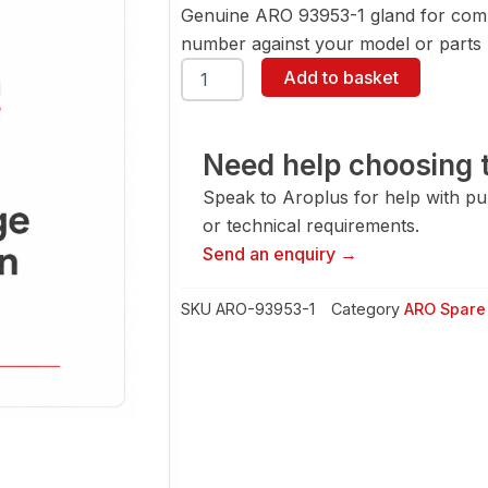
Genuine ARO 93953-1 gland for comp
number against your model or parts l
ARO
Add to basket
93953-
1
Gland
quantity
Need help choosing t
Speak to Aroplus for help with pump
or technical requirements.
Send an enquiry →
SKU
ARO-93953-1
Category
ARO Spare 