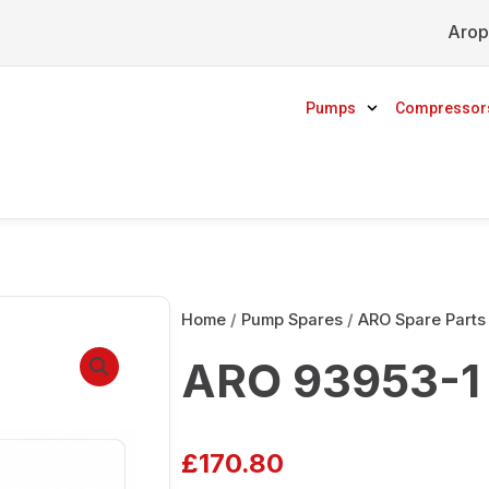
Arop
Pumps
Compressor
Home
/
Pump Spares
/
ARO Spare Parts
ARO 93953-1
£
170.80