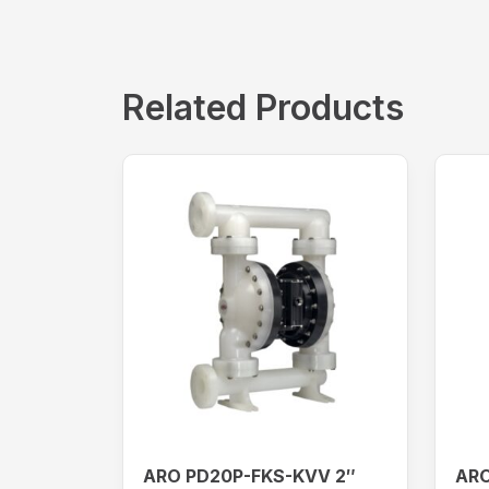
Related Products
ARO PD20P-FKS-KVV 2″
ARO