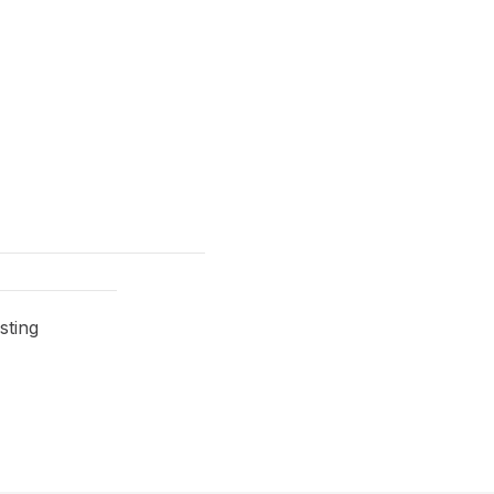
sting