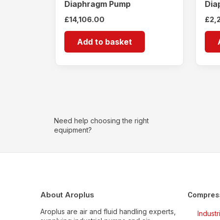
Diaphragm Pump
Dia
£
14,106.00
£
2,
Add to basket
Need help choosing the right
equipment?
About Aroplus
Compres
Aroplus are air and fluid handling experts,
Indust