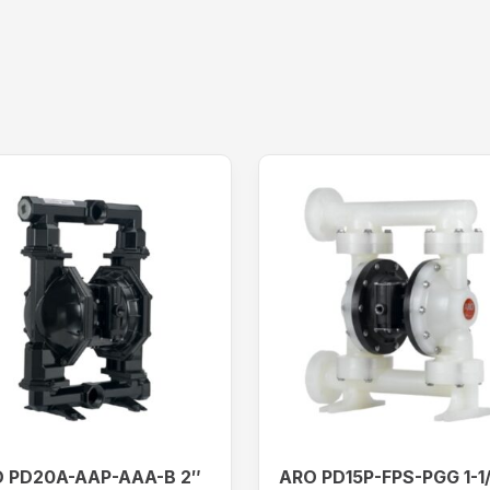
 PD20A-AAP-AAA-B 2″
ARO PD15P-FPS-PGG 1-1