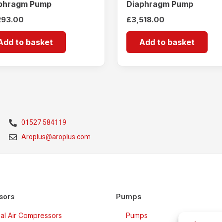
phragm Pump
Diaphragm Pump
293.00
£
3,518.00
Add to basket
Add to basket
01527 584119
Aroplus@aroplus.com
Pumps
sors
rial Air Compressors
Pumps