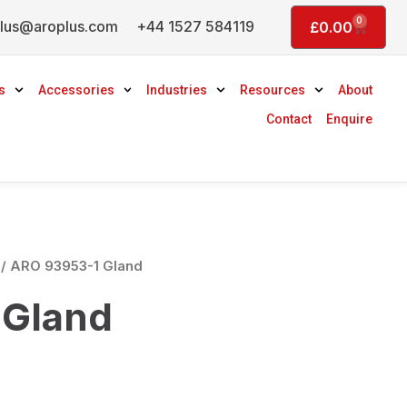
0
lus@aroplus.com
+44 1527 584119
Basket
£
0.00
s
Accessories
Industries
Resources
About
Contact
Enquire
/ ARO 93953-1 Gland
 Gland