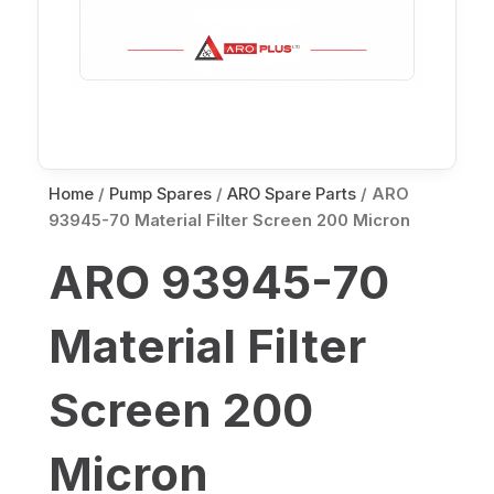
Home
/
Pump Spares
/
ARO Spare Parts
/ ARO
93945-70 Material Filter Screen 200 Micron
ARO 93945-70
Material Filter
Screen 200
Micron