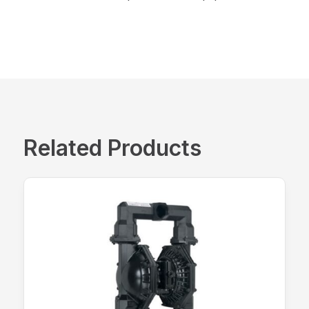
Related Products