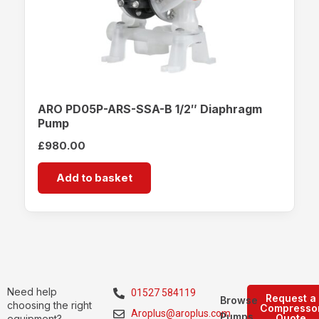
ARO PD05P-ARS-SSA-B 1/2″ Diaphragm
Pump
£
980.00
Add to basket
Need help
01527 584119
Request a
Browse
choosing the right
Compresso
Aroplus@aroplus.com
Pumps
Quote
equipment?