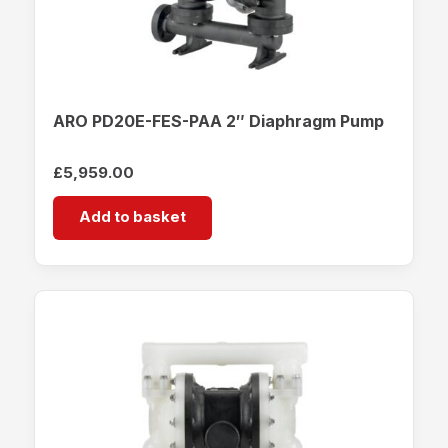
ARO PD20E-FES-PAA 2″ Diaphragm Pump
£
5,959.00
Add to basket