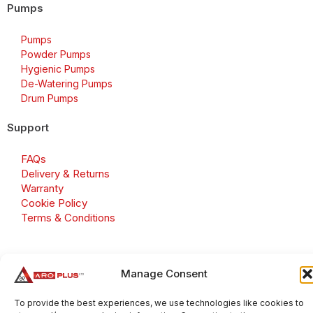
Pumps
Pumps
Powder Pumps
Hygienic Pumps
De-Watering Pumps
Drum Pumps
Support
FAQs
Delivery & Returns
Warranty
Cookie Policy
Terms & Conditions
Manage Consent
Copyright 2026 © Aroplus Ltd. All rights reserved. · VAT
Number: GB 695 6079 81
To provide the best experiences, we use technologies like cookies to