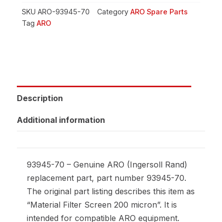
SKU
ARO-93945-70
Category
ARO Spare Parts
Tag
ARO
Description
Additional information
93945-70 – Genuine ARO (Ingersoll Rand)
replacement part, part number 93945-70.
The original part listing describes this item as
“Material Filter Screen 200 micron”. It is
intended for compatible ARO equipment.