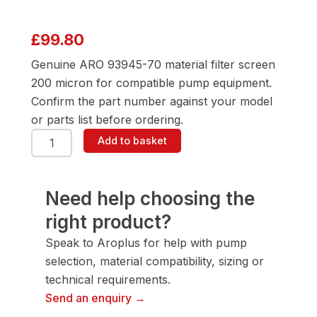
£
99.80
Genuine ARO 93945-70 material filter screen
200 micron for compatible pump equipment.
Confirm the part number against your model
or parts list before ordering.
ARO
Add to basket
93945-
70
Material
Filter
Need help choosing the
Screen
right product?
200
Micron
Speak to Aroplus for help with pump
quantity
selection, material compatibility, sizing or
technical requirements.
Send an enquiry →