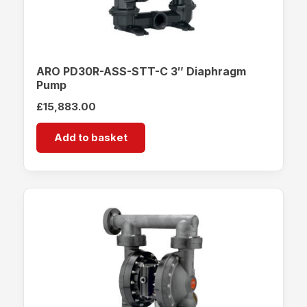
ARO PD30R-ASS-STT-C 3″ Diaphragm
Pump
£
15,883.00
Add to basket