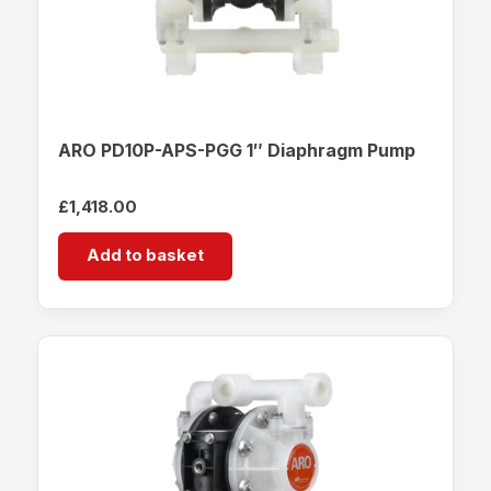
ARO PD10P-APS-PGG 1″ Diaphragm Pump
£
1,418.00
Add to basket