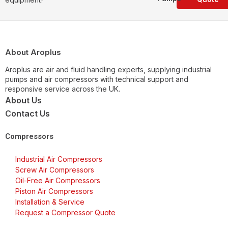
About Aroplus
Aroplus are air and fluid handling experts, supplying industrial
pumps and air compressors with technical support and
responsive service across the UK.
About Us
Contact Us
Compressors
Industrial Air Compressors
Screw Air Compressors
Oil-Free Air Compressors
Piston Air Compressors
Installation & Service
Request a Compressor Quote