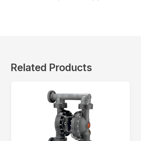
Related Products