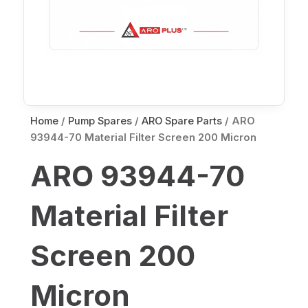
Home
/
Pump Spares
/
ARO Spare Parts
/ ARO
93944-70 Material Filter Screen 200 Micron
ARO 93944-70
Material Filter
Screen 200
Micron