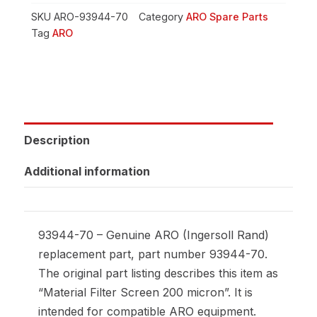
SKU
ARO-93944-70
Category
ARO Spare Parts
Tag
ARO
Description
Additional information
93944-70 – Genuine ARO (Ingersoll Rand)
replacement part, part number 93944-70.
The original part listing describes this item as
“Material Filter Screen 200 micron”. It is
intended for compatible ARO equipment.