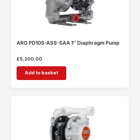
ARO PD10S-ASS-SAA 1″ Diaphragm Pump
£
5,200.00
Add to basket