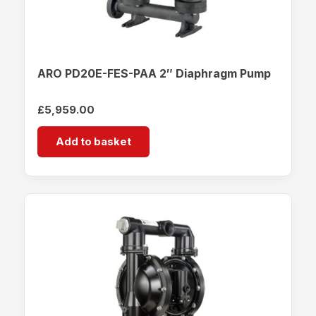
ARO PD20E-FES-PAA 2″ Diaphragm Pump
£
5,959.00
Add to basket