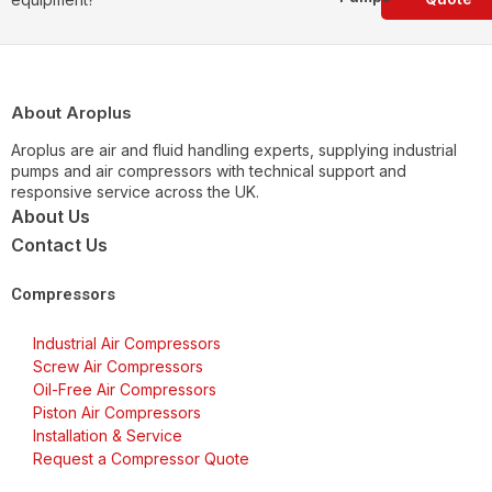
About Aroplus
Aroplus are air and fluid handling experts, supplying industrial
pumps and air compressors with technical support and
responsive service across the UK.
About Us
Contact Us
Compressors
Industrial Air Compressors
Screw Air Compressors
Oil-Free Air Compressors
Piston Air Compressors
Installation & Service
Request a Compressor Quote