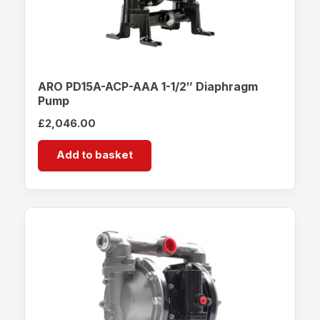
ARO PD15A-ACP-AAA 1-1/2″ Diaphragm
Pump
£
2,046.00
Add to basket