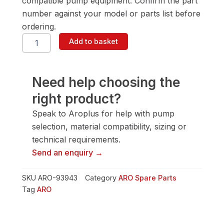
compatible pump equipment. Confirm the part
number against your model or parts list before
ordering.
ARO
Add to basket
93943
Connector
Rod
quantity
Need help choosing the
right product?
Speak to Aroplus for help with pump
selection, material compatibility, sizing or
technical requirements.
Send an enquiry →
SKU
ARO-93943
Category
ARO Spare Parts
Tag
ARO