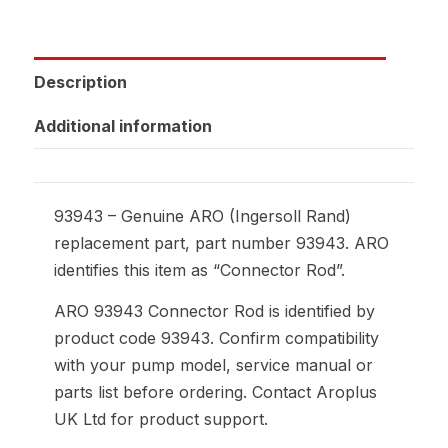
Description
Additional information
93943 – Genuine ARO (Ingersoll Rand)
replacement part, part number 93943. ARO
identifies this item as “Connector Rod”.
ARO 93943 Connector Rod is identified by
product code 93943. Confirm compatibility
with your pump model, service manual or
parts list before ordering. Contact Aroplus
UK Ltd for product support.