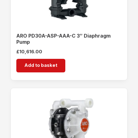
ARO PD30A-ASP-AAA-C 3″ Diaphragm
Pump
£
10,616.00
Add to basket