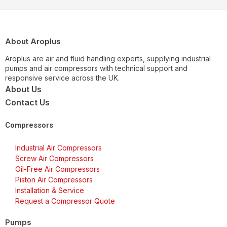
About Aroplus
Aroplus are air and fluid handling experts, supplying industrial
pumps and air compressors with technical support and
responsive service across the UK.
About Us
Contact Us
Compressors
Industrial Air Compressors
Screw Air Compressors
Oil-Free Air Compressors
Piston Air Compressors
Installation & Service
Request a Compressor Quote
Pumps