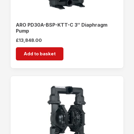
ARO PD30A-BSP-KTT-C 3″ Diaphragm
Pump
£
13,848.00
Add to basket