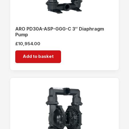
ARO PD30A-ASP-GGG-C 3″ Diaphragm
Pump
£
10,954.00
Add to basket