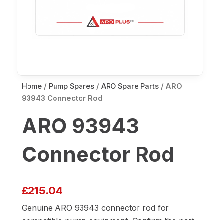
Home
/
Pump Spares
/
ARO Spare Parts
/ ARO
93943 Connector Rod
ARO 93943
Connector Rod
£
215.04
Genuine ARO 93943 connector rod for