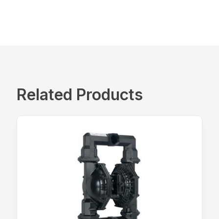
Related Products