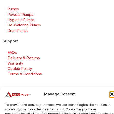
Pumps
Powder Pumps
Hygienic Pumps
De-Watering Pumps
Drum Pumps
Support
FAQs
Delivery & Returns
Warranty
Cookie Policy
Terms & Conditions
Manage Consent
Copyright 2026 © Aroplus Ltd. All rights reserved. · VAT
Number: GB 695 6079 81
To provide the best experiences, we use technologies like cookies to
store and/or access device information. Consenting to these
Aroplus Ltd · UK · 01527 584119
technologies will allow us to process data such as browsing behaviour o