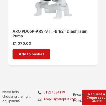
ARO PD05P-ARS-STT-B 1/2″ Diaphragm
Pump
£
1,070.00
Add to basket
Need help
01527 584119
Request a
Browse
choosing the right
Compresso
Aroplus@aroplus.com
Pumps
Quote
equipment?