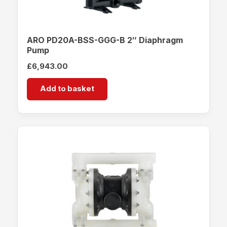
ARO PD20A-BSS-GGG-B 2″ Diaphragm
Pump
£
6,943.00
Add to basket