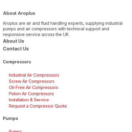
About Aroplus
Aroplus are air and fluid handling experts, supplying industrial
pumps and air compressors with technical support and
responsive service across the UK.
About Us
Contact Us
Compressors
Industrial Air Compressors
Screw Air Compressors
Oil-Free Air Compressors
Piston Air Compressors
Installation & Service
Request a Compressor Quote
Pumps
Pumps