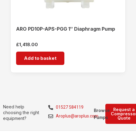
ARO PD10P-APS-PGG 1″ Diaphragm Pump
£
1,418.00
Add to basket
Need help
01527 584119
Request a
Browse
choosing the right
Compresso
Aroplus@aroplus.com
Pumps
Quote
equipment?