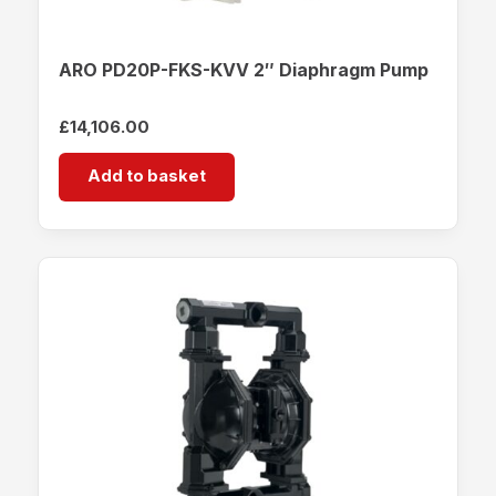
ARO PD20P-FKS-KVV 2″ Diaphragm Pump
£
14,106.00
Add to basket