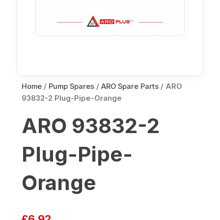
Home
/
Pump Spares
/
ARO Spare Parts
/ ARO
93832-2 Plug-Pipe-Orange
ARO 93832-2
Plug-Pipe-
Orange
£
6.92