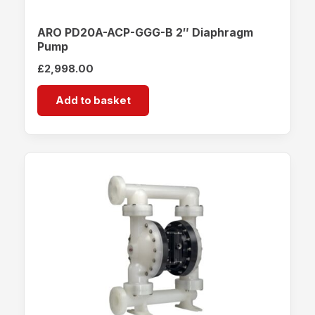
ARO PD20A-ACP-GGG-B 2″ Diaphragm
Pump
£
2,998.00
Add to basket