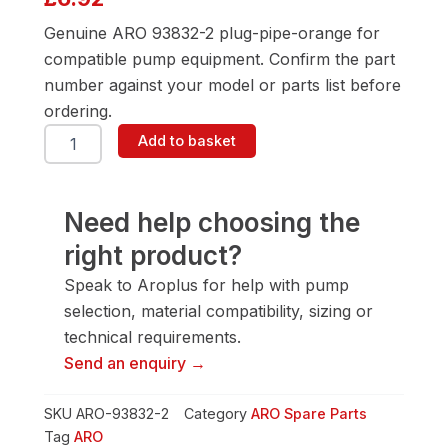
Genuine ARO 93832-2 plug-pipe-orange for
compatible pump equipment. Confirm the part
number against your model or parts list before
ordering.
ARO
Add to basket
93832-
2
Plug-
Pipe-
Need help choosing the
Orange
right product?
quantity
Speak to Aroplus for help with pump
selection, material compatibility, sizing or
technical requirements.
Send an enquiry →
SKU
ARO-93832-2
Category
ARO Spare Parts
Tag
ARO