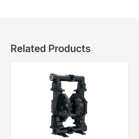
Related Products