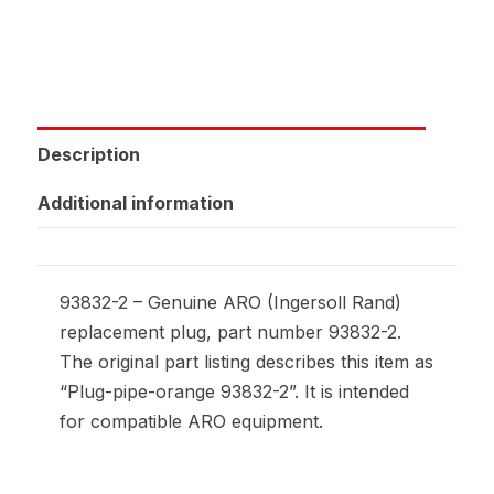
Description
Additional information
93832-2 – Genuine ARO (Ingersoll Rand)
replacement plug, part number 93832-2.
The original part listing describes this item as
“Plug-pipe-orange 93832-2”. It is intended
for compatible ARO equipment.