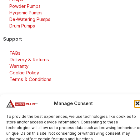
Powder Pumps
Hygienic Pumps
De-Watering Pumps
Drum Pumps
Support
FAQs
Delivery & Returns
Warranty
Cookie Policy
Terms & Conditions
Manage Consent
Copyright 2026 © Aroplus Ltd. All rights reserved. · VAT
Number: GB 695 6079 81
To provide the best experiences, we use technologies like cookies to
store and/or access device information. Consenting to these
Aroplus Ltd · UK · 01527 584119
technologies will allow us to process data such as browsing behaviour o
unique IDs on this site. Not consenting or withdrawing consent, may
adversely affect certain features and functions.