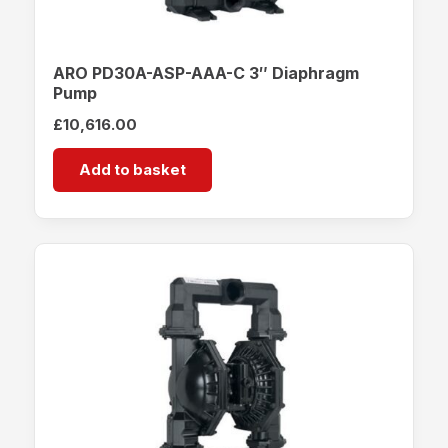
ARO PD30A-ASP-AAA-C 3″ Diaphragm
Pump
£
10,616.00
Add to basket