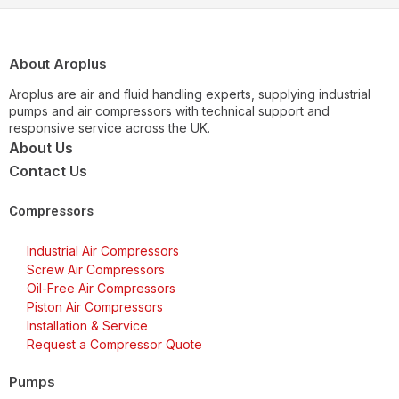
About Aroplus
Aroplus are air and fluid handling experts, supplying industrial
pumps and air compressors with technical support and
responsive service across the UK.
About Us
Contact Us
Compressors
Industrial Air Compressors
Screw Air Compressors
Oil-Free Air Compressors
Piston Air Compressors
Installation & Service
Request a Compressor Quote
Pumps