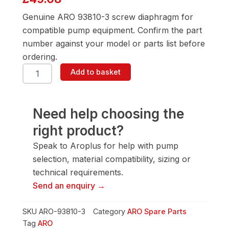
Genuine ARO 93810-3 screw diaphragm for
compatible pump equipment. Confirm the part
number against your model or parts list before
ordering.
ARO
Add to basket
93810-
3
Screw
Diaphragm
Need help choosing the
quantity
right product?
Speak to Aroplus for help with pump
selection, material compatibility, sizing or
technical requirements.
Send an enquiry →
SKU
ARO-93810-3
Category
ARO Spare Parts
Tag
ARO