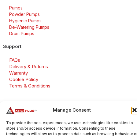
Pumps
Powder Pumps
Hygienic Pumps
De-Watering Pumps
Drum Pumps
Support
FAQs
Delivery & Returns
Warranty
Cookie Policy
Terms & Conditions
Manage Consent
Copyright 2026 © Aroplus Ltd. All rights reserved. · VAT
Number: GB 695 6079 81
To provide the best experiences, we use technologies like cookies to
store and/or access device information. Consenting to these
Aroplus Ltd · UK · 01527 584119
technologies will allow us to process data such as browsing behaviour o