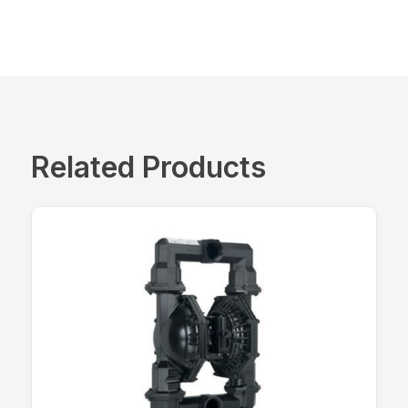
Related Products