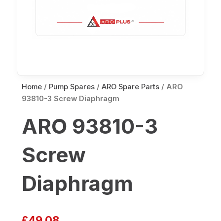
Home
/
Pump Spares
/
ARO Spare Parts
/ ARO
93810-3 Screw Diaphragm
ARO 93810-3
Screw
Diaphragm
£
49.08