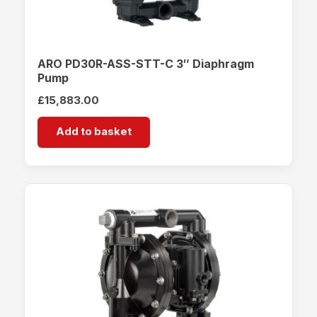
ARO PD30R-ASS-STT-C 3″ Diaphragm
Pump
£
15,883.00
Add to basket