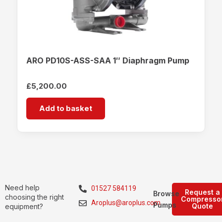
ARO PD10S-ASS-SAA 1″ Diaphragm Pump
£
5,200.00
Add to basket
Need help
01527 584119
Request a
Browse
choosing the right
Compresso
Aroplus@aroplus.com
Pumps
Quote
equipment?