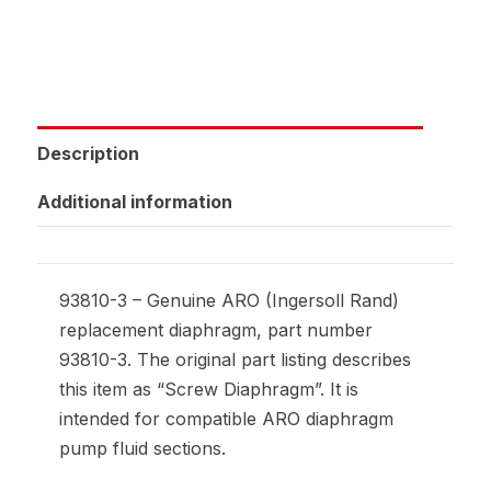
Description
Additional information
93810-3 – Genuine ARO (Ingersoll Rand)
replacement diaphragm, part number
93810-3. The original part listing describes
this item as “Screw Diaphragm”. It is
intended for compatible ARO diaphragm
pump fluid sections.