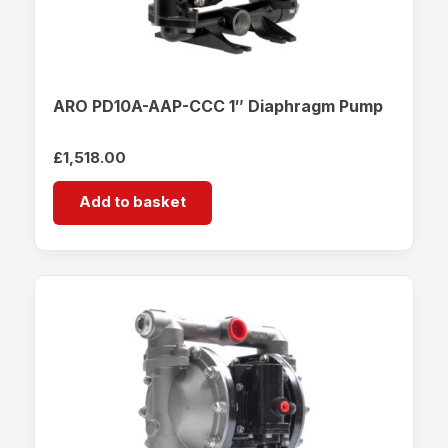
ARO PD10A-AAP-CCC 1″ Diaphragm Pump
£
1,518.00
Add to basket