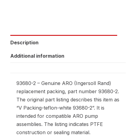
Description
Additional information
93680-2 – Genuine ARO (Ingersoll Rand)
replacement packing, part number 93680-2.
The original part listing describes this item as
“V Packing-teflon-white 93680-2”. It is
intended for compatible ARO pump
assemblies. The listing indicates PTFE
construction or sealing material.