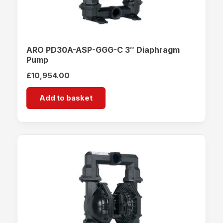
ARO PD30A-ASP-GGG-C 3″ Diaphragm
Pump
£
10,954.00
Add to basket