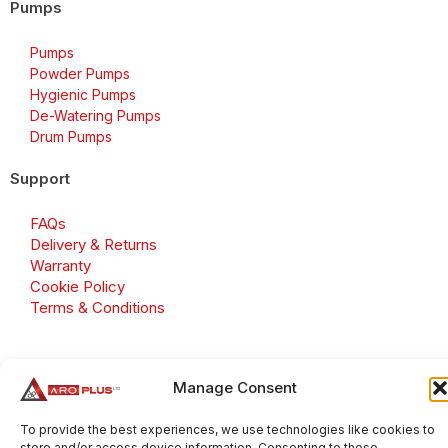
Pumps
Pumps
Powder Pumps
Hygienic Pumps
De-Watering Pumps
Drum Pumps
Support
FAQs
Delivery & Returns
Warranty
Cookie Policy
Terms & Conditions
Manage Consent
Copyright 2026 © Aroplus Ltd. All rights reserved. · VAT
Number: GB 695 6079 81
To provide the best experiences, we use technologies like cookies to
store and/or access device information. Consenting to these