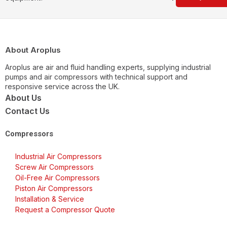
About Aroplus
Aroplus are air and fluid handling experts, supplying industrial
pumps and air compressors with technical support and
responsive service across the UK.
About Us
Contact Us
Compressors
Industrial Air Compressors
Screw Air Compressors
Oil-Free Air Compressors
Piston Air Compressors
Installation & Service
Request a Compressor Quote