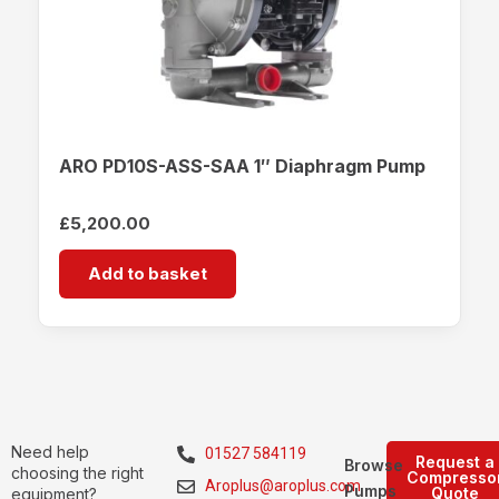
ARO PD10S-ASS-SAA 1″ Diaphragm Pump
£
5,200.00
Add to basket
Need help
01527 584119
Request a
Browse
choosing the right
Compresso
Aroplus@aroplus.com
Pumps
Quote
equipment?