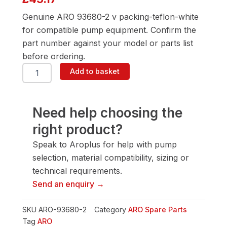
Genuine ARO 93680-2 v packing-teflon-white
for compatible pump equipment. Confirm the
part number against your model or parts list
before ordering.
ARO
Add to basket
93680-
2
V
Packing-
Need help choosing the
Teflon-
right product?
White
quantity
Speak to Aroplus for help with pump
selection, material compatibility, sizing or
technical requirements.
Send an enquiry →
SKU
ARO-93680-2
Category
ARO Spare Parts
Tag
ARO