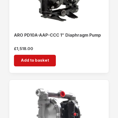
ARO PD10A-AAP-CCC 1″ Diaphragm Pump
£
1,518.00
Add to basket