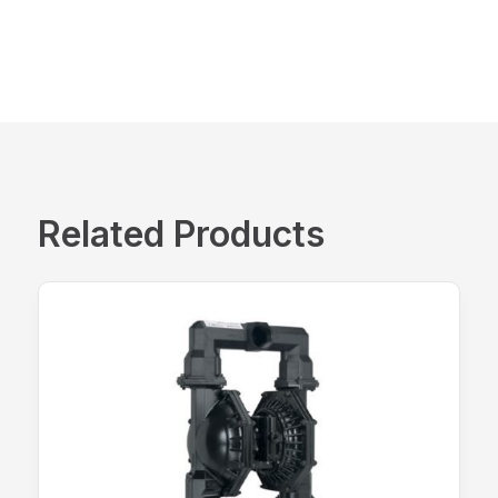
Related Products