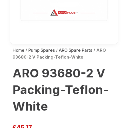
Home
/
Pump Spares
/
ARO Spare Parts
/ ARO
93680-2 V Packing-Teflon-White
ARO 93680-2 V
Packing-Teflon-
White
£
45.17