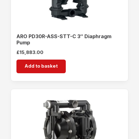
ARO PD30R-ASS-STT-C 3″ Diaphragm
Pump
£
15,883.00
Add to basket