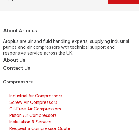
About Aroplus
Aroplus are air and fluid handling experts, supplying industrial
pumps and air compressors with technical support and
responsive service across the UK.
About Us
Contact Us
Compressors
Industrial Air Compressors
Screw Air Compressors
Oil-Free Air Compressors
Piston Air Compressors
Installation & Service
Request a Compressor Quote