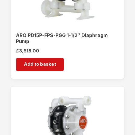
ARO PD15P-FPS-PGG 1-1/2″ Diaphragm
Pump
£
3,518.00
Add to basket