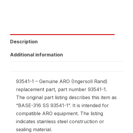
Description
Additional information
93541-1 – Genuine ARO (Ingersoll Rand)
replacement part, part number 93541-1.
The original part listing describes this item as
“BASE-316 SS 93541-1”. It is intended for
compatible ARO equipment. The listing
indicates stainless steel construction or
sealing material.