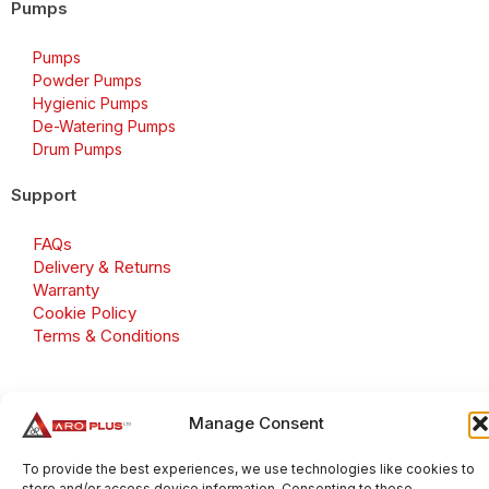
Pumps
Pumps
Powder Pumps
Hygienic Pumps
De-Watering Pumps
Drum Pumps
Support
FAQs
Delivery & Returns
Warranty
Cookie Policy
Terms & Conditions
Manage Consent
Copyright 2026 © Aroplus Ltd. All rights reserved. · VAT
Number: GB 695 6079 81
To provide the best experiences, we use technologies like cookies to
store and/or access device information. Consenting to these