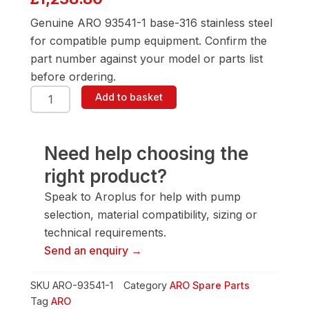
Genuine ARO 93541-1 base-316 stainless steel
for compatible pump equipment. Confirm the
part number against your model or parts list
before ordering.
ARO
Add to basket
93541-
1
Base-
316
Need help choosing the
Stainless
right product?
Steel
quantity
Speak to Aroplus for help with pump
selection, material compatibility, sizing or
technical requirements.
Send an enquiry →
SKU
ARO-93541-1
Category
ARO Spare Parts
Tag
ARO