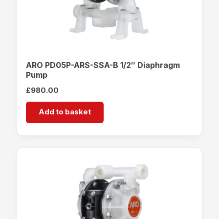
ARO PD05P-ARS-SSA-B 1/2″ Diaphragm
Pump
£
980.00
Add to basket