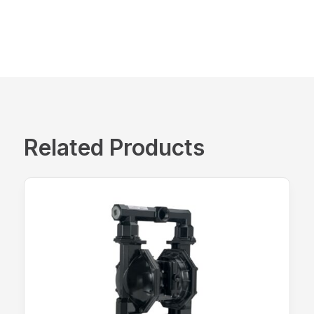
Related Products