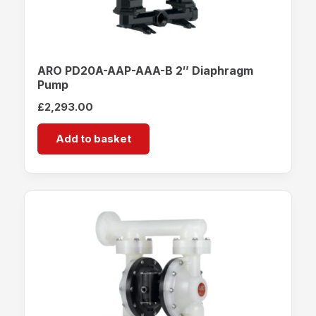
ARO PD20A-AAP-AAA-B 2″ Diaphragm
Pump
£
2,293.00
Add to basket