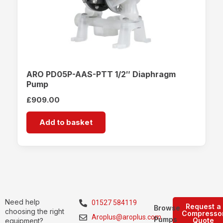
ARO PD05P-AAS-PTT 1/2″ Diaphragm
Pump
£
909.00
Add to basket
Need help
01527 584119
Request a
Browse
choosing the right
Compresso
Aroplus@aroplus.com
Pumps
Quote
equipment?