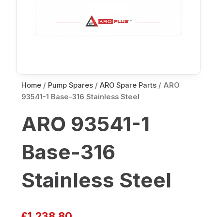
Home
/
Pump Spares
/
ARO Spare Parts
/ ARO
93541-1 Base-316 Stainless Steel
ARO 93541-1
Base-316
Stainless Steel
£
1,238.80