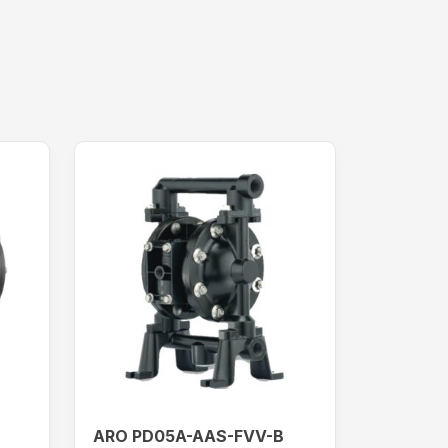
ARO PD05A-AAS-FVV-B