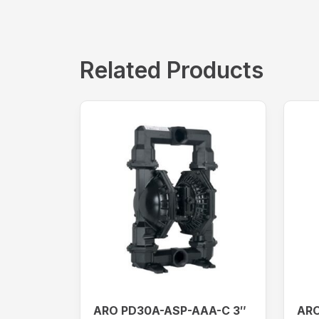
Related Products
ARO PD30A-ASP-AAA-C 3″
ARO