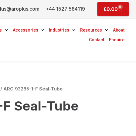
0
lus@aroplus.com
+44 1527 584119
Basket
£
0.00
s
Accessories
Industries
Resources
About
Contact
Enquire
/ ARO 93285-1-F Seal-Tube
F Seal-Tube