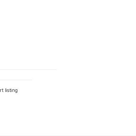
 listing