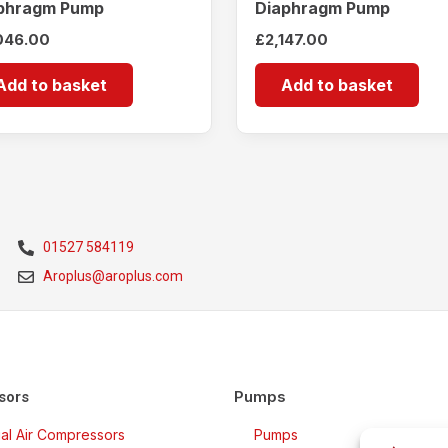
phragm Pump
Diaphragm Pump
046.00
£
2,147.00
Add to basket
Add to basket
01527 584119
Aroplus@aroplus.com
Pumps
sors
rial Air Compressors
Pumps