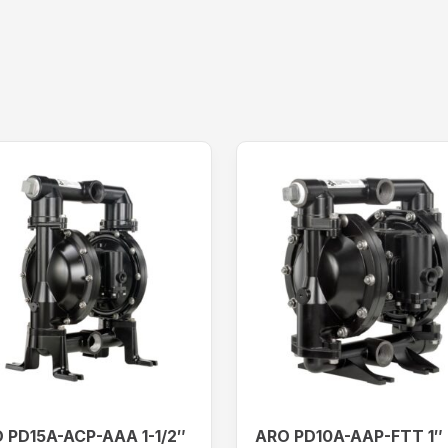
 PD15A-ACP-AAA 1-1/2″
ARO PD10A-AAP-FTT 1″