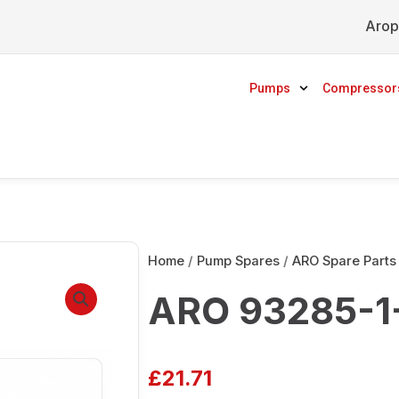
Arop
Pumps
Compressor
Home
/
Pump Spares
/
ARO Spare Parts
ARO 93285-1-
£
21.71