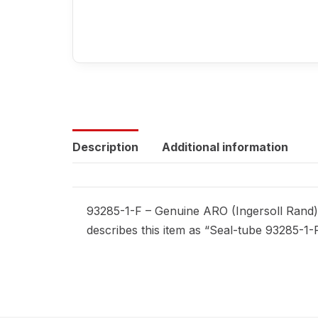
Description
Additional information
93285-1-F – Genuine ARO (Ingersoll Rand) 
describes this item as “Seal-tube 93285-1-