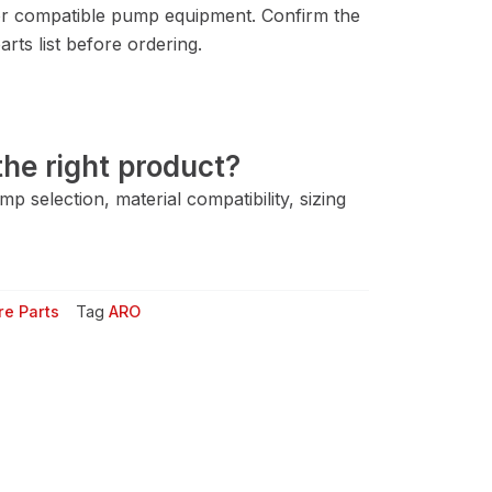
r compatible pump equipment. Confirm the
rts list before ordering.
he right product?
 selection, material compatibility, sizing
e Parts
Tag
ARO