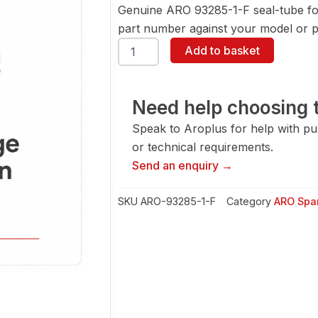
Genuine ARO 93285-1-F seal-tube fo
part number against your model or pa
ARO
Add to basket
93285-
1-
F
Seal-
Need help choosing t
Tube
Speak to Aroplus for help with pump
quantity
or technical requirements.
Send an enquiry →
SKU
ARO-93285-1-F
Category
ARO Spar