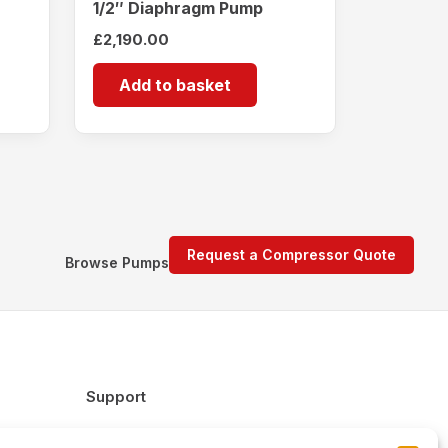
1/2″ Diaphragm Pump
£
2,190.00
Add to basket
Request a Compressor Quote
Browse Pumps
Support
FAQs