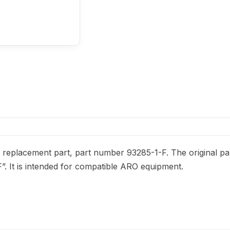
replacement part, part number 93285-1-F. The original part
F”. It is intended for compatible ARO equipment.