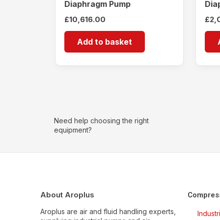
Diaphragm Pump
Dia
£
10,616.00
£
2,
Add to basket
Need help choosing the right
equipment?
About Aroplus
Compres
Aroplus are air and fluid handling experts,
Indust