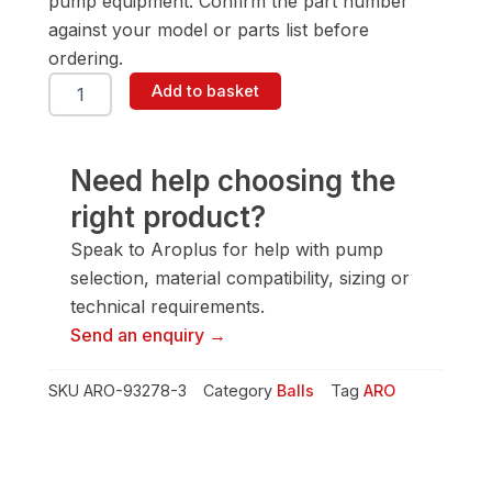
pump equipment. Confirm the part number
against your model or parts list before
ordering.
ARO
Add to basket
93278-
3
Ball
quantity
Need help choosing the
right product?
Speak to Aroplus for help with pump
selection, material compatibility, sizing or
technical requirements.
Send an enquiry →
SKU
ARO-93278-3
Category
Balls
Tag
ARO