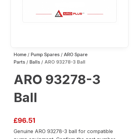
Home
/
Pump Spares
/
ARO Spare
Parts
/
Balls
/ ARO 93278-3 Ball
ARO 93278-3
Ball
£
96.51
Genuine ARO 93278-3 ball for compatible