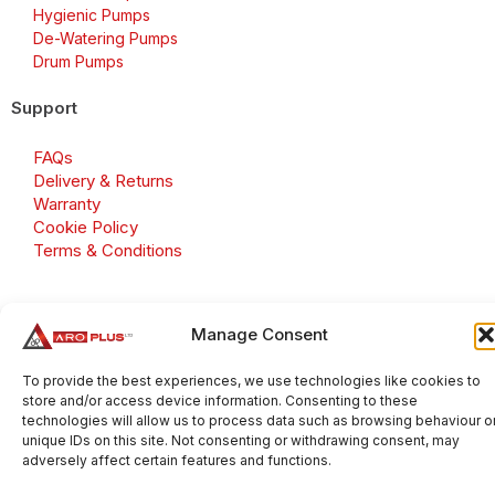
Hygienic Pumps
De-Watering Pumps
Drum Pumps
Support
FAQs
Delivery & Returns
Warranty
Cookie Policy
Terms & Conditions
Manage Consent
Copyright 2026 © Aroplus Ltd. All rights reserved. · VAT
Number: GB 695 6079 81
To provide the best experiences, we use technologies like cookies to
store and/or access device information. Consenting to these
Aroplus Ltd · UK · 01527 584119
technologies will allow us to process data such as browsing behaviour o
unique IDs on this site. Not consenting or withdrawing consent, may
adversely affect certain features and functions.