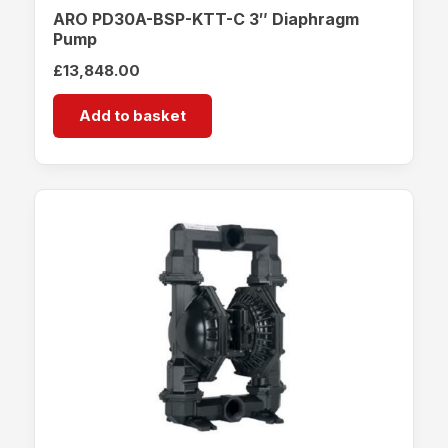
ARO PD30A-BSP-KTT-C 3″ Diaphragm
Pump
£
13,848.00
Add to basket