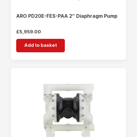
ARO PD20E-FES-PAA 2″ Diaphragm Pump
£
5,959.00
Add to basket