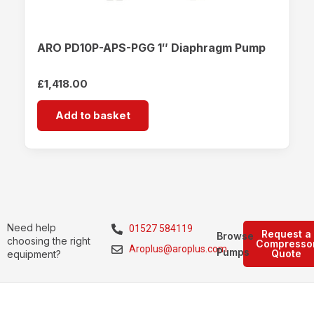
ARO PD10P-APS-PGG 1″ Diaphragm Pump
£
1,418.00
Add to basket
Need help
01527 584119
Request a
Browse
choosing the right
Compresso
Aroplus@aroplus.com
Pumps
Quote
equipment?