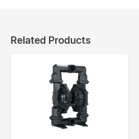
Related Products