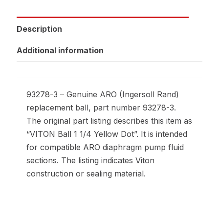
Description
Additional information
93278-3 – Genuine ARO (Ingersoll Rand)
replacement ball, part number 93278-3.
The original part listing describes this item as
“VITON Ball 1 1/4 Yellow Dot”. It is intended
for compatible ARO diaphragm pump fluid
sections. The listing indicates Viton
construction or sealing material.