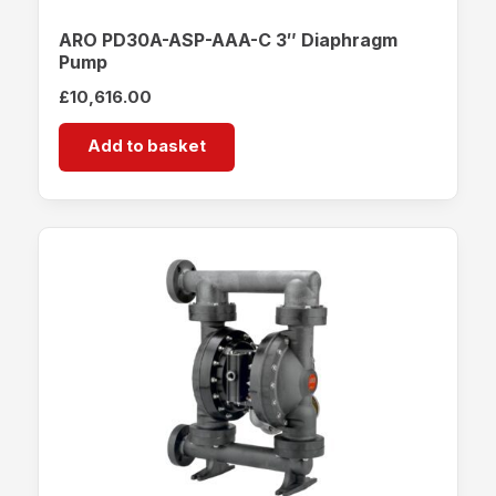
ARO PD30A-ASP-AAA-C 3″ Diaphragm
Pump
£
10,616.00
Add to basket