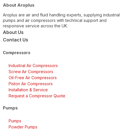
About Aroplus
Aroplus are air and fluid handling experts, supplying industrial
pumps and air compressors with technical support and
responsive service across the UK.
About Us
Contact Us
Compressors
Industrial Air Compressors
Screw Air Compressors
Oil-Free Air Compressors
Piston Air Compressors
Installation & Service
Request a Compressor Quote
Pumps
Pumps
Powder Pumps