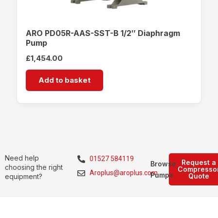
ARO PD05R-AAS-SST-B 1/2″ Diaphragm
Pump
£
1,454.00
Add to basket
Need help
01527 584119
Request a
Browse
choosing the right
Compresso
Aroplus@aroplus.com
Pumps
Quote
equipment?