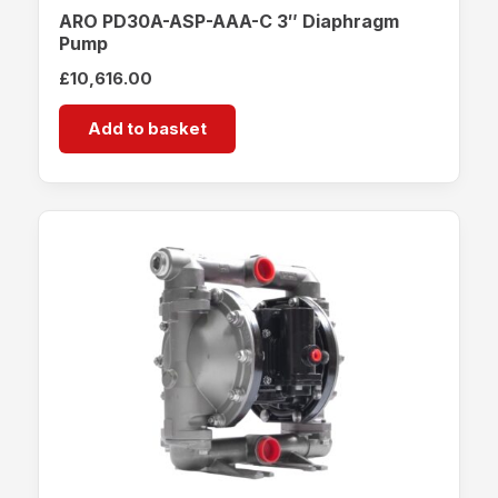
ARO PD30A-ASP-AAA-C 3″ Diaphragm
Pump
£
10,616.00
Add to basket