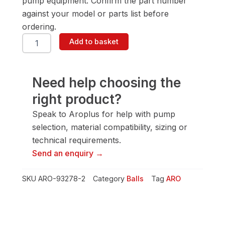
pump equipment. Confirm the part number
against your model or parts list before
ordering.
ARO
Add to basket
93278-
2
Ball
quantity
Need help choosing the
right product?
Speak to Aroplus for help with pump
selection, material compatibility, sizing or
technical requirements.
Send an enquiry →
SKU
ARO-93278-2
Category
Balls
Tag
ARO