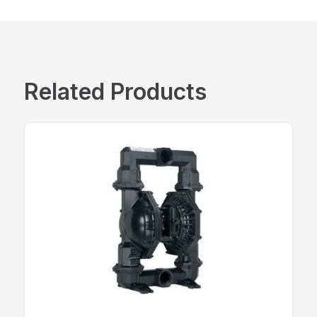
Related Products