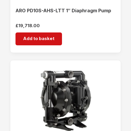
ARO PD10S-AHS-LTT 1″ Diaphragm Pump
£
19,718.00
Add to basket