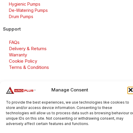
Hygienic Pumps
De-Watering Pumps
Drum Pumps
Support
FAQs
Delivery & Returns
Warranty
Cookie Policy
Terms & Conditions
Manage Consent
Copyright 2026 © Aroplus Ltd. All rights reserved. · VAT
Number: GB 695 6079 81
To provide the best experiences, we use technologies like cookies to
store and/or access device information. Consenting to these
Aroplus Ltd · UK · 01527 584119
technologies will allow us to process data such as browsing behaviour o
unique IDs on this site. Not consenting or withdrawing consent, may
adversely affect certain features and functions.