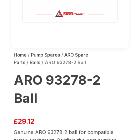
Home
/
Pump Spares
/
ARO Spare
Parts
/
Balls
/ ARO 93278-2 Ball
ARO 93278-2
Ball
£
29.12
Genuine ARO 93278-2 ball for compatible