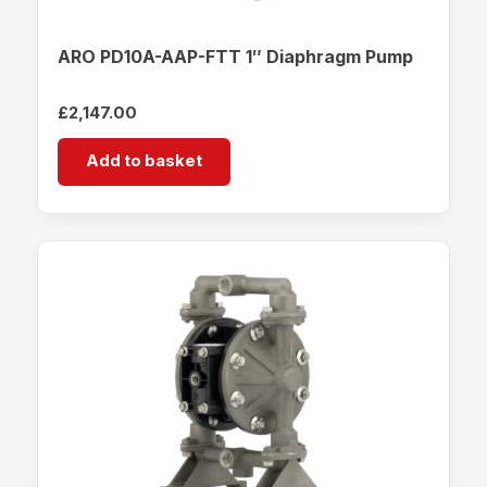
ARO PD10A-AAP-FTT 1″ Diaphragm Pump
£
2,147.00
Add to basket