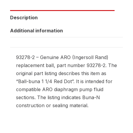
Description
Additional information
93278-2 – Genuine ARO (Ingersoll Rand)
replacement ball, part number 93278-2. The
original part listing describes this item as
“Ball-buna 1 1/4 Red Dot”. It is intended for
compatible ARO diaphragm pump fluid
sections. The listing indicates Buna-N
construction or sealing material.