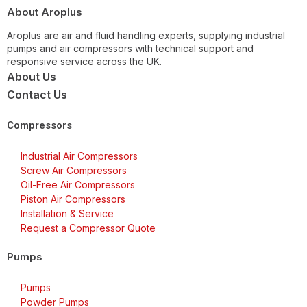
About Aroplus
Aroplus are air and fluid handling experts, supplying industrial
pumps and air compressors with technical support and
responsive service across the UK.
About Us
Contact Us
Compressors
Industrial Air Compressors
Screw Air Compressors
Oil-Free Air Compressors
Piston Air Compressors
Installation & Service
Request a Compressor Quote
Pumps
Pumps
Powder Pumps