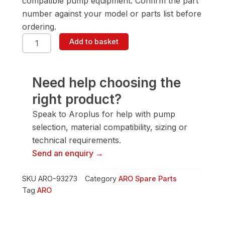
compatible pump equipment. Confirm the part
number against your model or parts list before
ordering.
ARO
Add to basket
93273
Solvent
Cup
quantity
Need help choosing the
right product?
Speak to Aroplus for help with pump
selection, material compatibility, sizing or
technical requirements.
Send an enquiry →
SKU
ARO-93273
Category
ARO Spare Parts
Tag
ARO