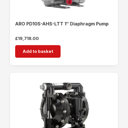
ARO PD10S-AHS-LTT 1″ Diaphragm Pump
£
19,718.00
Add to basket