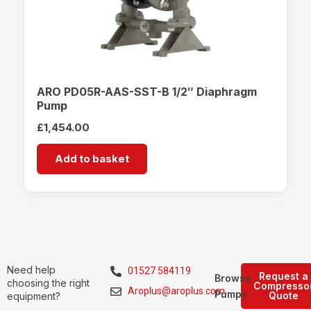
ARO PD05R-AAS-SST-B 1/2″ Diaphragm
Pump
£
1,454.00
Add to basket
Need help
01527 584119
Request a
Browse
choosing the right
Compresso
Aroplus@aroplus.com
Pumps
Quote
equipment?