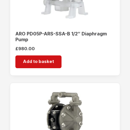
ARO PD05P-ARS-SSA-B 1/2″ Diaphragm
Pump
£
980.00
Add to basket