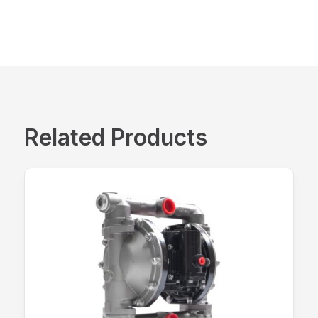
Related Products