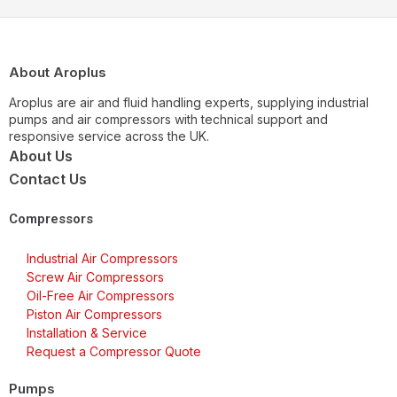
About Aroplus
Aroplus are air and fluid handling experts, supplying industrial
pumps and air compressors with technical support and
responsive service across the UK.
About Us
Contact Us
Compressors
Industrial Air Compressors
Screw Air Compressors
Oil-Free Air Compressors
Piston Air Compressors
Installation & Service
Request a Compressor Quote
Pumps