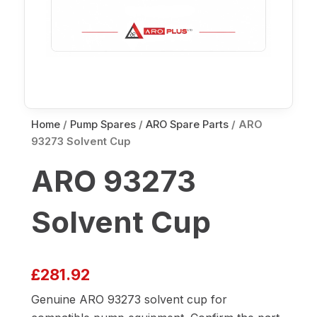
Home
/
Pump Spares
/
ARO Spare Parts
/ ARO
93273 Solvent Cup
ARO 93273
Solvent Cup
£
281.92
Genuine ARO 93273 solvent cup for