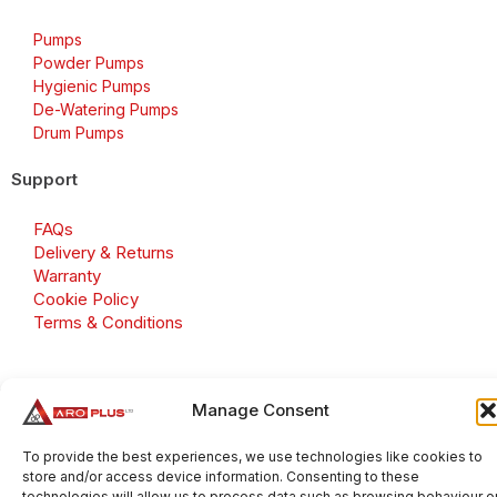
Pumps
Powder Pumps
Hygienic Pumps
De-Watering Pumps
Drum Pumps
Support
FAQs
Delivery & Returns
Warranty
Cookie Policy
Terms & Conditions
Manage Consent
Copyright 2026 © Aroplus Ltd. All rights reserved. · VAT
Number: GB 695 6079 81
To provide the best experiences, we use technologies like cookies to
store and/or access device information. Consenting to these
Aroplus Ltd · UK · 01527 584119
technologies will allow us to process data such as browsing behaviour o