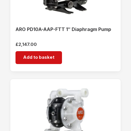
ARO PD10A-AAP-FTT 1″ Diaphragm Pump
£
2,147.00
Add to basket