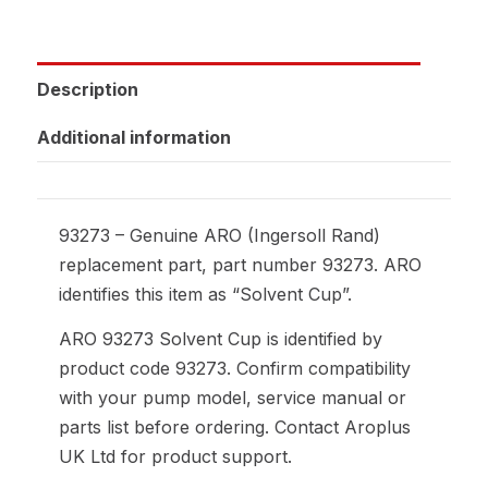
Description
Additional information
93273 – Genuine ARO (Ingersoll Rand)
replacement part, part number 93273. ARO
identifies this item as “Solvent Cup”.
ARO 93273 Solvent Cup is identified by
product code 93273. Confirm compatibility
with your pump model, service manual or
parts list before ordering. Contact Aroplus
UK Ltd for product support.