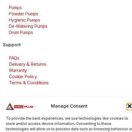
Pumps
Powder Pumps
Hygienic Pumps
De-Watering Pumps
Drum Pumps
Support
FAQs
Delivery & Returns
Warranty
Cookie Policy
Terms & Conditions
Manage Consent
Copyright 2026 © Aroplus Ltd. All rights reserved. · VAT
Number: GB 695 6079 81
To provide the best experiences, we use technologies like cookies to
store and/or access device information. Consenting to these
Aroplus Ltd · UK · 01527 584119
technologies will allow us to process data such as browsing behaviour o