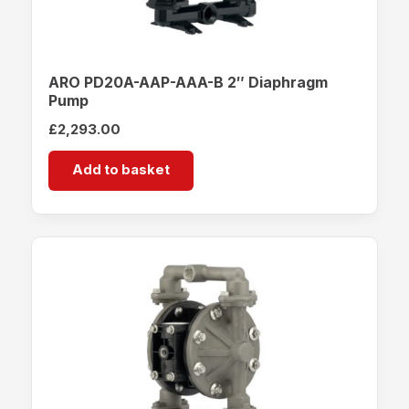
ARO PD20A-AAP-AAA-B 2″ Diaphragm
Pump
£
2,293.00
Add to basket