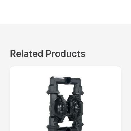
Related Products