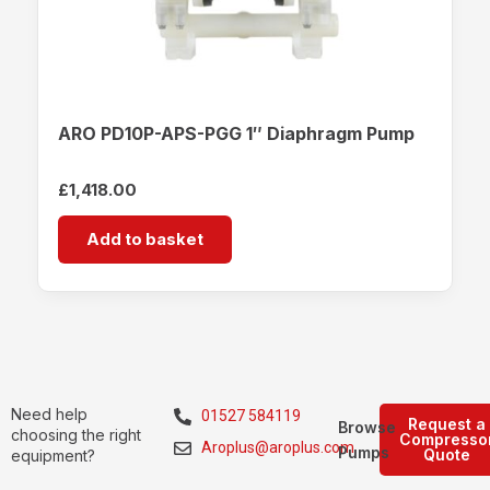
ARO PD10P-APS-PGG 1″ Diaphragm Pump
£
1,418.00
Add to basket
Need help
01527 584119
Request a
Browse
choosing the right
Compresso
Aroplus@aroplus.com
Pumps
Quote
equipment?