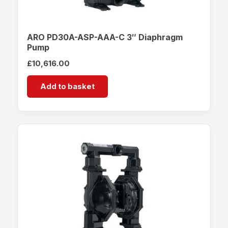
ARO PD30A-ASP-AAA-C 3″ Diaphragm
Pump
£
10,616.00
Add to basket