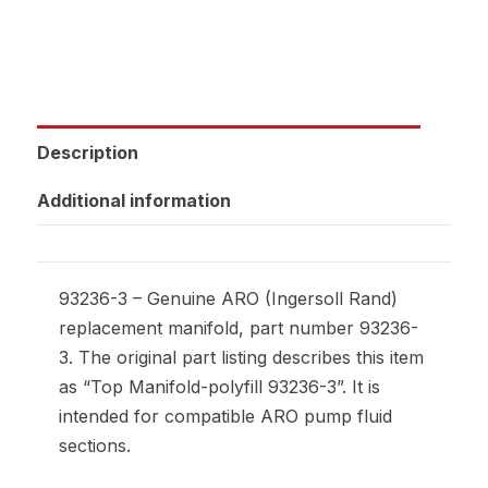
Description
Additional information
93236-3 – Genuine ARO (Ingersoll Rand)
replacement manifold, part number 93236-
3. The original part listing describes this item
as “Top Manifold-polyfill 93236-3”. It is
intended for compatible ARO pump fluid
sections.