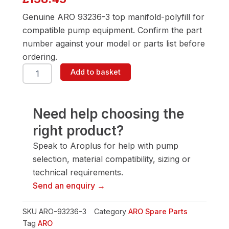
Genuine ARO 93236-3 top manifold-polyfill for
compatible pump equipment. Confirm the part
number against your model or parts list before
ordering.
ARO
Add to basket
93236-
3
Top
Manifold-
Need help choosing the
Polyfill
right product?
quantity
Speak to Aroplus for help with pump
selection, material compatibility, sizing or
technical requirements.
Send an enquiry →
SKU
ARO-93236-3
Category
ARO Spare Parts
Tag
ARO