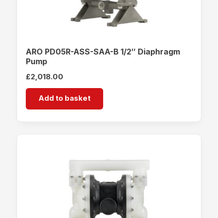
ARO PD05R-ASS-SAA-B 1/2″ Diaphragm
Pump
£
2,018.00
Add to basket