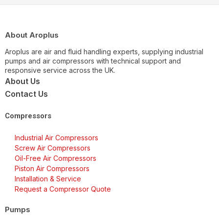
About Aroplus
Aroplus are air and fluid handling experts, supplying industrial
pumps and air compressors with technical support and
responsive service across the UK.
About Us
Contact Us
Compressors
Industrial Air Compressors
Screw Air Compressors
Oil-Free Air Compressors
Piston Air Compressors
Installation & Service
Request a Compressor Quote
Pumps