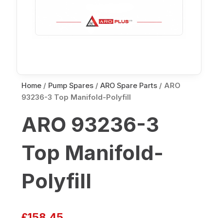
Home
/
Pump Spares
/
ARO Spare Parts
/ ARO
93236-3 Top Manifold-Polyfill
ARO 93236-3
Top Manifold-
Polyfill
£
158.45