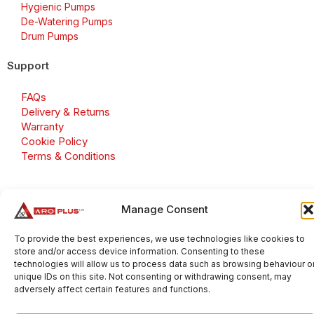
Hygienic Pumps
De-Watering Pumps
Drum Pumps
Support
FAQs
Delivery & Returns
Warranty
Cookie Policy
Terms & Conditions
Manage Consent
Copyright 2026 © Aroplus Ltd. All rights reserved. · VAT
Number: GB 695 6079 81
To provide the best experiences, we use technologies like cookies to
store and/or access device information. Consenting to these
Aroplus Ltd · UK · 01527 584119
technologies will allow us to process data such as browsing behaviour o
unique IDs on this site. Not consenting or withdrawing consent, may
adversely affect certain features and functions.