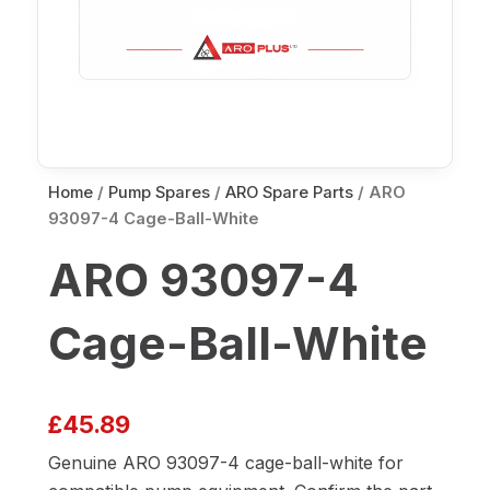
Home
/
Pump Spares
/
ARO Spare Parts
/ ARO
93097-4 Cage-Ball-White
ARO 93097-4
Cage-Ball-White
£
45.89
Genuine ARO 93097-4 cage-ball-white for