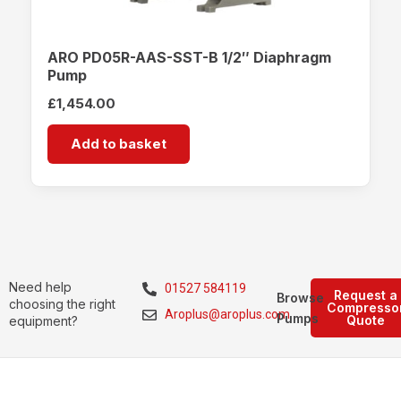
ARO PD05R-AAS-SST-B 1/2″ Diaphragm
Pump
£
1,454.00
Add to basket
Need help
01527 584119
Request a
Browse
choosing the right
Compresso
Aroplus@aroplus.com
Pumps
Quote
equipment?