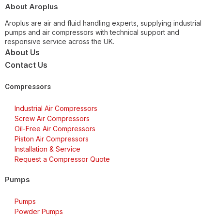
About Aroplus
Aroplus are air and fluid handling experts, supplying industrial
pumps and air compressors with technical support and
responsive service across the UK.
About Us
Contact Us
Compressors
Industrial Air Compressors
Screw Air Compressors
Oil-Free Air Compressors
Piston Air Compressors
Installation & Service
Request a Compressor Quote
Pumps
Pumps
Powder Pumps