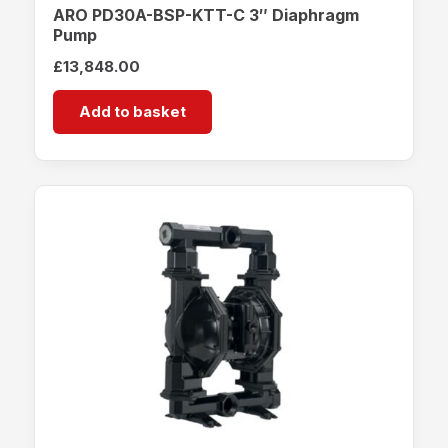
ARO PD30A-BSP-KTT-C 3″ Diaphragm
Pump
£
13,848.00
Add to basket