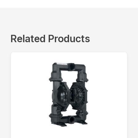
Related Products