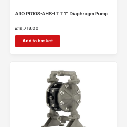
ARO PD10S-AHS-LTT 1″ Diaphragm Pump
£
19,718.00
Add to basket