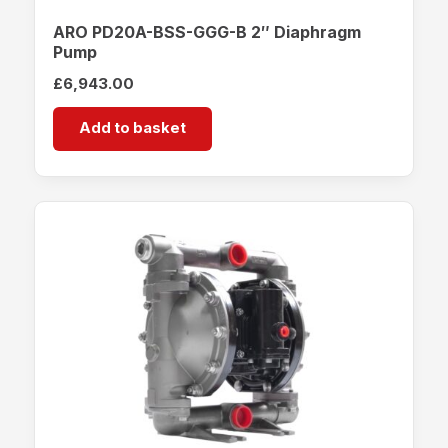
ARO PD20A-BSS-GGG-B 2″ Diaphragm
Pump
£
6,943.00
Add to basket