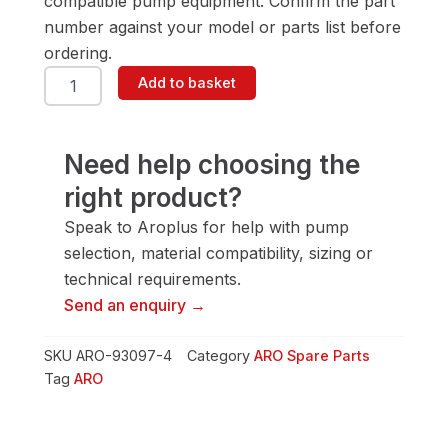
compatible pump equipment. Confirm the part
number against your model or parts list before
ordering.
ARO
Add to basket
93097-
4
Cage-
Ball-
Need help choosing the
White
right product?
quantity
Speak to Aroplus for help with pump
selection, material compatibility, sizing or
technical requirements.
Send an enquiry →
SKU
ARO-93097-4
Category
ARO Spare Parts
Tag
ARO