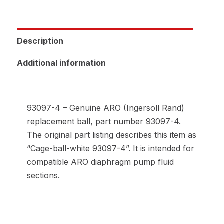
Description
Additional information
93097-4 – Genuine ARO (Ingersoll Rand)
replacement ball, part number 93097-4.
The original part listing describes this item as
“Cage-ball-white 93097-4”. It is intended for
compatible ARO diaphragm pump fluid
sections.