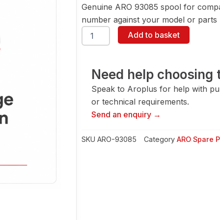
Genuine ARO 93085 spool for compat
number against your model or parts l
ARO
Add to basket
93085
Spool
quantity
Need help choosing t
Speak to Aroplus for help with pump
or technical requirements.
Send an enquiry →
SKU
ARO-93085
Category
ARO Spare P