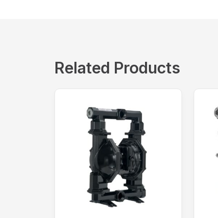
Related Products