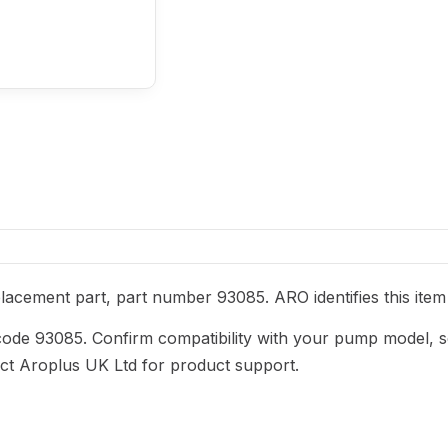
acement part, part number 93085. ARO identifies this item 
code 93085. Confirm compatibility with your pump model, s
act Aroplus UK Ltd for product support.