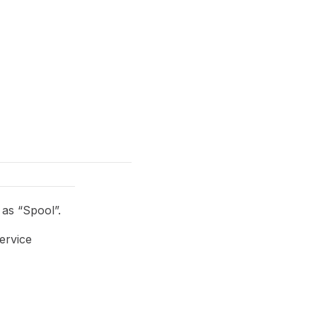
as “Spool”.
ervice