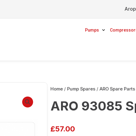
Arop
Pumps
Compressor
Home
/
Pump Spares
/
ARO Spare Parts
ARO 93085 S
£
57.00