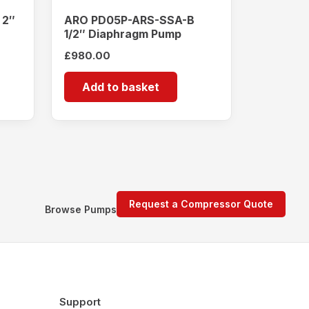
 2″
ARO PD05P-ARS-SSA-B
1/2″ Diaphragm Pump
£
980.00
Add to basket
Request a Compressor Quote
Browse Pumps
Support