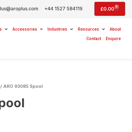
0
lus@aroplus.com
+44 1527 584119
Basket
£
0.00
s
Accessories
Industries
Resources
About
Contact
Enquire
/ ARO 93085 Spool
pool