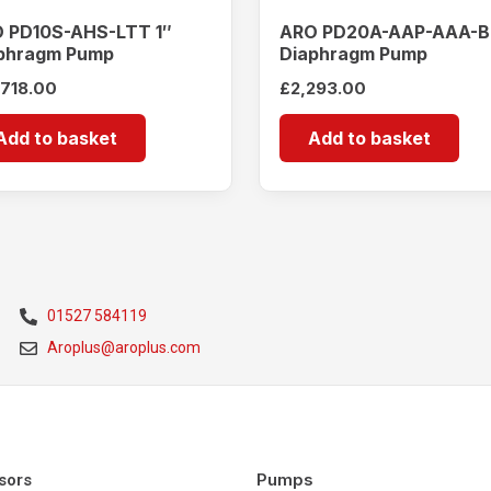
 PD10S-AHS-LTT 1″
ARO PD20A-AAP-AAA-B
phragm Pump
Diaphragm Pump
,718.00
£
2,293.00
Add to basket
Add to basket
01527 584119
Aroplus@aroplus.com
Pumps
sors