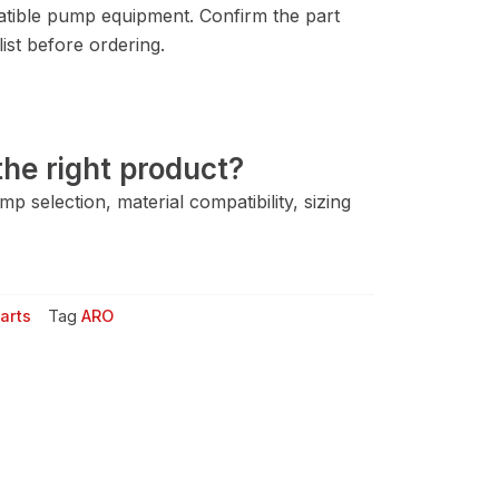
ible pump equipment. Confirm the part
ist before ordering.
he right product?
 selection, material compatibility, sizing
arts
Tag
ARO