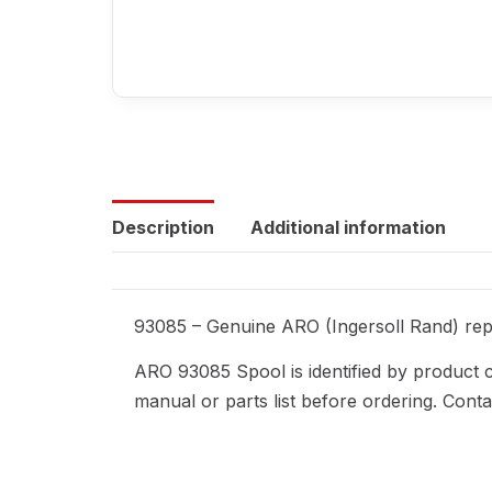
Description
Additional information
93085 – Genuine ARO (Ingersoll Rand) repl
ARO 93085 Spool is identified by product 
manual or parts list before ordering. Cont