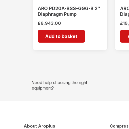
ARO PD20A-BSS-GGG-B 2″
ARO
Diaphragm Pump
Dia
£
6,943.00
£
19
Add to basket
Need help choosing the right
equipment?
About Aroplus
Compres