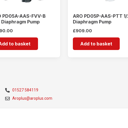
 PD05A-AAS-FVV-B
ARO PD05P-AAS-PTT 1/
″ Diaphragm Pump
Diaphragm Pump
190.00
£
909.00
Add to basket
Add to basket
01527 584119
Aroplus@aroplus.com