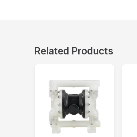
Related Products