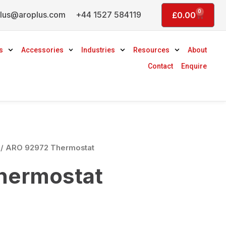
0
lus@aroplus.com
+44 1527 584119
Basket
£
0.00
s
Accessories
Industries
Resources
About
Contact
Enquire
/ ARO 92972 Thermostat
hermostat