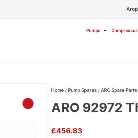
Arop
Pumps
Compressor
Home
/
Pump Spares
/
ARO Spare Parts
ARO 92972 T
£
456.83