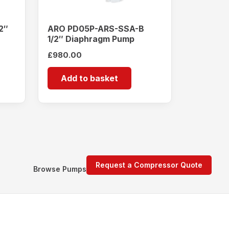
2″
ARO PD05P-ARS-SSA-B
1/2″ Diaphragm Pump
£
980.00
Add to basket
Request a Compressor Quote
Browse Pumps