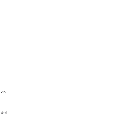
 as
del,