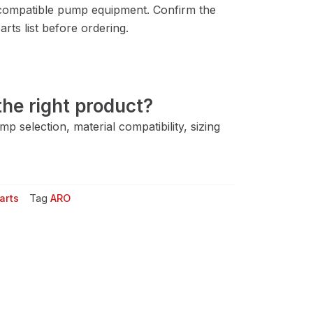
compatible pump equipment. Confirm the
rts list before ordering.
he right product?
 selection, material compatibility, sizing
arts
Tag
ARO