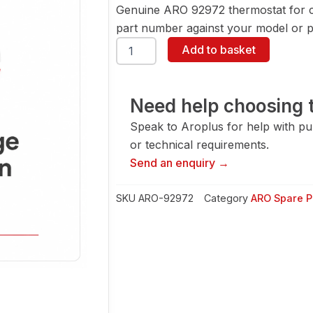
Genuine ARO 92972 thermostat for 
part number against your model or pa
ARO
Add to basket
92972
Thermostat
quantity
Need help choosing t
Speak to Aroplus for help with pump
or technical requirements.
Send an enquiry →
SKU
ARO-92972
Category
ARO Spare P