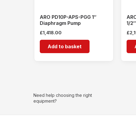
ARO PD10P-APS-PGG 1″
ARO
Diaphragm Pump
1/2
£
1,418.00
£
2,
Add to basket
Need help choosing the right
equipment?