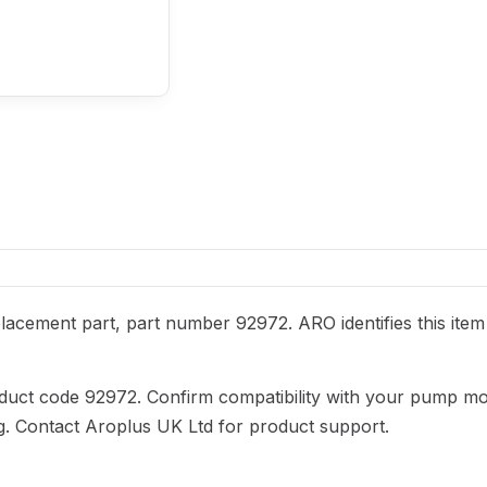
acement part, part number 92972. ARO identifies this item
duct code 92972. Confirm compatibility with your pump mo
ng. Contact Aroplus UK Ltd for product support.