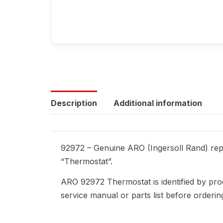
Description
Additional information
92972 – Genuine ARO (Ingersoll Rand) repl
“Thermostat”.
ARO 92972 Thermostat is identified by pro
service manual or parts list before orderi