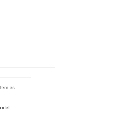
item as
odel,