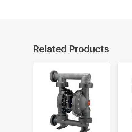
Related Products