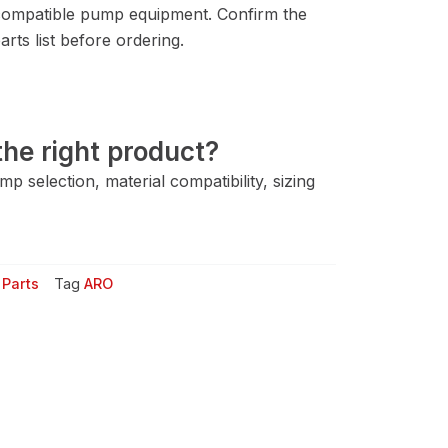
ompatible pump equipment. Confirm the
rts list before ordering.
he right product?
 selection, material compatibility, sizing
Parts
Tag
ARO