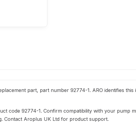
placement part, part number 92774-1. ARO identifies this 
duct code 92774-1. Confirm compatibility with your pump m
ng. Contact Aroplus UK Ltd for product support.