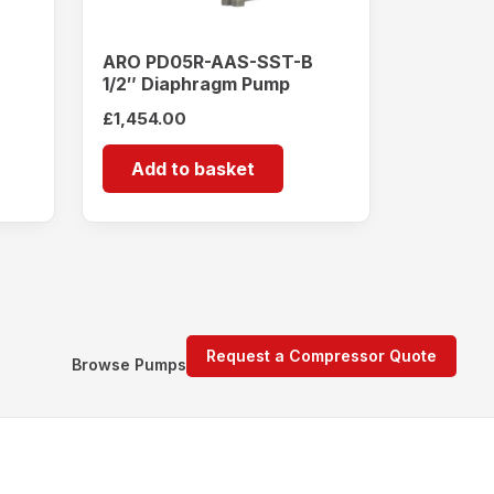
ARO PD05R-AAS-SST-B
1/2″ Diaphragm Pump
£
1,454.00
Add to basket
Request a Compressor Quote
Browse Pumps