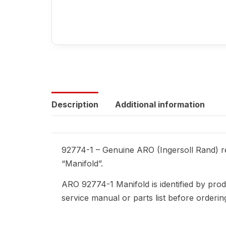
Description
Additional information
92774-1 – Genuine ARO (Ingersoll Rand) re
“Manifold”.
ARO 92774-1 Manifold is identified by pro
service manual or parts list before orderi