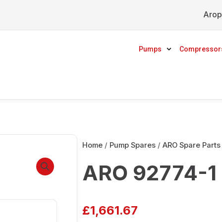
Arop
Pumps
Compressor
Home
/
Pump Spares
/
ARO Spare Parts
ARO 92774-1 
£
1,661.67