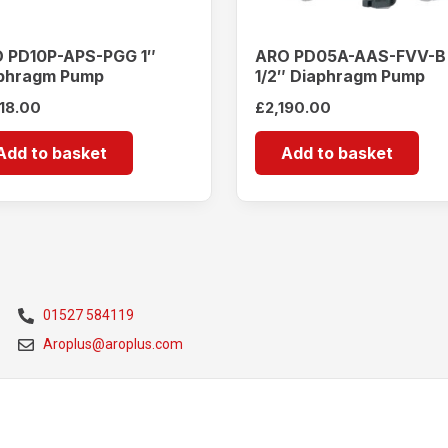
 PD10P-APS-PGG 1″
ARO PD05A-AAS-FVV-B
phragm Pump
1/2″ Diaphragm Pump
418.00
£
2,190.00
Add to basket
Add to basket
01527 584119
Aroplus@aroplus.com