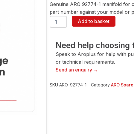
Genuine ARO 92774-1 manifold for c
part number against your model or pa
ARO
Add to basket
92774-
1
Manifold
quantity
Need help choosing t
Speak to Aroplus for help with pump
or technical requirements.
Send an enquiry →
SKU
ARO-92774-1
Category
ARO Spare 