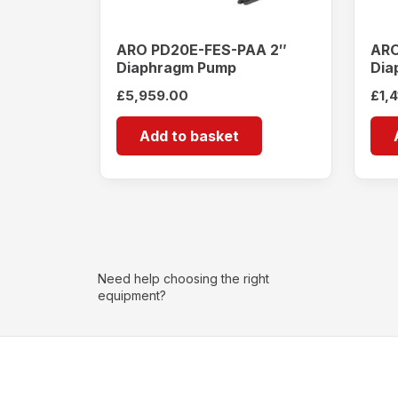
ARO PD20E-FES-PAA 2″
ARO
Diaphragm Pump
Dia
£
5,959.00
£
1,
Add to basket
Need help choosing the right
equipment?