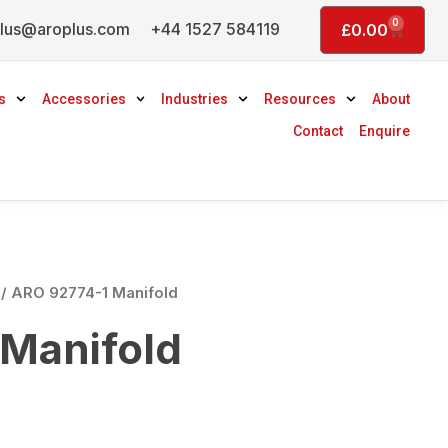
0
lus@aroplus.com
+44 1527 584119
Basket
£
0.00
s
Accessories
Industries
Resources
About
Contact
Enquire
/ ARO 92774-1 Manifold
Manifold